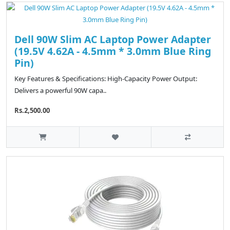
Dell 90W Slim AC Laptop Power Adapter
(19.5V 4.62A - 4.5mm * 3.0mm Blue Ring
Pin)
Key Features & Specifications: High-Capacity Power Output:
Delivers a powerful 90W capa..
Rs.2,500.00