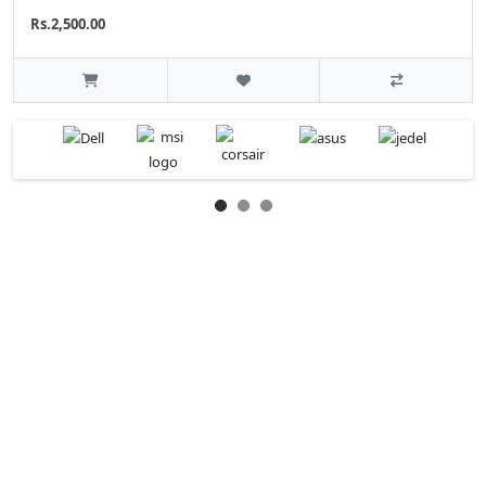
Rs.2,500.00