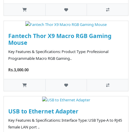
Fantech Thor X9 Macro RGB Gaming
Mouse
Key Features & Specifications: Product Type: Professional
Programmable Macro RGB Gaming..
Rs.3,000.00
USB to Ethernet Adapter
Key Features & Specifications: Interface Type: USB Type-A to RJ45
female LAN port ..