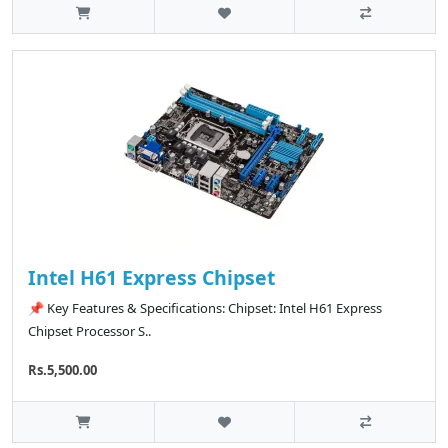
Intel H61 Express Chipset
📌 Key Features & Specifications: Chipset: Intel H61 Express
Chipset Processor S..
Rs.5,500.00