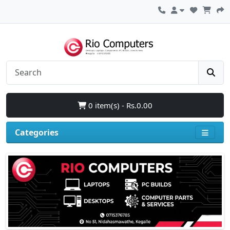
0 item(s) - Rs.0.00
Categories