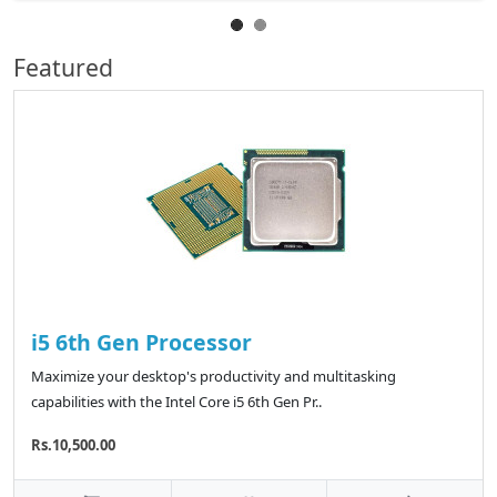
Featured
i5 6th Gen Processor
Maximize your desktop's productivity and multitasking
capabilities with the Intel Core i5 6th Gen Pr..
Rs.10,500.00