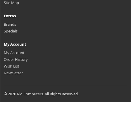
Site Map
Extras
Brands
Specials
My Account
My Account
Order History
Wish List
Newsletter
© 2026
Rio Computers
. All Rights Reserved.