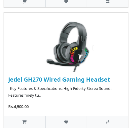
Jedel GH270 Wired Gaming Headset
Key Features & Specifications: High-Fidelity Stereo Sound:
Features finely tu..
Rs.4,500.00