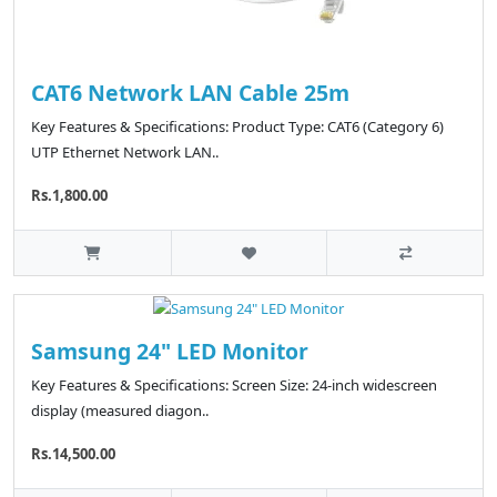
CAT6 Network LAN Cable 25m
Key Features & Specifications: Product Type: CAT6 (Category 6)
UTP Ethernet Network LAN..
Rs.1,800.00
Samsung 24" LED Monitor
Key Features & Specifications: Screen Size: 24-inch widescreen
display (measured diagon..
Rs.14,500.00