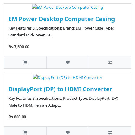
EM Power Desktop Computer Casing
Key Features & Specifications: Brand: EM Power Case Type:
Standard Mid-Tower De..
Rs.7,500.00
DisplayPort (DP) to HDMI Converter
Key Features & Specifications: Product Type: DisplayPort (DP)
Male to HDMI Female Adapt..
Rs.800.00