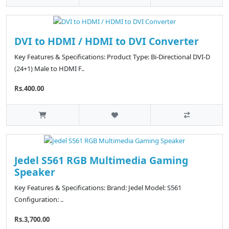
DVI to HDMI / HDMI to DVI Converter
Key Features & Specifications: Product Type: Bi-Directional DVI-D
(24+1) Male to HDMI F..
Rs.400.00
Jedel S561 RGB Multimedia Gaming
Speaker
Key Features & Specifications: Brand: Jedel Model: S561
Configuration: ..
Rs.3,700.00