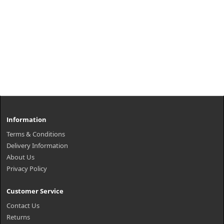
Information
Terms & Conditions
Delivery Information
About Us
Privacy Policy
Customer Service
Contact Us
Returns