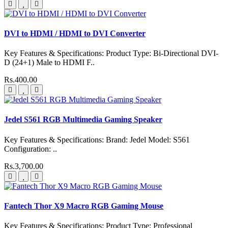
DVI to HDMI / HDMI to DVI Converter
Key Features & Specifications: Product Type: Bi-Directional DVI-
D (24+1) Male to HDMI F..
Rs.400.00
Jedel S561 RGB Multimedia Gaming Speaker
Key Features & Specifications: Brand: Jedel Model: S561
Configuration: ..
Rs.3,700.00
Fantech Thor X9 Macro RGB Gaming Mouse
Key Features & Specifications: Product Type: Professional