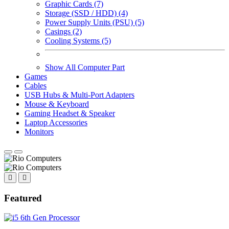
Graphic Cards (7)
Storage (SSD / HDD) (4)
Power Supply Units (PSU) (5)
Casings (2)
Cooling Systems (5)
Show All Computer Part
Games
Cables
USB Hubs & Multi-Port Adapters
Mouse & Keyboard
Gaming Headset & Speaker
Laptop Accessories
Monitors
Featured