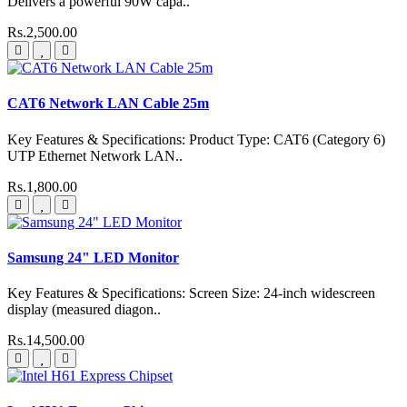
Delivers a powerful 90W capa..
Rs.2,500.00
CAT6 Network LAN Cable 25m
Key Features & Specifications: Product Type: CAT6 (Category 6)
UTP Ethernet Network LAN..
Rs.1,800.00
Samsung 24" LED Monitor
Key Features & Specifications: Screen Size: 24-inch widescreen
display (measured diagon..
Rs.14,500.00