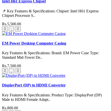
Intel H61 Express Chipset
📌 Key Features & Specifications: Chipset: Intel H61 Express
Chipset Processor S..
Rs.5,500.00
EM Power Desktop Computer Casing
Key Features & Specifications: Brand: EM Power Case Type:
Standard Mid-Tower De..
Rs.7,500.00
DisplayPort (DP) to HDMI Converter
Key Features & Specifications: Product Type: DisplayPort (DP)
Male to HDMI Female Adapt..
Rs.800.00