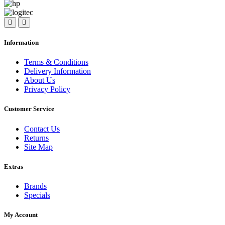
Information
Terms & Conditions
Delivery Information
About Us
Privacy Policy
Customer Service
Contact Us
Returns
Site Map
Extras
Brands
Specials
My Account