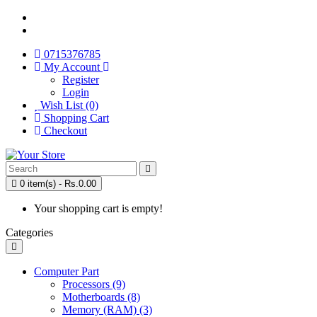
0715376785
My Account
Register
Login
Wish List (0)
Shopping Cart
Checkout
0 item(s) - Rs.0.00
Your shopping cart is empty!
Categories
Computer Part
Processors (9)
Motherboards (8)
Memory (RAM) (3)