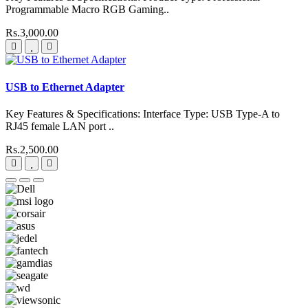
Programmable Macro RGB Gaming..
Rs.3,000.00
USB to Ethernet Adapter
Key Features & Specifications: Interface Type: USB Type-A to
RJ45 female LAN port ..
Rs.2,500.00