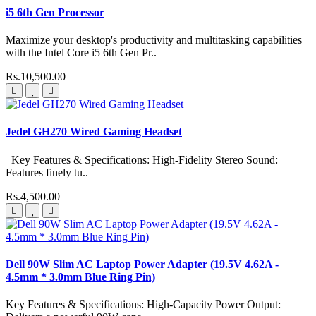
i5 6th Gen Processor
Maximize your desktop's productivity and multitasking capabilities
with the Intel Core i5 6th Gen Pr..
Rs.10,500.00
Jedel GH270 Wired Gaming Headset
Key Features & Specifications: High-Fidelity Stereo Sound:
Features finely tu..
Rs.4,500.00
Dell 90W Slim AC Laptop Power Adapter (19.5V 4.62A -
4.5mm * 3.0mm Blue Ring Pin)
Key Features & Specifications: High-Capacity Power Output: