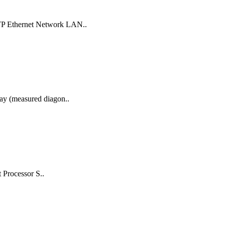
UTP Ethernet Network LAN..
lay (measured diagon..
 Processor S..