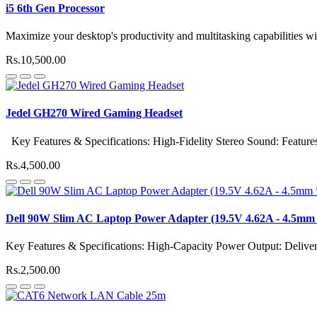
i5 6th Gen Processor
Maximize your desktop's productivity and multitasking capabilities wit
Rs.10,500.00
Jedel GH270 Wired Gaming Headset
Key Features & Specifications: High-Fidelity Stereo Sound: Features 
Rs.4,500.00
Dell 90W Slim AC Laptop Power Adapter (19.5V 4.62A - 4.5mm 
Key Features & Specifications: High-Capacity Power Output: Delive
Rs.2,500.00