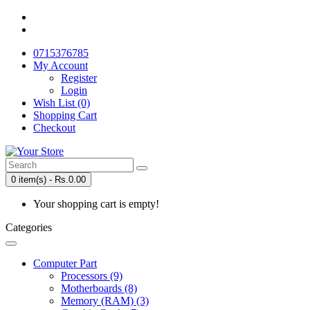
0715376785
My Account
Register
Login
Wish List (0)
Shopping Cart
Checkout
0 item(s) - Rs.0.00
Your shopping cart is empty!
Categories
Computer Part
Processors (9)
Motherboards (8)
Memory (RAM) (3)