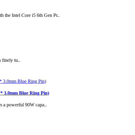
h the Intel Core i5 6th Gen Pr..
finely tu..
* 3.0mm Blue Ring Pin)
rs a powerful 90W capa..