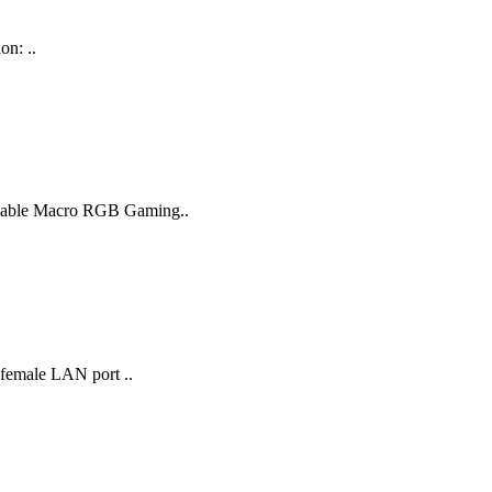
on: ..
ammable Macro RGB Gaming..
 female LAN port ..