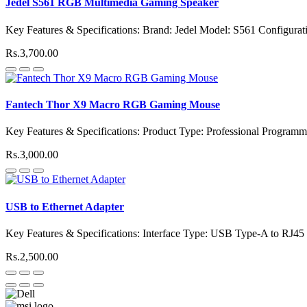
Jedel S561 RGB Multimedia Gaming Speaker
Key Features & Specifications: Brand: Jedel Model: S561 Configurati
Rs.3,700.00
Fantech Thor X9 Macro RGB Gaming Mouse
Key Features & Specifications: Product Type: Professional Progr
Rs.3,000.00
USB to Ethernet Adapter
Key Features & Specifications: Interface Type: USB Type-A to RJ45
Rs.2,500.00