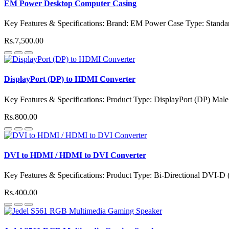
EM Power Desktop Computer Casing
Key Features & Specifications: Brand: EM Power Case Type: Stand
Rs.7,500.00
DisplayPort (DP) to HDMI Converter
Key Features & Specifications: Product Type: DisplayPort (DP) Mal
Rs.800.00
DVI to HDMI / HDMI to DVI Converter
Key Features & Specifications: Product Type: Bi-Directional DVI-D
Rs.400.00