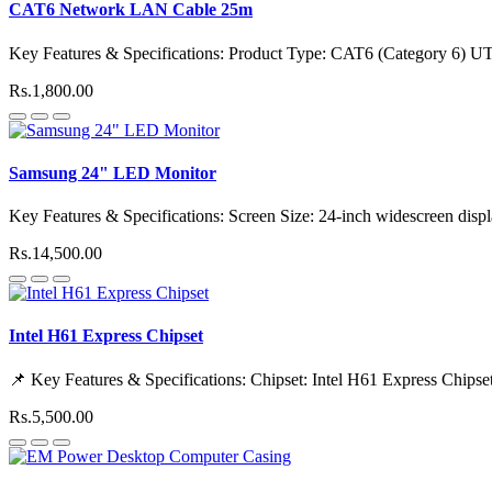
CAT6 Network LAN Cable 25m
Key Features & Specifications: Product Type: CAT6 (Category 6) 
Rs.1,800.00
Samsung 24" LED Monitor
Key Features & Specifications: Screen Size: 24-inch widescreen disp
Rs.14,500.00
Intel H61 Express Chipset
📌 Key Features & Specifications: Chipset: Intel H61 Express Chipset
Rs.5,500.00