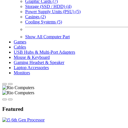
Graphic Cards (7)
Storage (SSD / HDD) (4)
Power Supply Units (PSU) (5)
Casings (2)
Cooling Systems (5)
Show All Computer Part
Games
Cables
USB Hubs & Multi-Port Adapters
Mouse & Keyboard
Gaming Headset & Speaker
Laptop Accessories
Monitors
Featured