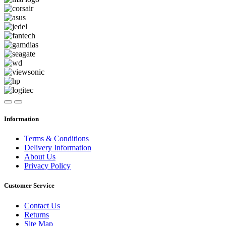
Information
Terms & Conditions
Delivery Information
About Us
Privacy Policy
Customer Service
Contact Us
Returns
Site Map