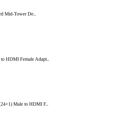
ard Mid-Tower De..
e to HDMI Female Adapt..
 (24+1) Male to HDMI F..