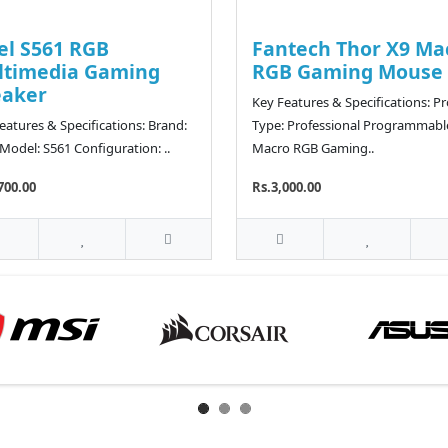
el S561 RGB
Fantech Thor X9 Ma
ltimedia Gaming
RGB Gaming Mouse
eaker
Key Features & Specifications: P
eatures & Specifications: Brand:
Type: Professional Programmabl
 Model: S561 Configuration: ..
Macro RGB Gaming..
700.00
Rs.3,000.00