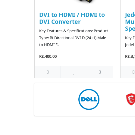
DVI to HDMI / HDMI to
Jed
DVI Converter
Mu
Sp
Key Features & Specifications: Product
Type: Bi-Directional DVI-D (24+1) Male
Key F
to HDMI F..
Jedel
Rs.400.00
Rs.3,