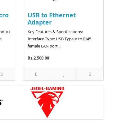
cro
USB to Ethernet
Adapter
roduct
Key Features & Specifications:
e
Interface Type: USB Type-A to RJ45
female LAN port ..
Rs.2,500.00