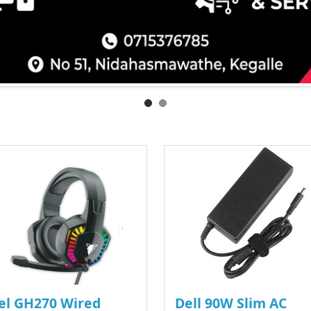
el GH270 Wired
Dell 90W Slim AC