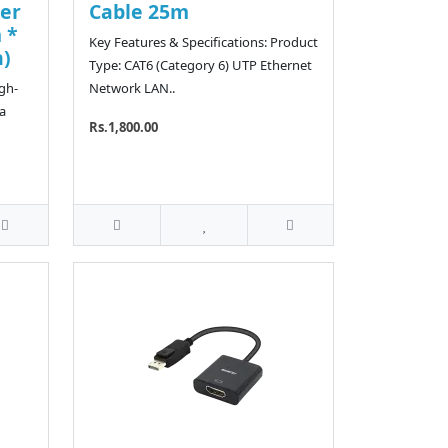
er
Cable 25m
 *
Key Features & Specifications: Product
n)
Type: CAT6 (Category 6) UTP Ethernet
igh-
Network LAN..
a
Rs.1,800.00