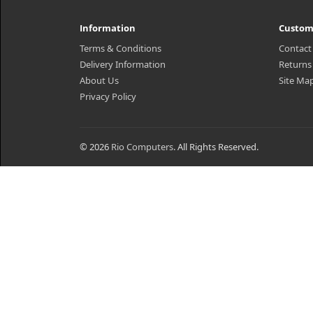
Information
Custom
Terms & Conditions
Contact
Delivery Information
Returns
About Us
Site Ma
Privacy Policy
© 2026
Rio Computers
. All Rights Reserved.