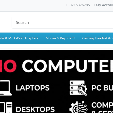
0715376785
My Accou
bs & Multi-Port Adapters
Mouse & Keyboard
Gaming Headset & 