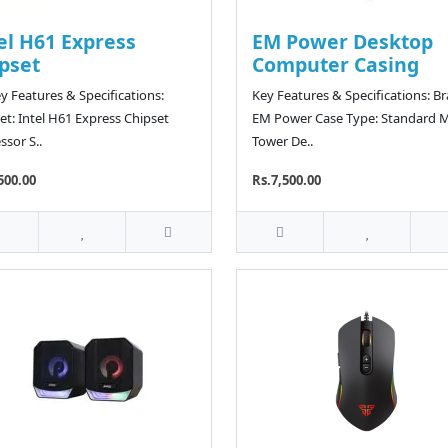
el H61 Express
EM Power Desktop
pset
Computer Casing
y Features & Specifications:
Key Features & Specifications: B
et: Intel H61 Express Chipset
EM Power Case Type: Standard M
ssor S..
Tower De..
500.00
Rs.7,500.00