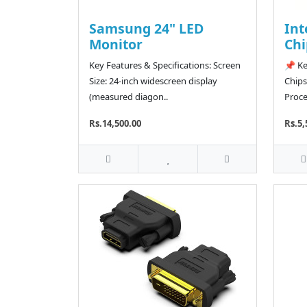
Samsung 24" LED
Int
Monitor
Chi
Key Features & Specifications: Screen
📌 Ke
Size: 24-inch widescreen display
Chips
(measured diagon..
Proce
Rs.14,500.00
Rs.5,