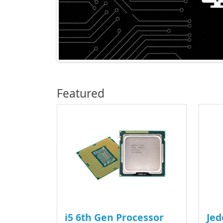
Featured
i5 6th Gen Processor
Jed