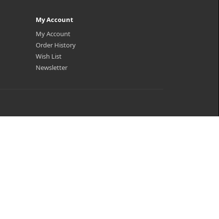
My Account
My Account
Order History
Wish List
Newsletter