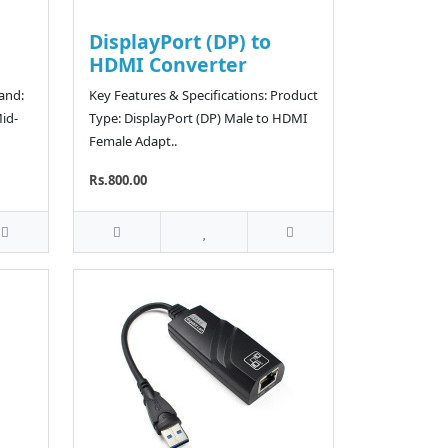
DisplayPort (DP) to
HDMI Converter
rand:
Key Features & Specifications: Product
id-
Type: DisplayPort (DP) Male to HDMI
Female Adapt..
Rs.800.00