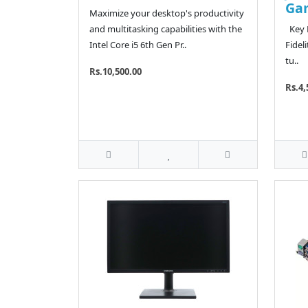
Ga
Maximize your desktop's productivity
and multitasking capabilities with the
Key F
Intel Core i5 6th Gen Pr..
Fidel
tu..
Rs.10,500.00
Rs.4,