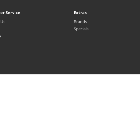
er Service
Extras
 Us
Brands
Specials
p