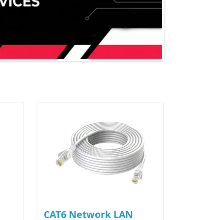
CAT6 Network LAN