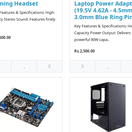
ming Headset
Laptop Power Adapt
(19.5V 4.62A - 4.5mm
eatures & Specifications: High-
3.0mm Blue Ring Pi
ity Stereo Sound: Features finely
Key Features & Specifications: H
Capacity Power Output: Delivers 
500.00
powerful 90W capa..
Rs.2,500.00