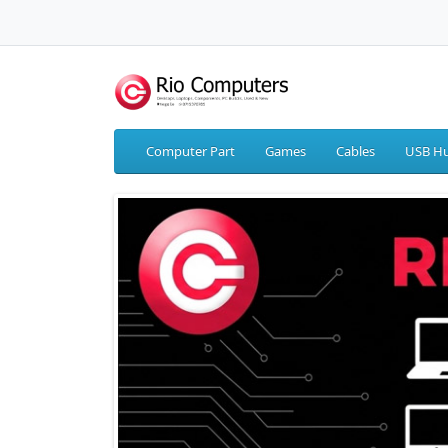
Computer Part
Games
Cables
USB Hu