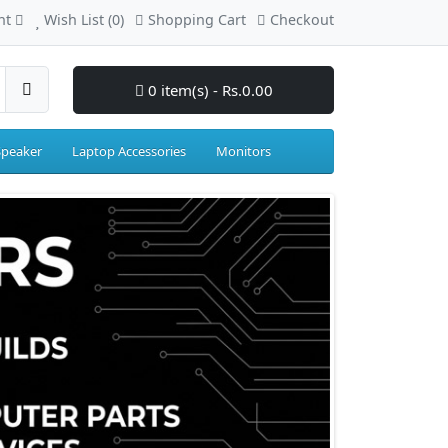
nt
Wish List (0)
Shopping Cart
Checkout
0 item(s) - Rs.0.00
Speaker
Laptop Accessories
Monitors