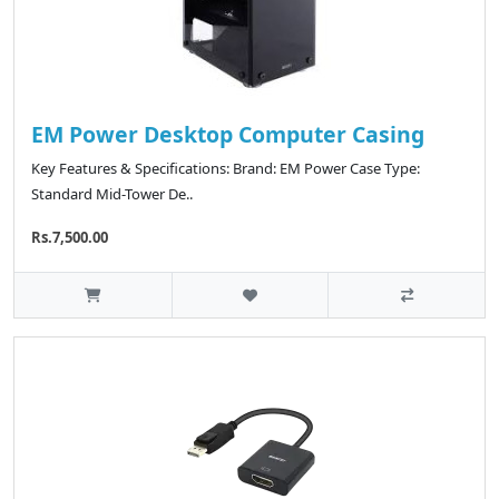
EM Power Desktop Computer Casing
Key Features & Specifications: Brand: EM Power Case Type:
Standard Mid-Tower De..
Rs.7,500.00