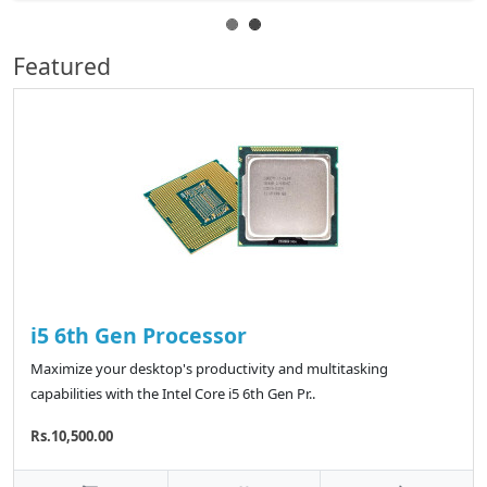
Featured
i5 6th Gen Processor
Maximize your desktop's productivity and multitasking
capabilities with the Intel Core i5 6th Gen Pr..
Rs.10,500.00