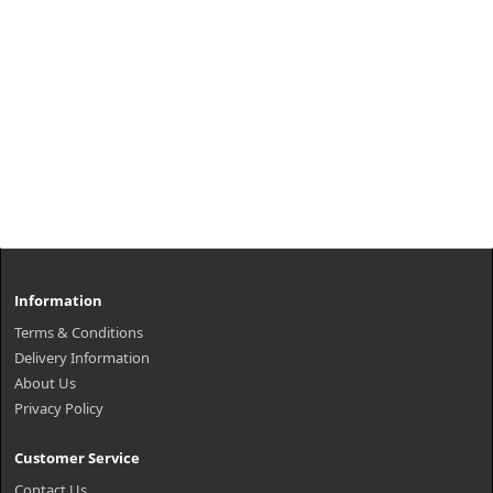
Information
Terms & Conditions
Delivery Information
About Us
Privacy Policy
Customer Service
Contact Us