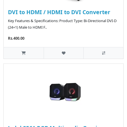
DVI to HDMI / HDMI to DVI Converter
Key Features & Specifications: Product Type: Bi-Directional DVI-D
(24+1) Male to HDMI F..
Rs.400.00