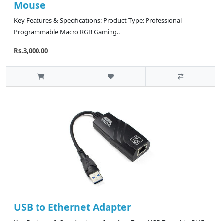
Mouse
Key Features & Specifications: Product Type: Professional
Programmable Macro RGB Gaming..
Rs.3,000.00
USB to Ethernet Adapter