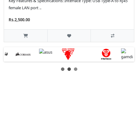
Key Features & Specifications: Interface Type: USB Type-A to RJ45
female LAN port ..
Rs.2,500.00