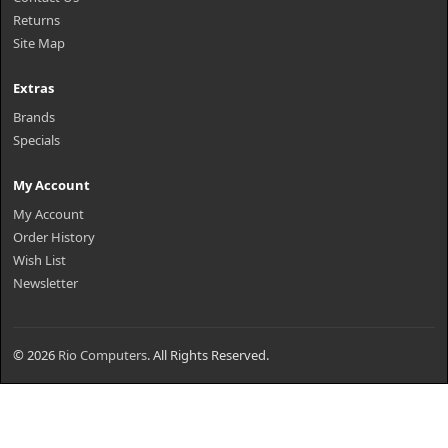
Returns
Site Map
Extras
Brands
Specials
My Account
My Account
Order History
Wish List
Newsletter
© 2026
Rio Computers
. All Rights Reserved.