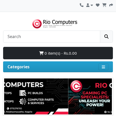
0 item(s) - Rs.0.00
Categories