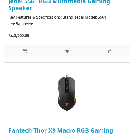
Jedel S561 RGB Multimedia Gaming
Speaker
Key Features & Specifications: Brand: Jedel Model: S561
Configuration: ..
Rs.3,700.00
Fantech Thor X9 Macro RGB Gaming