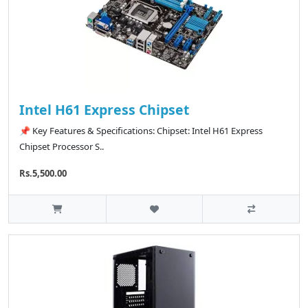
Intel H61 Express Chipset
📌 Key Features & Specifications: Chipset: Intel H61 Express
Chipset Processor S..
Rs.5,500.00