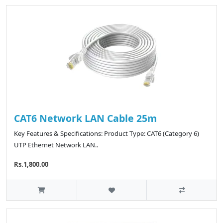
CAT6 Network LAN Cable 25m
Key Features & Specifications: Product Type: CAT6 (Category 6)
UTP Ethernet Network LAN..
Rs.1,800.00