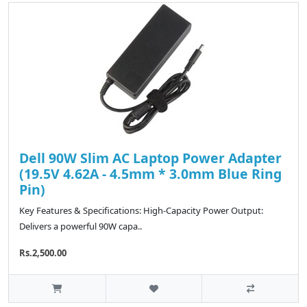
Dell 90W Slim AC Laptop Power Adapter
(19.5V 4.62A - 4.5mm * 3.0mm Blue Ring
Pin)
Key Features & Specifications: High-Capacity Power Output:
Delivers a powerful 90W capa..
Rs.2,500.00