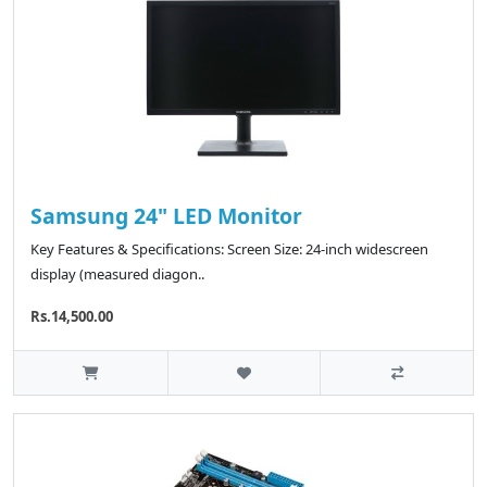
Samsung 24" LED Monitor
Key Features & Specifications: Screen Size: 24-inch widescreen
display (measured diagon..
Rs.14,500.00