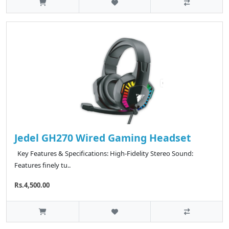
Jedel GH270 Wired Gaming Headset
Key Features & Specifications: High-Fidelity Stereo Sound:
Features finely tu..
Rs.4,500.00