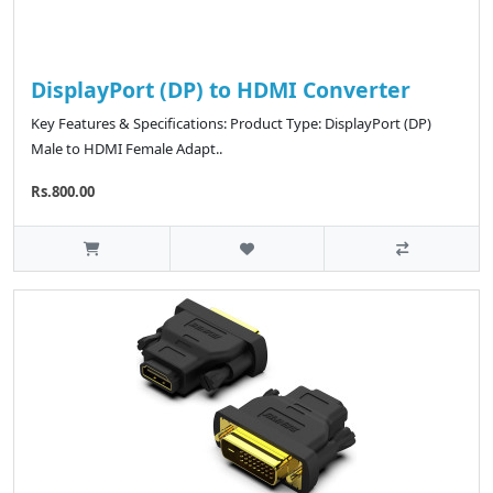
DisplayPort (DP) to HDMI Converter
Key Features & Specifications: Product Type: DisplayPort (DP)
Male to HDMI Female Adapt..
Rs.800.00