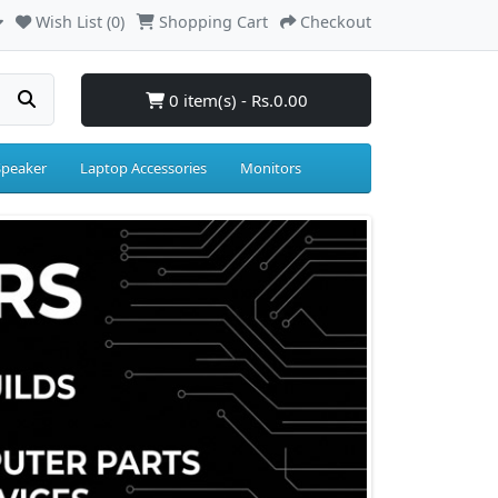
Wish List (0)
Shopping Cart
Checkout
0 item(s) - Rs.0.00
Speaker
Laptop Accessories
Monitors