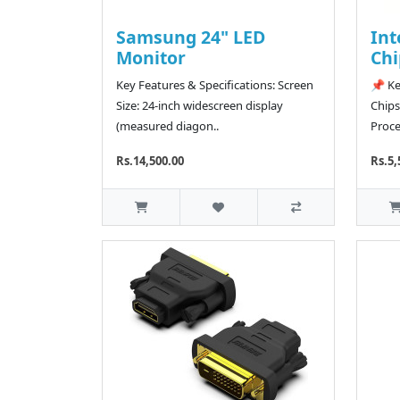
Samsung 24" LED
Int
Monitor
Chi
Key Features & Specifications: Screen
📌 Ke
Size: 24-inch widescreen display
Chips
(measured diagon..
Proce
Rs.14,500.00
Rs.5,