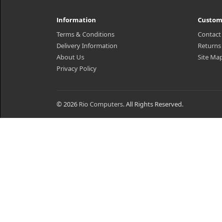
Information
Custom
Terms & Conditions
Contact
Delivery Information
Returns
About Us
Site Ma
Privacy Policy
© 2026
Rio Computers
. All Rights Reserved.