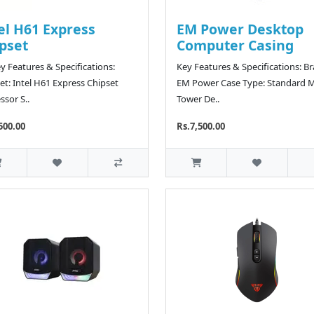
el H61 Express
EM Power Desktop
pset
Computer Casing
y Features & Specifications:
Key Features & Specifications: B
et: Intel H61 Express Chipset
EM Power Case Type: Standard M
ssor S..
Tower De..
500.00
Rs.7,500.00