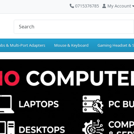
0715376785
My Account
bs & Multi-Port Adapters
Mouse & Keyboard
Gaming Headset & 