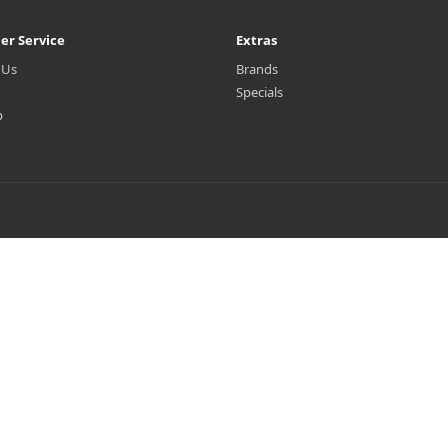
er Service
Extras
 Us
Brands
Specials
p