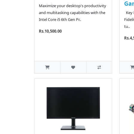
Ga
Maximize your desktop's productivity
and multitasking capabilities with the
Key F
Intel Core i5 6th Gen Pr..
Fidel
tu..
Rs.10,500.00
Rs.4,