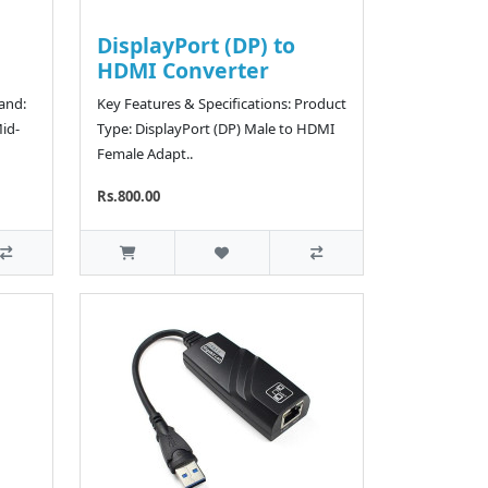
DisplayPort (DP) to
HDMI Converter
rand:
Key Features & Specifications: Product
id-
Type: DisplayPort (DP) Male to HDMI
Female Adapt..
Rs.800.00