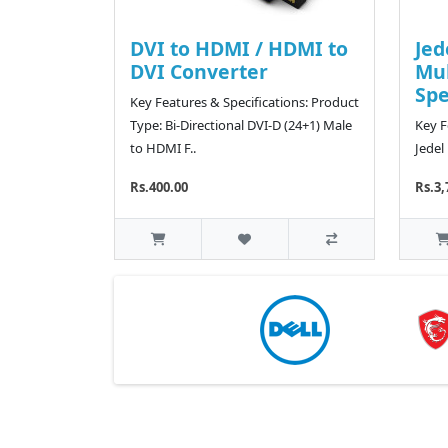
DVI to HDMI / HDMI to
Jed
DVI Converter
Mu
Sp
Key Features & Specifications: Product
Type: Bi-Directional DVI-D (24+1) Male
Key F
to HDMI F..
Jedel
Rs.400.00
Rs.3,