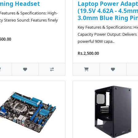
ming Headset
Laptop Power Adapt
(19.5V 4.62A - 4.5mm
eatures & Specifications: High-
3.0mm Blue Ring Pi
ity Stereo Sound: Features finely
Key Features & Specifications: H
Capacity Power Output: Delivers 
500.00
powerful 90W capa..
Rs.2,500.00