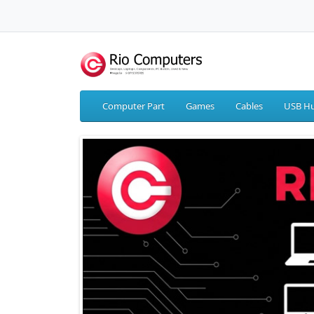
Computer Part
Games
Cables
USB Hu