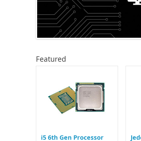
Featured
i5 6th Gen Processor
Jed