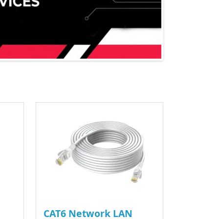
CAT6 Network LAN