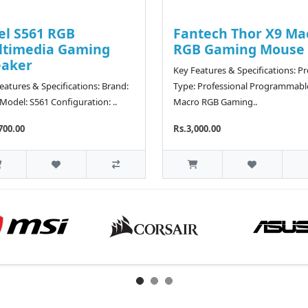
el S561 RGB
Fantech Thor X9 Ma
ltimedia Gaming
RGB Gaming Mouse
eaker
Key Features & Specifications: P
eatures & Specifications: Brand:
Type: Professional Programmabl
 Model: S561 Configuration: ..
Macro RGB Gaming..
700.00
Rs.3,000.00