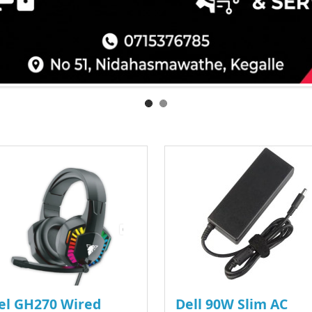
el GH270 Wired
Dell 90W Slim AC