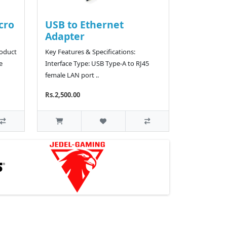
cro
USB to Ethernet
Adapter
roduct
Key Features & Specifications:
e
Interface Type: USB Type-A to RJ45
female LAN port ..
Rs.2,500.00