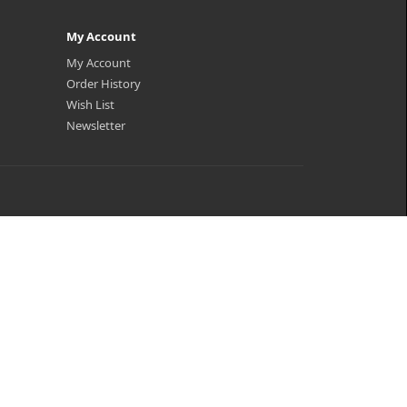
My Account
My Account
Order History
Wish List
Newsletter