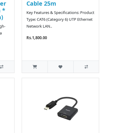
er
Cable 25m
 *
Key Features & Specifications: Product
n)
Type: CAT6 (Category 6) UTP Ethernet
igh-
Network LAN..
a
Rs.1,800.00