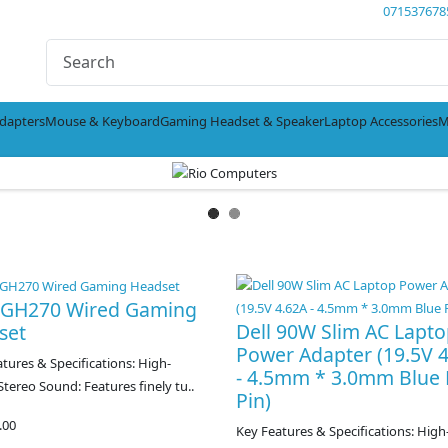
071537678
dapters
Mouse & Keyboard
Gaming Headset & Speaker
Laptop Accessories
M
l GH270 Wired Gaming
Dell 90W Slim AC Lapt
set
Power Adapter (19.5V 
ures & Specifications: High-
- 4.5mm * 3.0mm Blue 
 Stereo Sound: Features finely tu..
Pin)
.00
Key Features & Specifications: High