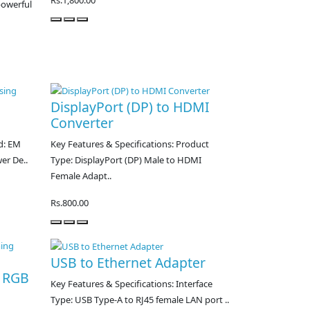
Rs.1,800.00
powerful
DisplayPort (DP) to HDMI
Converter
d: EM
Key Features & Specifications: Product
er De..
Type: DisplayPort (DP) Male to HDMI
Female Adapt..
Rs.800.00
USB to Ethernet Adapter
o RGB
Key Features & Specifications: Interface
Type: USB Type-A to RJ45 female LAN port ..