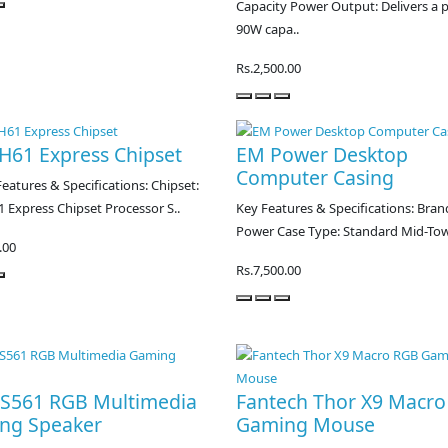
Capacity Power Output: Delivers a 
90W capa..
Rs.2,500.00
 H61 Express Chipset
EM Power Desktop
Computer Casing
eatures & Specifications: Chipset:
1 Express Chipset Processor S..
Key Features & Specifications: Bran
Power Case Type: Standard Mid-Tow
.00
Rs.7,500.00
l S561 RGB Multimedia
Fantech Thor X9 Macr
ng Speaker
Gaming Mouse