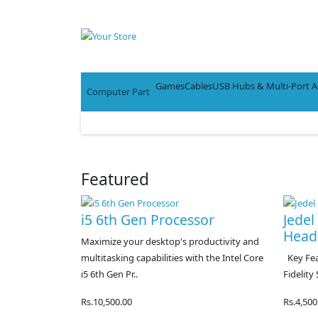
Games
Cables
USB Hubs & Multi-Port A
Computer Part
Featured
i5 6th Gen Processor
Jede
Head
Maximize your desktop's productivity and
multitasking capabilities with the Intel Core
Key Feat
i5 6th Gen Pr..
Fidelity
Rs.10,500.00
Rs.4,500