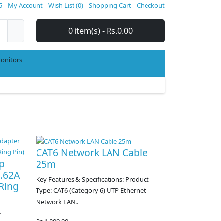
5
My Account
Wish List (0)
Shopping Cart
Checkout
0 item(s) - Rs.0.00
onitors
CAT6 Network LAN Cable
op
25m
4.62A
Key Features & Specifications: Product
Ring
Type: CAT6 (Category 6) UTP Ethernet
Network LAN..
-