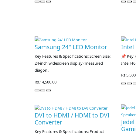
Samsung 24" LED Monitor
Intel
Key Features & Specifications: Screen Size:
📌 Key F
24-inch widescreen display (measured
Intel H6
diagon..
Rs.5,500
Rs.14,500.00
DVI to HDMI / HDMI to DVI
Jede
Converter
Gami
Key Features & Specifications: Product