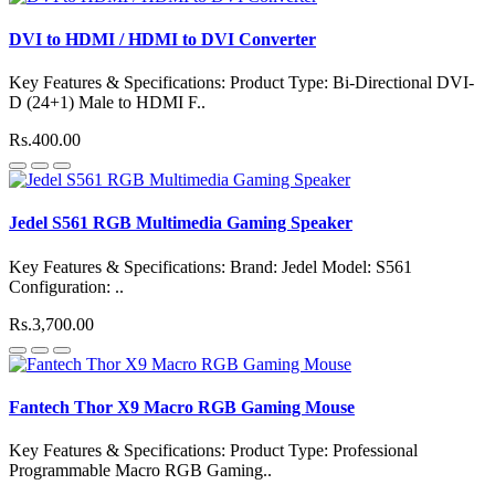
DVI to HDMI / HDMI to DVI Converter
Key Features & Specifications: Product Type: Bi-Directional DVI-
D (24+1) Male to HDMI F..
Rs.400.00
Jedel S561 RGB Multimedia Gaming Speaker
Key Features & Specifications: Brand: Jedel Model: S561
Configuration: ..
Rs.3,700.00
Fantech Thor X9 Macro RGB Gaming Mouse
Key Features & Specifications: Product Type: Professional
Programmable Macro RGB Gaming..