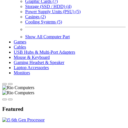
Graphic Cards (7)
Storage (SSD / HDD) (4)
Power Supply Units (PSU) (5)
Casings (2)
Cooling Systems (5)
Show All Computer Part
Games
Cables
USB Hubs & Multi-Port Adapters
Mouse & Keyboard
Gaming Headset & Speaker
Laptop Accessories
Monitors
Featured