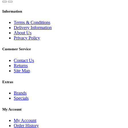
Information
Terms & Conditions
Delivery Information
About Us
Privacy Policy
Customer Service
Contact Us
Returns
Site Map
Extras
Brands
Specials
My Account
My Account
Order History