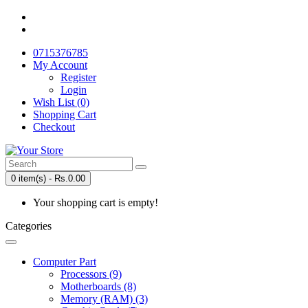
0715376785
My Account
Register
Login
Wish List (0)
Shopping Cart
Checkout
0 item(s) - Rs.0.00
Your shopping cart is empty!
Categories
Computer Part
Processors (9)
Motherboards (8)
Memory (RAM) (3)