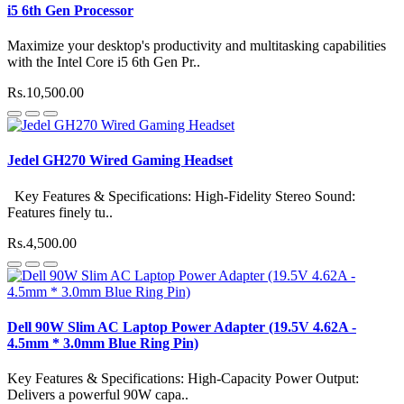
i5 6th Gen Processor
Maximize your desktop's productivity and multitasking capabilities
with the Intel Core i5 6th Gen Pr..
Rs.10,500.00
Jedel GH270 Wired Gaming Headset
Key Features & Specifications: High-Fidelity Stereo Sound:
Features finely tu..
Rs.4,500.00
Dell 90W Slim AC Laptop Power Adapter (19.5V 4.62A -
4.5mm * 3.0mm Blue Ring Pin)
Key Features & Specifications: High-Capacity Power Output:
Delivers a powerful 90W capa..