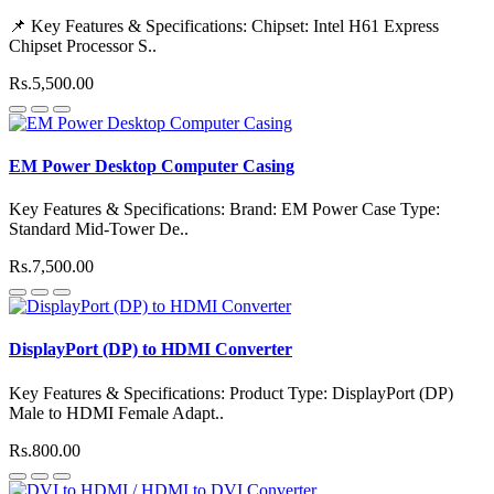
📌 Key Features & Specifications: Chipset: Intel H61 Express
Chipset Processor S..
Rs.5,500.00
EM Power Desktop Computer Casing
Key Features & Specifications: Brand: EM Power Case Type:
Standard Mid-Tower De..
Rs.7,500.00
DisplayPort (DP) to HDMI Converter
Key Features & Specifications: Product Type: DisplayPort (DP)
Male to HDMI Female Adapt..
Rs.800.00