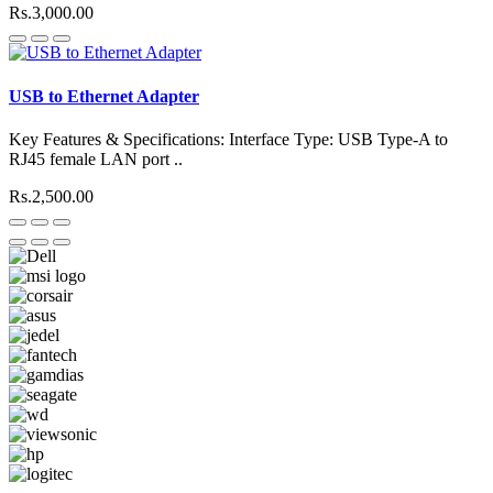
Rs.3,000.00
USB to Ethernet Adapter
Key Features & Specifications: Interface Type: USB Type-A to
RJ45 female LAN port ..
Rs.2,500.00