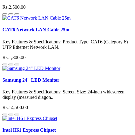
Rs.2,500.00
CAT6 Network LAN Cable 25m
Key Features & Specifications: Product Type: CAT6 (Category 6)
UTP Ethernet Network LAN..
Rs.1,800.00
Samsung 24" LED Monitor
Key Features & Specifications: Screen Size: 24-inch widescreen
display (measured diagon..
Rs.14,500.00
Intel H61 Express Chipset