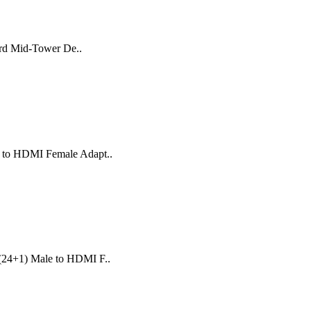
ard Mid-Tower De..
e to HDMI Female Adapt..
 (24+1) Male to HDMI F..