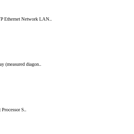
UTP Ethernet Network LAN..
lay (measured diagon..
 Processor S..