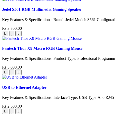
Jedel S561 RGB Multimedia Gaming Speaker
Key Features & Specifications: Brand: Jedel Model: S561 Configurati
Rs.3,700.00
Fantech Thor X9 Macro RGB Gaming Mouse
Key Features & Specifications: Product Type: Professional Progr
Rs.3,000.00
USB to Ethernet Adapter
Key Features & Specifications: Interface Type: USB Type-A to RJ45
Rs.2,500.00