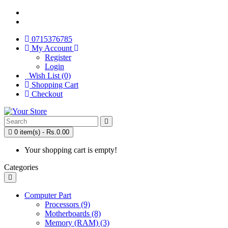
0715376785
My Account
Register
Login
Wish List (0)
Shopping Cart
Checkout
0 item(s) - Rs.0.00
Your shopping cart is empty!
Categories
Computer Part
Processors (9)
Motherboards (8)
Memory (RAM) (3)