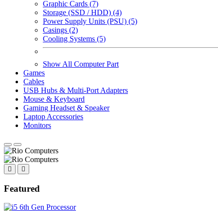
Graphic Cards (7)
Storage (SSD / HDD) (4)
Power Supply Units (PSU) (5)
Casings (2)
Cooling Systems (5)
Show All Computer Part
Games
Cables
USB Hubs & Multi-Port Adapters
Mouse & Keyboard
Gaming Headset & Speaker
Laptop Accessories
Monitors
Featured