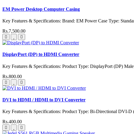
EM Power Desktop Computer Casing
Key Features & Specifications: Brand: EM Power Case Type: Stand
Rs.7,500.00
DisplayPort (DP) to HDMI Converter
Key Features & Specifications: Product Type: DisplayPort (DP) Mal
Rs.800.00
DVI to HDMI / HDMI to DVI Converter
Key Features & Specifications: Product Type: Bi-Directional DVI-D
Rs.400.00