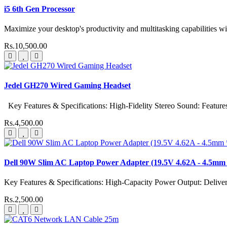
i5 6th Gen Processor
Maximize your desktop's productivity and multitasking capabilities wit
Rs.10,500.00
Jedel GH270 Wired Gaming Headset
Key Features & Specifications: High-Fidelity Stereo Sound: Features 
Rs.4,500.00
Dell 90W Slim AC Laptop Power Adapter (19.5V 4.62A - 4.5mm 
Key Features & Specifications: High-Capacity Power Output: Delive
Rs.2,500.00