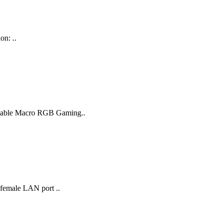
on: ..
ammable Macro RGB Gaming..
 female LAN port ..