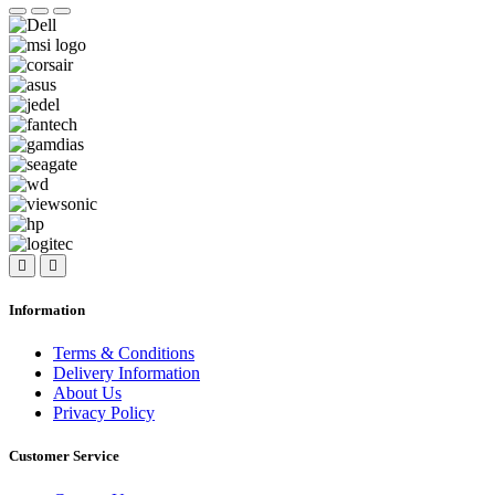
Information
Terms & Conditions
Delivery Information
About Us
Privacy Policy
Customer Service