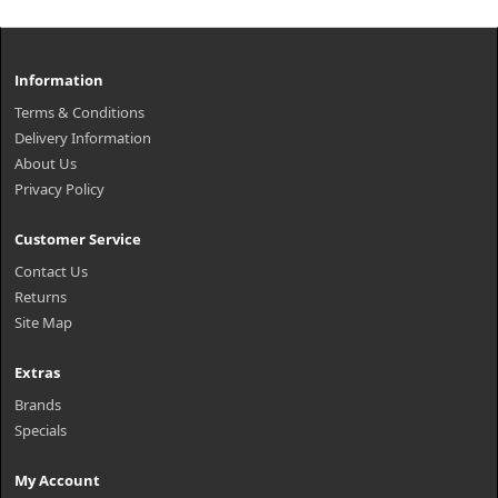
Information
Terms & Conditions
Delivery Information
About Us
Privacy Policy
Customer Service
Contact Us
Returns
Site Map
Extras
Brands
Specials
My Account