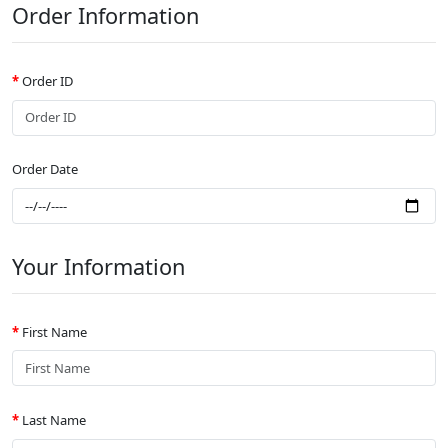
Order Information
Order ID
Order Date
Your Information
First Name
Last Name