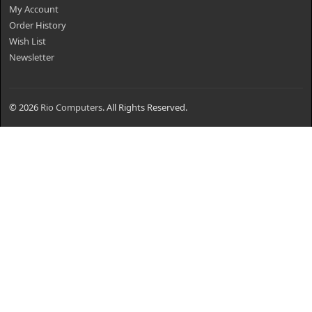
My Account
Order History
Wish List
Newsletter
© 2026
Rio Computers
. All Rights Reserved.