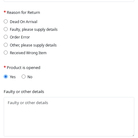
Reason for Return
Dead On Arrival
Faulty, please supply details
Order Error
Other, please supply details
Received Wrong Item
Product is opened
Yes
No
Faulty or other details