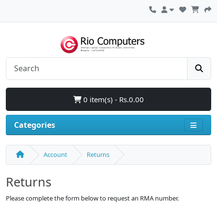
0 item(s) - Rs.0.00
Categories
Account
Returns
Returns
Please complete the form below to request an RMA number.