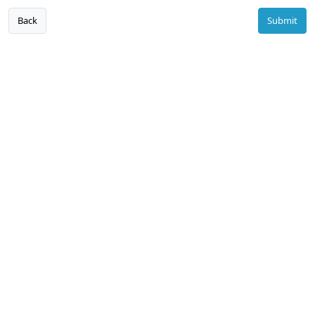
Back
Submit