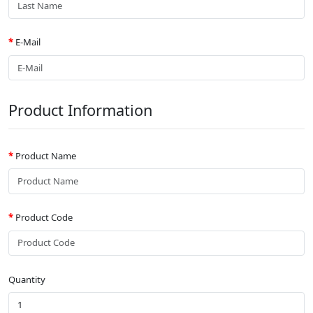
E-Mail
Product Information
Product Name
Product Code
Quantity