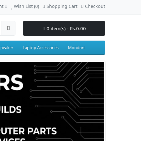
nt
Wish List (0)
Shopping Cart
Checkout
0 item(s) - Rs.0.00
Speaker
Laptop Accessories
Monitors