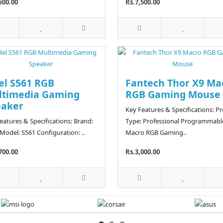
500.00
Rs.7,500.00
el S561 RGB
Fantech Thor X9 Ma
ltimedia Gaming
RGB Gaming Mouse
eaker
Key Features & Specifications: P
eatures & Specifications: Brand:
Type: Professional Programmabl
 Model: S561 Configuration: ..
Macro RGB Gaming..
700.00
Rs.3,000.00