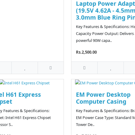
Laptop Power Adapt
(19.5V 4.62A - 4.5mm
3.0mm Blue Ring Pi
Key Features & Specifications: H
Capacity Power Output: Delivers 
powerful 90W capa..
Rs.2,500.00
el H61 Express
EM Power Desktop
pset
Computer Casing
y Features & Specifications:
Key Features & Specifications: B
et: Intel H61 Express Chipset
EM Power Case Type: Standard M
ssor S..
Tower De..