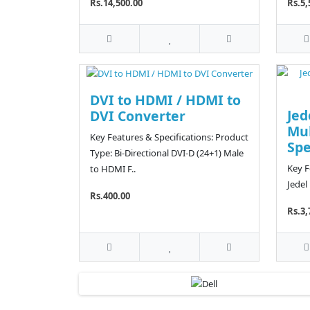
Rs.14,500.00
Rs.5,
DVI to HDMI / HDMI to
Jed
DVI Converter
Mu
Key Features & Specifications: Product
Sp
Type: Bi-Directional DVI-D (24+1) Male
Key F
to HDMI F..
Jedel
Rs.400.00
Rs.3,