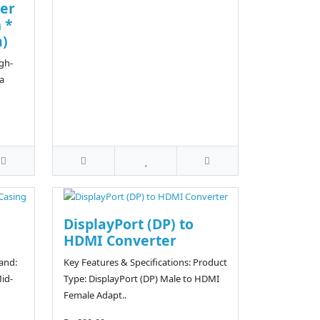
er
 *
n)
igh-
a
DisplayPort (DP) to
HDMI Converter
rand:
Key Features & Specifications: Product
id-
Type: DisplayPort (DP) Male to HDMI
Female Adapt..