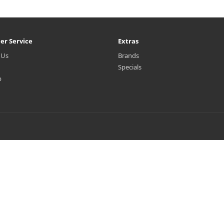
er Service
Extras
 Us
Brands
Specials
p