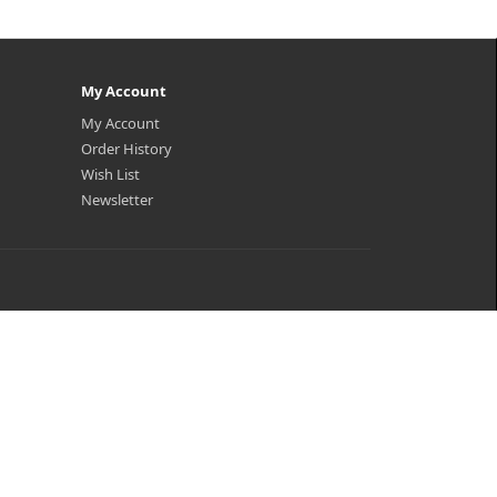
My Account
My Account
Order History
Wish List
Newsletter