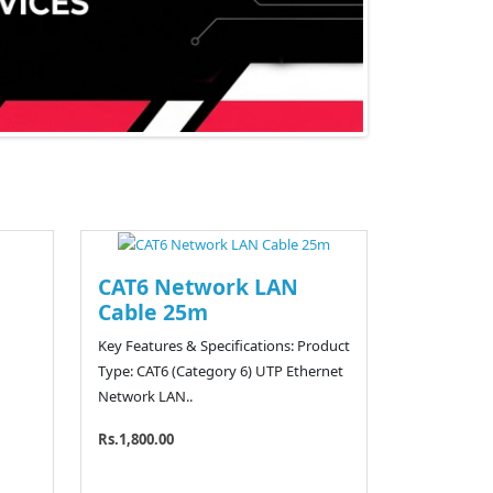
CAT6 Network LAN
Cable 25m
Key Features & Specifications: Product
Type: CAT6 (Category 6) UTP Ethernet
Network LAN..
Rs.1,800.00