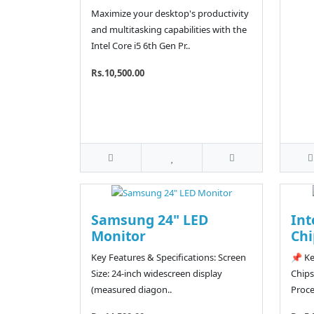
Maximize your desktop's productivity
and multitasking capabilities with the
Intel Core i5 6th Gen Pr..
Rs.10,500.00
Samsung 24" LED
Int
Monitor
Chi
Key Features & Specifications: Screen
📌 Ke
Size: 24-inch widescreen display
Chips
(measured diagon..
Proce