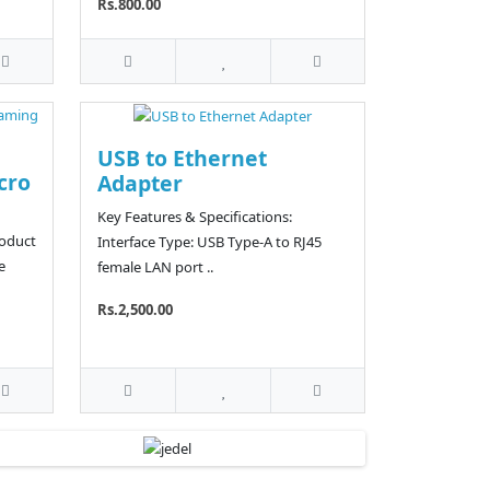
Rs.800.00
USB to Ethernet
cro
Adapter
Key Features & Specifications:
roduct
Interface Type: USB Type-A to RJ45
e
female LAN port ..
Rs.2,500.00