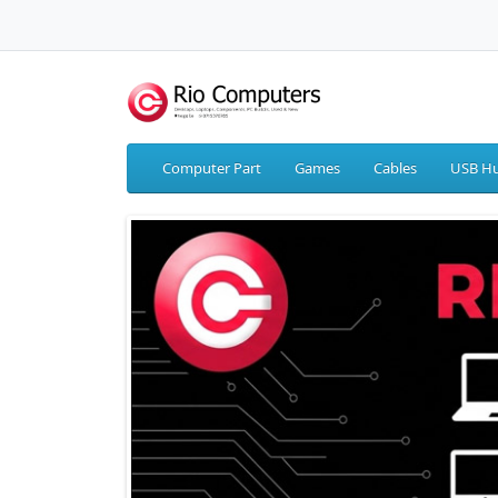
Computer Part
Games
Cables
USB Hu