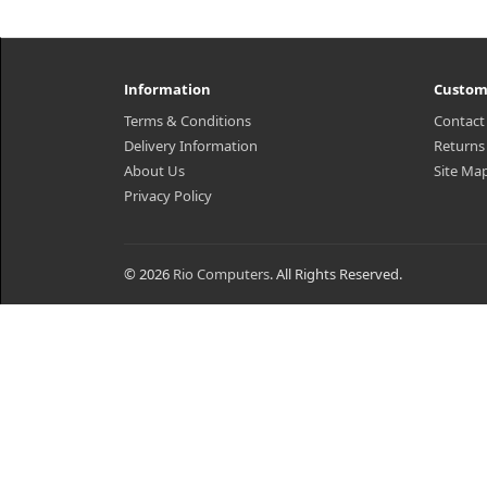
Information
Custom
Terms & Conditions
Contact
Delivery Information
Returns
About Us
Site Ma
Privacy Policy
© 2026
Rio Computers
. All Rights Reserved.