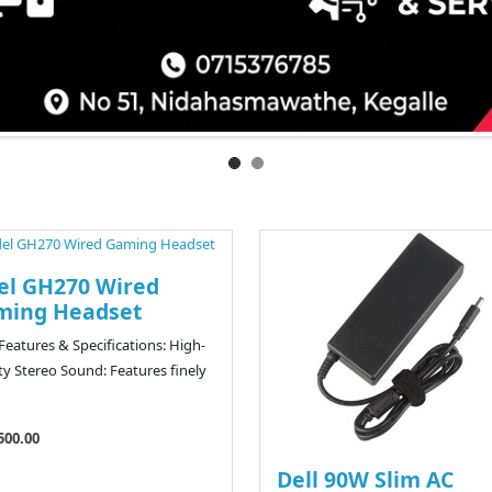
el GH270 Wired
ming Headset
eatures & Specifications: High-
ity Stereo Sound: Features finely
500.00
Dell 90W Slim AC