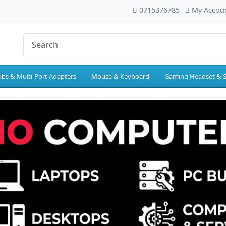
0715376785
My Accou
bs & Multi-Port Adapters
Mouse & Keyboard
Gaming Headset & 