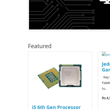
Featured
Jed
Ga
Key F
Fidel
tu..
Rs.4,
i5 6th Gen Processor