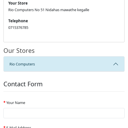
Your Store
Rio Computers No 51 Nidahas mawathe kegalle
Telephone
0715376785
Our Stores
Rio Computers
Contact Form
Your Name
E-Mail Address