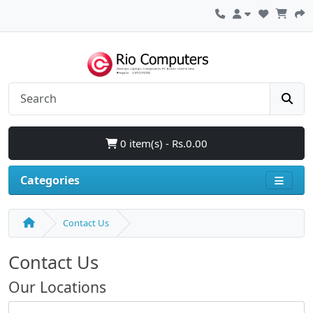
0 item(s) - Rs.0.00
Categories
Contact Us
Contact Us
Our Locations