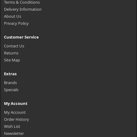
Terms & Conditions
Delivery Information
About Us
Privacy Policy
Customer Service
Contact Us
Returns
Site Map
Extras
Brands
Specials
My Account
My Account
Order History
Wish List
Newsletter