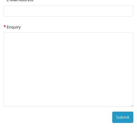
Enquiry
Submit