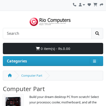
0 item(s) - Rs.0.00
Categories
Computer Part
Computer Part
Build your dream desktop PC from scratch! Select
your processor, cooler, motherboard, and all the