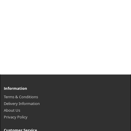
Information
Terms & Conditions
Delivery Information
About Us
Privacy Policy
Customer Service