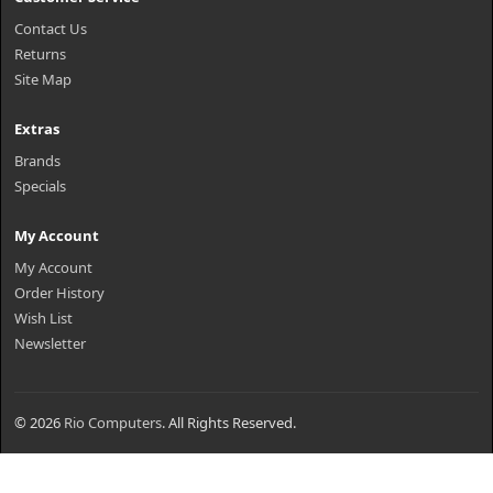
Contact Us
Returns
Site Map
Extras
Brands
Specials
My Account
My Account
Order History
Wish List
Newsletter
© 2026
Rio Computers
. All Rights Reserved.