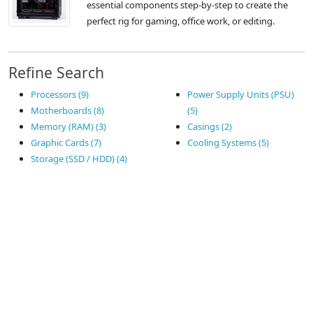
essential components step-by-step to create the
perfect rig for gaming, office work, or editing.
Refine Search
Processors (9)
Power Supply Units (PSU)
Motherboards (8)
(5)
Memory (RAM) (3)
Casings (2)
Graphic Cards (7)
Cooling Systems (5)
Storage (SSD / HDD) (4)