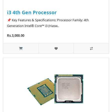
i3 4th Gen Processor
📌 Key Features & Specifications: Processor Family: 4th
Generation Intel® Core™ i3 (Hasw..
Rs.3,000.00