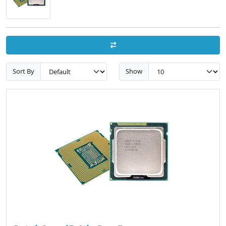
Sort By
Show