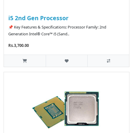
i5 2nd Gen Processor
📌 Key Features & Specifications: Processor Family: 2nd
Generation Intel® Core™ i5 (Sand..
Rs.3,700.00