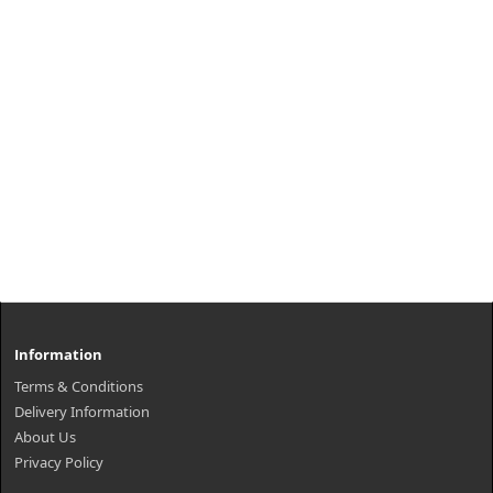
Information
Terms & Conditions
Delivery Information
About Us
Privacy Policy