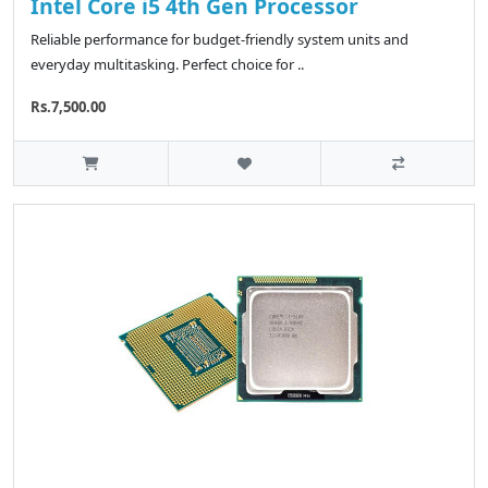
Intel Core i5 4th Gen Processor
Reliable performance for budget-friendly system units and
everyday multitasking. Perfect choice for ..
Rs.7,500.00