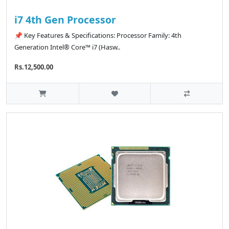
i7 4th Gen Processor
📌 Key Features & Specifications: Processor Family: 4th
Generation Intel® Core™ i7 (Hasw..
Rs.12,500.00