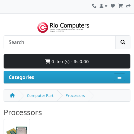
0 item(s) - Rs.0.00
Categories
Computer Part
Processors
Processors