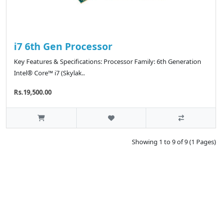
i7 6th Gen Processor
Key Features & Specifications: Processor Family: 6th Generation
Intel® Core™ i7 (Skylak..
Rs.19,500.00
Showing 1 to 9 of 9 (1 Pages)