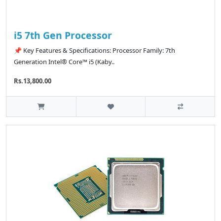
i5 7th Gen Processor
📌 Key Features & Specifications: Processor Family: 7th
Generation Intel® Core™ i5 (Kaby..
Rs.13,800.00