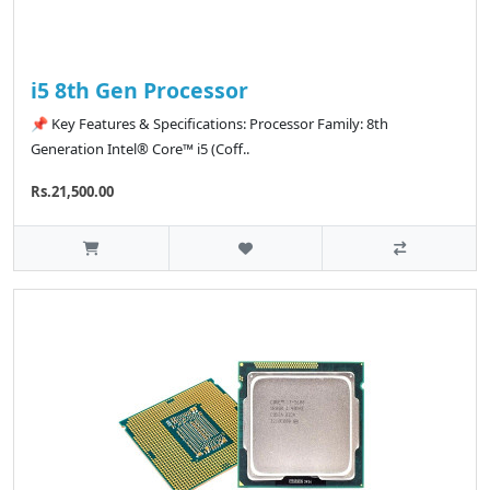
i5 8th Gen Processor
📌 Key Features & Specifications: Processor Family: 8th
Generation Intel® Core™ i5 (Coff..
Rs.21,500.00