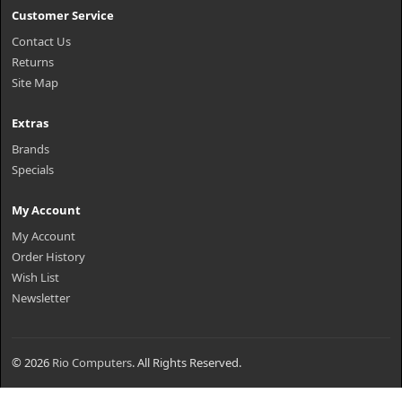
Customer Service
Contact Us
Returns
Site Map
Extras
Brands
Specials
My Account
My Account
Order History
Wish List
Newsletter
© 2026
Rio Computers
. All Rights Reserved.