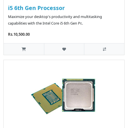
i5 6th Gen Processor
Maximize your desktop's productivity and multitasking
capabilities with the Intel Core i5 6th Gen Pr..
Rs.10,500.00