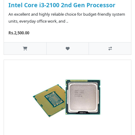
Intel Core i3-2100 2nd Gen Processor
An excellent and highly reliable choice for budget-friendly system
units, everyday office work, and ..
Rs.2,500.00