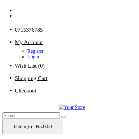
0715376785
My Account
Register
Login
Wish List (0)
Shopping Cart
Checkout
0 item(s) - Rs.0.00