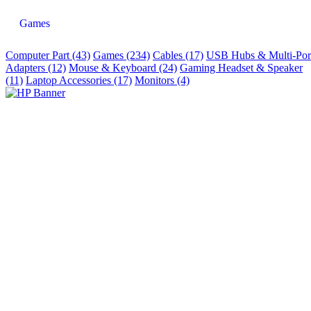
Games
Computer Part (43)
Games (234)
Cables (17)
USB Hubs & Multi-Por
Adapters (12)
Mouse & Keyboard (24)
Gaming Headset & Speaker
(11)
Laptop Accessories (17)
Monitors (4)