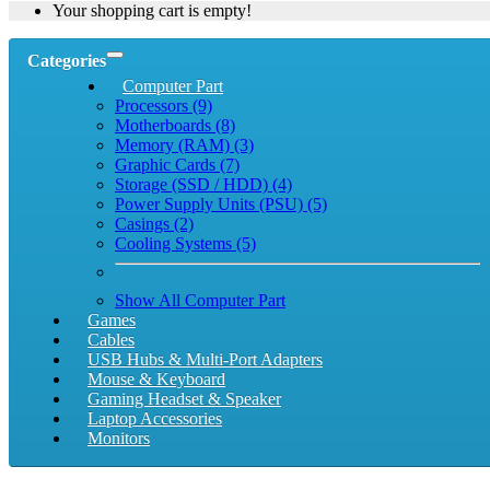
Your shopping cart is empty!
Categories
Computer Part
Processors (9)
Motherboards (8)
Memory (RAM) (3)
Graphic Cards (7)
Storage (SSD / HDD) (4)
Power Supply Units (PSU) (5)
Casings (2)
Cooling Systems (5)
Show All Computer Part
Games
Cables
USB Hubs & Multi-Port Adapters
Mouse & Keyboard
Gaming Headset & Speaker
Laptop Accessories
Monitors