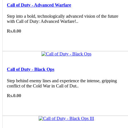
Call of Duty - Advanced Warfare
Step into a bold, technologically advanced vision of the future
with Call of Duty: Advanced Warfare!..
Rs.0.00
Call of Duty - Black Ops
Step behind enemy lines and experience the intense, gripping
conflict of the Cold War in Call of Dut..
Rs.0.00