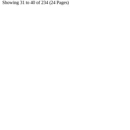
Showing 31 to 40 of 234 (24 Pages)