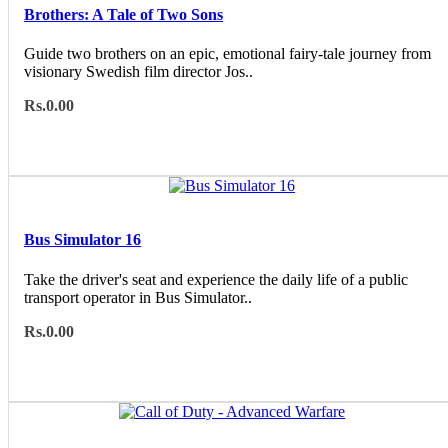
Brothers: A Tale of Two Sons
Guide two brothers on an epic, emotional fairy-tale journey from
visionary Swedish film director Jos..
Rs.0.00
Bus Simulator 16
Take the driver's seat and experience the daily life of a public
transport operator in Bus Simulator..
Rs.0.00