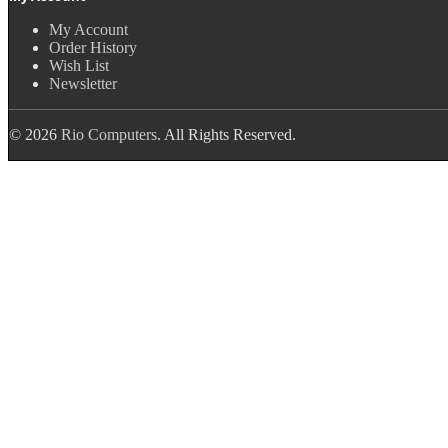
My Account
Order History
Wish List
Newsletter
© 2026
Rio Computers
. All Rights Reserved.