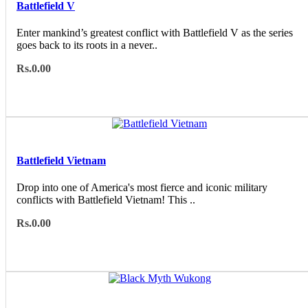
Battlefield V
Enter mankind’s greatest conflict with Battlefield V as the series
goes back to its roots in a never..
Rs.0.00
Battlefield Vietnam
Drop into one of America's most fierce and iconic military
conflicts with Battlefield Vietnam! This ..
Rs.0.00