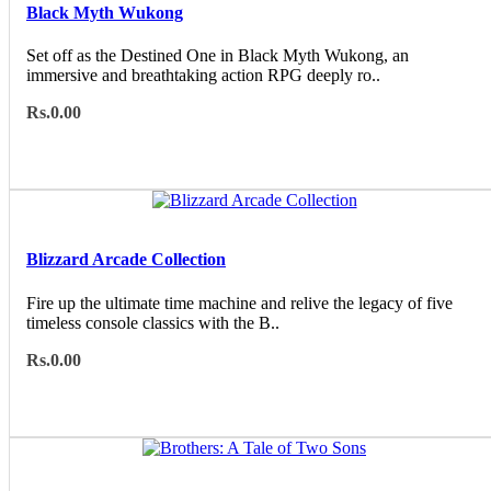
Black Myth Wukong
Set off as the Destined One in Black Myth Wukong, an
immersive and breathtaking action RPG deeply ro..
Rs.0.00
Blizzard Arcade Collection
Fire up the ultimate time machine and relive the legacy of five
timeless console classics with the B..
Rs.0.00