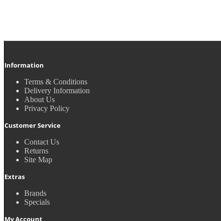
Information
Terms & Conditions
Delivery Information
About Us
Privacy Policy
Customer Service
Contact Us
Returns
Site Map
Extras
Brands
Specials
My Account