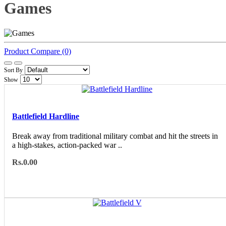
Games
Product Compare (0)
Sort By
Show
Battlefield Hardline
Break away from traditional military combat and hit the streets in
a high-stakes, action-packed war ..
Rs.0.00