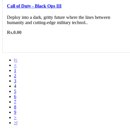
Call of Duty - Black Ops III
Deploy into a dark, gritty future where the lines between
humanity and cutting-edge military technol..
Rs.0.00
|<
<
1
2
3
4
5
6
7
8
9
>
>|