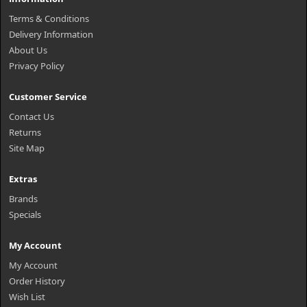
Terms & Conditions
Delivery Information
About Us
Privacy Policy
Customer Service
Contact Us
Returns
Site Map
Extras
Brands
Specials
My Account
My Account
Order History
Wish List