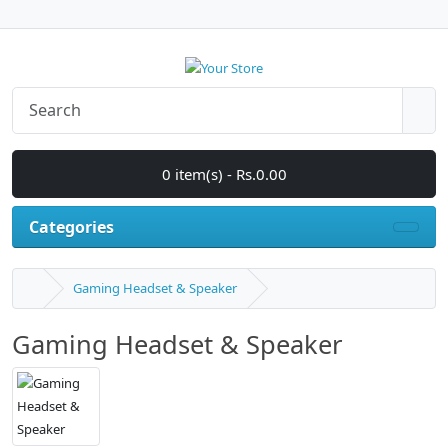
0 item(s) - Rs.0.00
Categories
Gaming Headset & Speaker
Gaming Headset & Speaker