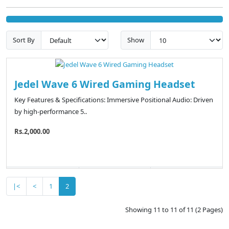
Sort By
Show
Jedel Wave 6 Wired Gaming Headset
Key Features & Specifications: Immersive Positional Audio: Driven
by high-performance 5..
Rs.2,000.00
|<
<
1
2
Showing 11 to 11 of 11 (2 Pages)