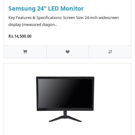
Samsung 24" LED Monitor
Key Features & Specifications: Screen Size: 24-inch widescreen
display (measured diagon..
Rs.14,500.00