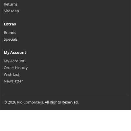
Returns
Site Map
Extras
Brands
Specials
My Account
My Account
Order History
Wish List
Newsletter
© 2026
Rio Computers
. All Rights Reserved.