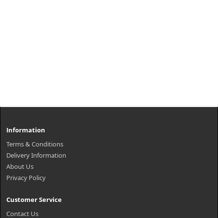
Information
Terms & Conditions
Delivery Information
About Us
Privacy Policy
Customer Service
Contact Us