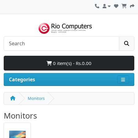
0 item(s) - Rs.0.00
Categories
Monitors
Monitors