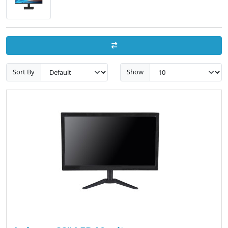
Sort By
Show