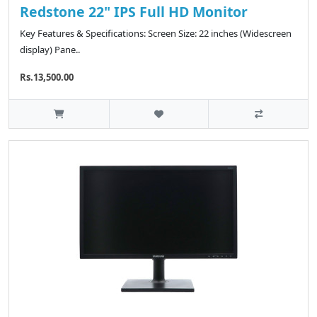
Redstone 22" IPS Full HD Monitor
Key Features & Specifications: Screen Size: 22 inches (Widescreen
display) Pane..
Rs.13,500.00