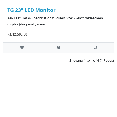
TG 23" LED Monitor
Key Features & Specifications: Screen Size: 23-inch widescreen
display (diagonally meas..
Rs.12,500.00
Showing 1 to 4 of 4 (1 Pages)