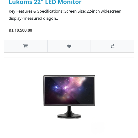
Lukoms 22" LED Monitor
Key Features & Specifications: Screen Size: 22-inch widescreen
display (measured diagon..
Rs.10,500.00