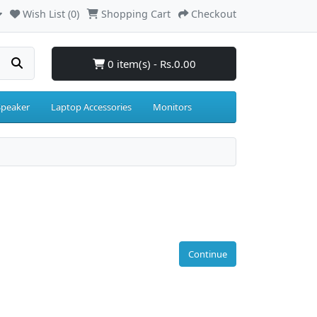
Wish List (0)
Shopping Cart
Checkout
0 item(s) - Rs.0.00
Speaker
Laptop Accessories
Monitors
Continue