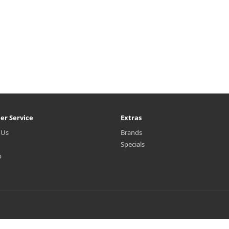
er Service
Extras
 Us
Brands
Specials
p