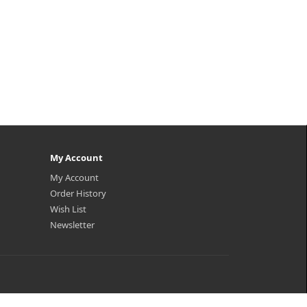
My Account
My Account
Order History
Wish List
Newsletter