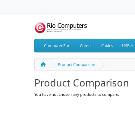
Computer Part
Games
Cables
USB Hu
Product Comparison
Product Comparison
You have not chosen any products to compare.