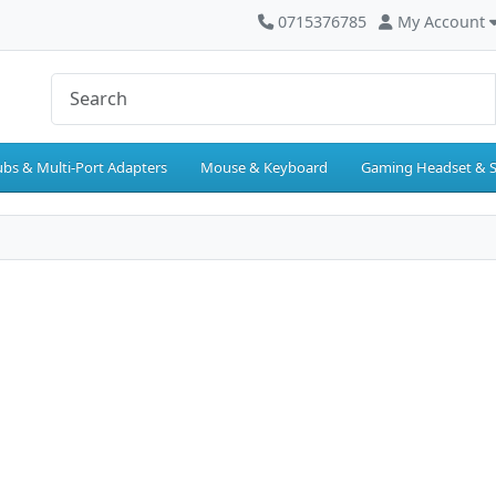
0715376785
My Account
bs & Multi-Port Adapters
Mouse & Keyboard
Gaming Headset & 