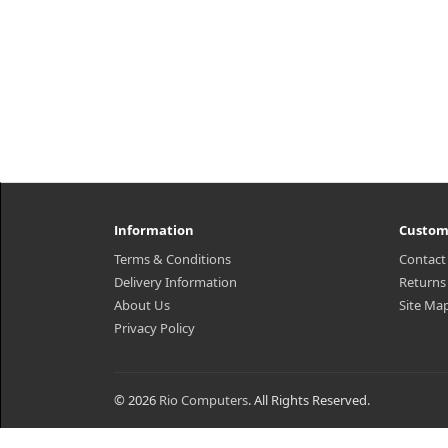
Information
Custom
Terms & Conditions
Contact
Delivery Information
Returns
About Us
Site Ma
Privacy Policy
© 2026
Rio Computers
. All Rights Reserved.