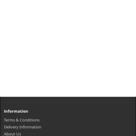
Information
Terms & Conditions
Delivery Information
About Us