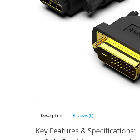
Description
Reviews (0)
Key Features & Specifications: