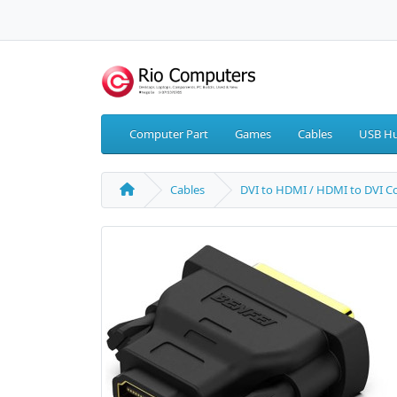
Computer Part
Games
Cables
USB Hu
Cables
DVI to HDMI / HDMI to DVI C