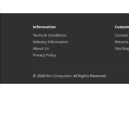
Information
Custom
Terms & Conditions
Contact
Delivery Information
Returns
About Us
Site Ma
Privacy Policy
© 2026
Rio Computers
. All Rights Reserved.