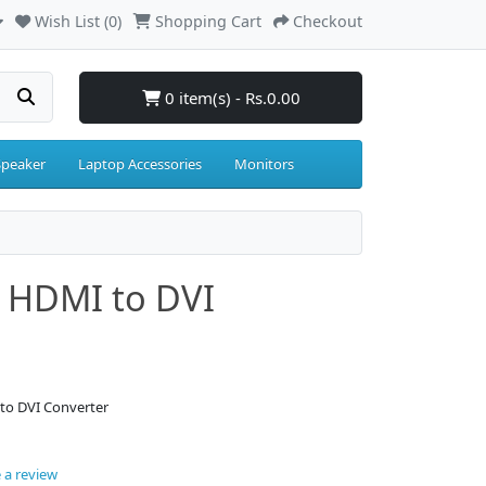
Wish List (0)
Shopping Cart
Checkout
0 item(s) - Rs.0.00
Speaker
Laptop Accessories
Monitors
/ HDMI to DVI
to DVI Converter
 a review