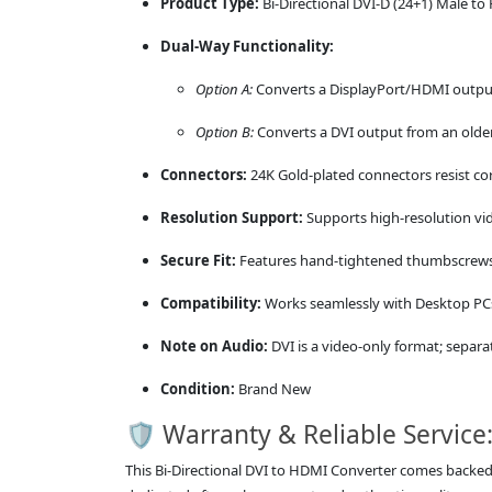
Product Type:
Bi-Directional DVI-D (24+1) Male t
Dual-Way Functionality:
Option A:
Converts a DisplayPort/HDMI output
Option B:
Converts a DVI output from an older
Connectors:
24K Gold-plated connectors resist cor
Resolution Support:
Supports high-resolution vid
Secure Fit:
Features hand-tightened thumbscrews o
Compatibility:
Works seamlessly with Desktop PCs
Note on Audio:
DVI is a video-only format; separa
Condition:
Brand New
🛡️ Warranty & Reliable Service
This Bi-Directional DVI to HDMI Converter comes backe