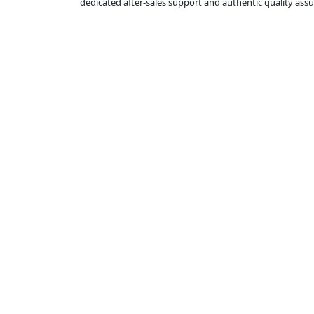
dedicated after-sales support and authentic quality as