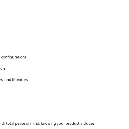
p configurations
ion
rs, and Monitors
 with total peace of mind, knowing your product includes