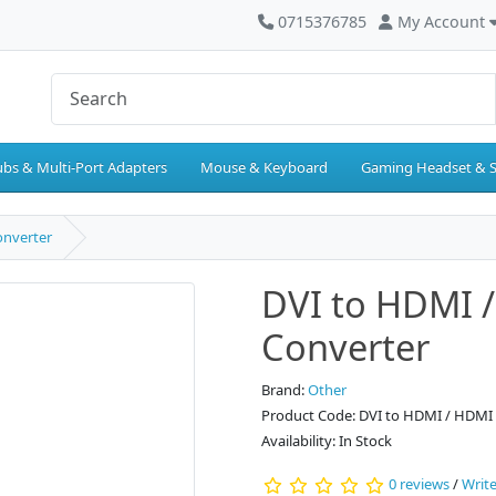
0715376785
My Account
bs & Multi-Port Adapters
Mouse & Keyboard
Gaming Headset & 
onverter
DVI to HDMI 
Converter
Brand:
Other
Product Code: DVI to HDMI / HDMI 
Availability: In Stock
0 reviews
/
Write