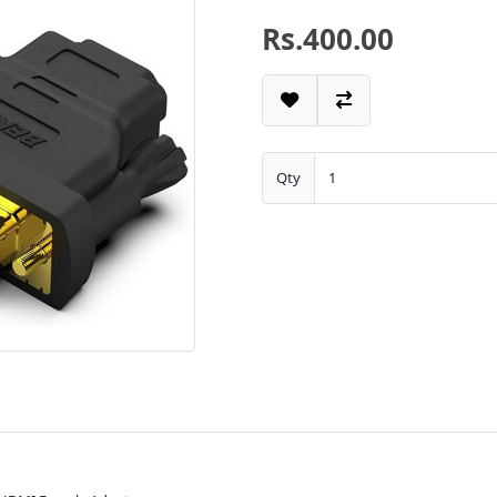
Rs.400.00
Qty