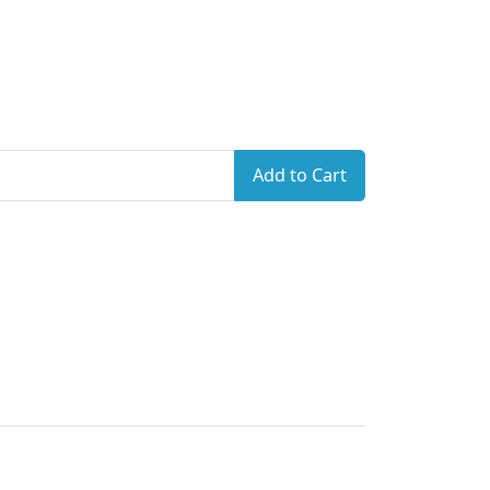
Add to Cart