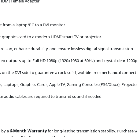
o HDMI Female Adapter
 from a laptop/PC to a DVI monitor.
 graphics card to a modern HDMI smart TV or projector.
rosion, enhance durability, and ensure lossless digital signal transmission
eo outputs up to Full HD 1080p (1920x1080 at 60Hz) and crystal-clear 1200
n the DVI side to guarantee a rock-solid, wobble-free mechanical connect
, Laptops, Graphics Cards, Apple TV, Gaming Consoles (PS4/Xbox), Projecto
te audio cables are required to transmit sound if needed
:
d by a
6-Month Warranty
for long-lasting transmission stability. Purchase