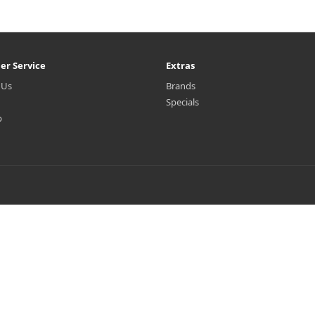
er Service
Extras
 Us
Brands
Specials
p