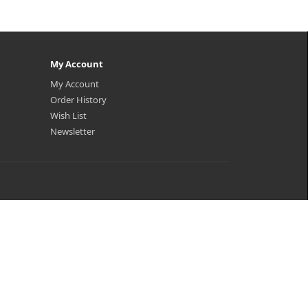
My Account
My Account
Order History
Wish List
Newsletter