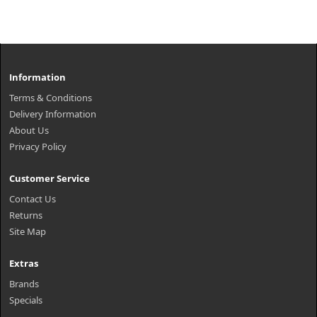
Information
Terms & Conditions
Delivery Information
About Us
Privacy Policy
Customer Service
Contact Us
Returns
Site Map
Extras
Brands
Specials