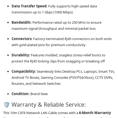
Data Transfer Speed:
Fully supports high-speed data
transmission up to 1 Gbps (1000 Mbps)
Bandwidth:
Performance rated up to 250 MHz to ensure
maximum signal throughput and minimal packet loss
Connectors:
Factory-terminated RJ45 connectors on both ends
with gold-plated pins for premium conductivity
Durability:
Features molded, snagless stress-relief boots to
protect the RJ45 locking clips from snagging or breaking off
Compatibility:
Seamlessly links Desktop PCs, Laptops, Smart TVs,
Android TV Boxes, Gaming Consoles (PS5/PS4/Xbox), CCTV DVRs,
Routers, and Network Switches
Condition:
Brand New
🛡️ Warranty & Reliable Service:
This 10m CAT6 Network LAN Cable comes with a
6-Month Warranty