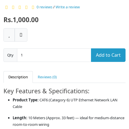
0 reviews
/
Write a review
Rs.1,000.00
Add to Cart
Qty
Description
Reviews (0)
Key Features & Specifications:
Product Type:
CAT6 (Category 6) UTP Ethernet Network LAN
Cable
Length:
10 Meters (Approx. 33 feet) — ideal for medium-distance
room-to-room wiring