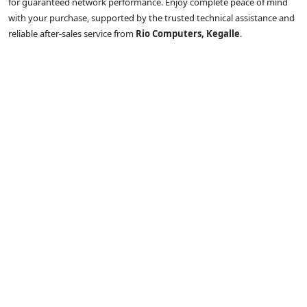
for guaranteed network performance. Enjoy complete peace of mind
with your purchase, supported by the trusted technical assistance and
reliable after-sales service from
Rio Computers, Kegalle
.