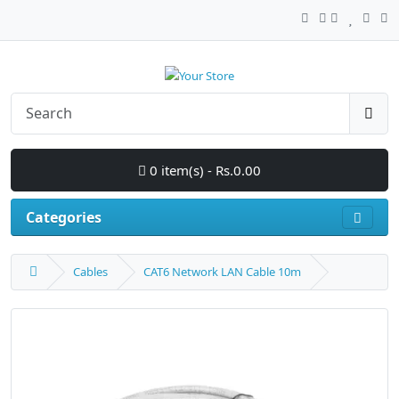
0 item(s) - Rs.0.00
Categories
Cables
CAT6 Network LAN Cable 10m