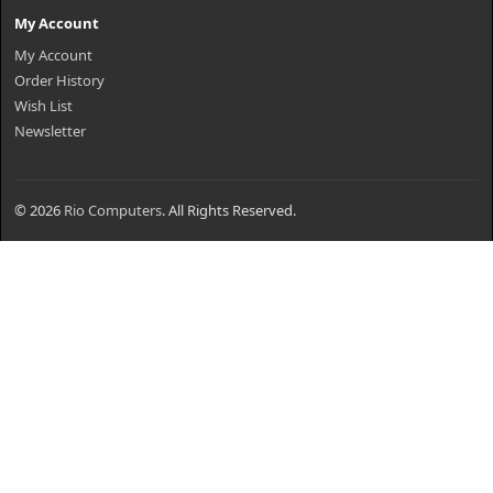
My Account
My Account
Order History
Wish List
Newsletter
© 2026
Rio Computers
. All Rights Reserved.