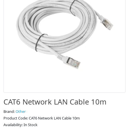
CAT6 Network LAN Cable 10m
Brand:
Other
Product Code: CAT6 Network LAN Cable 10m
Availability: In Stock