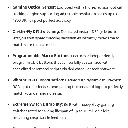
Gaming Optical Sensor:
Equipped with a high-precision optical
tracking engine supporting adjustable resolution scales up to
4800 DPI for pixel-perfect accuracy.
On-the-Fly DPI Switching:
Dedicated instant DPI cycle button
lets you shift speed tracking sensitivities instantly mid-game to
match your tactical needs.
Programmable Macro Buttons:
Features 7 independently
programmable buttons that can be fully customized with
specialized command scripts via dedicated Fantech software.
Vibrant RGB Customization:
Packed with dynamic multi-color
RGB lighting effects running along the base and logo to perfectly
match your gaming rig setup.
Extreme Switch Durability:
Built with heavy-duty gaming
switches rated for a long lifespan of up to 10 million clicks,
providing crisp, tactile feedback.