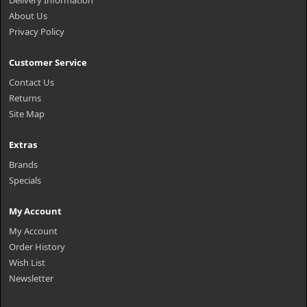
Delivery Information
About Us
Privacy Policy
Customer Service
Contact Us
Returns
Site Map
Extras
Brands
Specials
My Account
My Account
Order History
Wish List
Newsletter