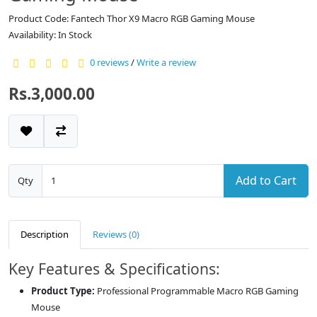
Product Code: Fantech Thor X9 Macro RGB Gaming Mouse
Availability: In Stock
0 reviews
/
Write a review
Rs.3,000.00
Add to Cart
Qty
Description
Reviews (0)
Key Features & Specifications:
Product Type:
Professional Programmable Macro RGB Gaming
Mouse