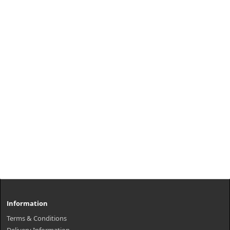
Information
Terms & Conditions