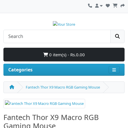
0 item(s) - Rs.0.00
Categories
Fantech Thor X9 Macro RGB Gaming Mouse
Fantech Thor X9 Macro RGB
Gaming Mouse