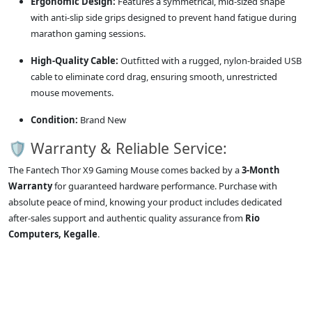
Ergonomic Design:
Features a symmetrical, mid-sized shape
with anti-slip side grips designed to prevent hand fatigue during
marathon gaming sessions.
High-Quality Cable:
Outfitted with a rugged, nylon-braided USB
cable to eliminate cord drag, ensuring smooth, unrestricted
mouse movements.
Condition:
Brand New
🛡️ Warranty & Reliable Service:
The Fantech Thor X9 Gaming Mouse comes backed by a
3-Month
Warranty
for guaranteed hardware performance. Purchase with
absolute peace of mind, knowing your product includes dedicated
after-sales support and authentic quality assurance from
Rio
Computers, Kegalle
.