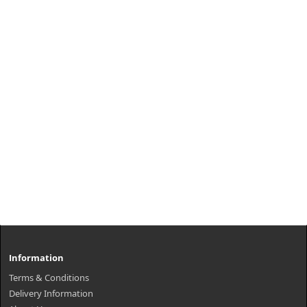
Information
Terms & Conditions
Delivery Information