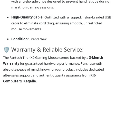
with anti-slip side grips designed to prevent hand fatigue during
marathon gaming sessions.
High-Quality Cable:
Outfitted with a rugged, nylon-braided USB
cable to eliminate cord drag, ensuring smooth, unrestricted
mouse movements.
Condition:
Brand New
🛡️ Warranty & Reliable Service:
The Fantech Thor X9 Gaming Mouse comes backed by a
3-Month
Warranty
for guaranteed hardware performance. Purchase with
absolute peace of mind, knowing your product includes dedicated
after-sales support and authentic quality assurance from
Rio
Computers, Kegalle
.