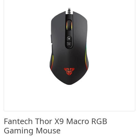
Fantech Thor X9 Macro RGB
Gaming Mouse