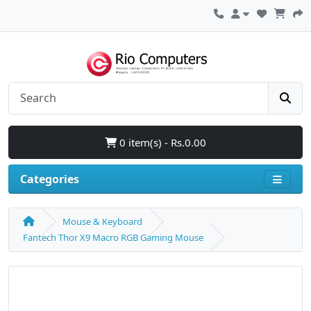
0 item(s) - Rs.0.00
Categories
Mouse & Keyboard
Fantech Thor X9 Macro RGB Gaming Mouse