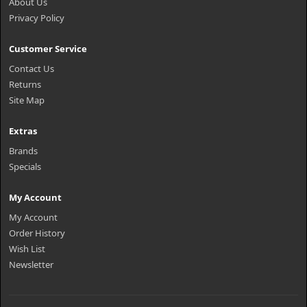
About Us
Privacy Policy
Customer Service
Contact Us
Returns
Site Map
Extras
Brands
Specials
My Account
My Account
Order History
Wish List
Newsletter