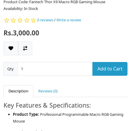
Product Code: Fantech Thor X9 Macro RGB Gaming Mouse
Availability: In Stock
0 reviews
/
Write a review
Rs.3,000.00
Add to Cart
Qty
Description
Reviews (0)
Key Features & Specifications:
Product Type:
Professional Programmable Macro RGB Gaming
Mouse