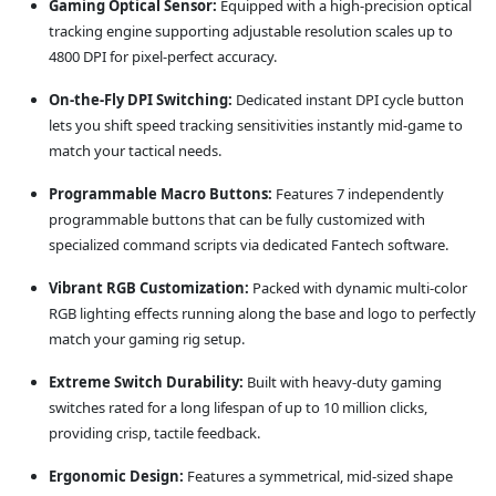
Gaming Optical Sensor:
Equipped with a high-precision optical
tracking engine supporting adjustable resolution scales up to
4800 DPI for pixel-perfect accuracy.
On-the-Fly DPI Switching:
Dedicated instant DPI cycle button
lets you shift speed tracking sensitivities instantly mid-game to
match your tactical needs.
Programmable Macro Buttons:
Features 7 independently
programmable buttons that can be fully customized with
specialized command scripts via dedicated Fantech software.
Vibrant RGB Customization:
Packed with dynamic multi-color
RGB lighting effects running along the base and logo to perfectly
match your gaming rig setup.
Extreme Switch Durability:
Built with heavy-duty gaming
switches rated for a long lifespan of up to 10 million clicks,
providing crisp, tactile feedback.
Ergonomic Design:
Features a symmetrical, mid-sized shape