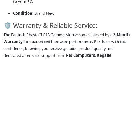
to your PC.
Condition:
Brand New
🛡️ Warranty & Reliable Service:
The Fantech Rhasta II G13 Gaming Mouse comes backed by a
3-Month
Warranty
for guaranteed hardware performance. Purchase with total
confidence, knowing you receive genuine product quality and
dedicated after-sales support from
Rio Computers, Kegalle
.