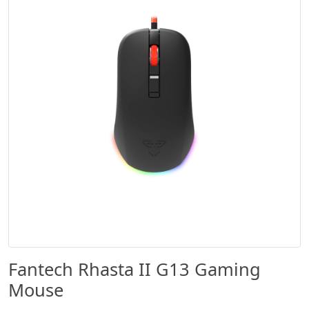
Fantech Rhasta II G13 Gaming
Mouse