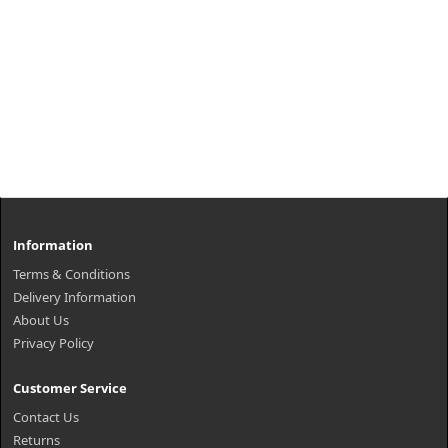
Information
Terms & Conditions
Delivery Information
About Us
Privacy Policy
Customer Service
Contact Us
Returns