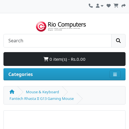
0 item(s) - Rs.0.00
Categories
Mouse & Keyboard
Fantech Rhasta II G13 Gaming Mouse