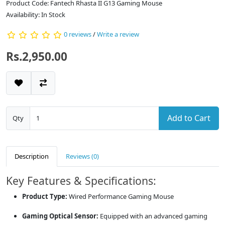
Product Code: Fantech Rhasta II G13 Gaming Mouse
Availability: In Stock
0 reviews
/
Write a review
Rs.2,950.00
Add to Cart
Qty
Description
Reviews (0)
Key Features & Specifications:
Product Type:
Wired Performance Gaming Mouse
Gaming Optical Sensor:
Equipped with an advanced gaming