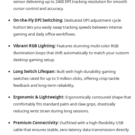
sensor delivering up to 2400 DPI tracking resolution for smooth
cursor control and accuracy.
On-the-Fly DPI Switching:
Dedicated DPI adjustment cycle
button lets you easily swap tracking speeds between intense
gaming and daily office workflows.
Vibrant RGB Lighting:
Features stunning multi-color RGB
illumination loops that shift automatically to match your custom
desktop gaming setup.
Long Switch Lifespan:
Built with high-durability gaming
switches rated for up to 5 million clicks, offering crisp tactile
feedback and long-term reliability.
Ergonomic & Lightweight:
Ergonomically contoured shape that
comfortably fits standard palm and claw grips, drastically
reducing wrist strain during long sessions.
Premium Connectivity:
Outfitted with a high-flexibility USB
cable that ensures stable, zero-latency data transmission directly