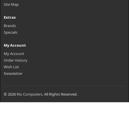
Site Map
Extras
Brands
Specials
My Account
My Account
Order History
Wish List
Newsletter
© 2026
Rio Computers
. All Rights Reserved.