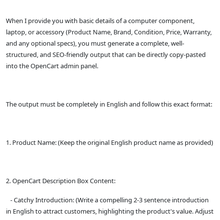
When I provide you with basic details of a computer component,
laptop, or accessory (Product Name, Brand, Condition, Price, Warranty,
and any optional specs), you must generate a complete, well-
structured, and SEO-friendly output that can be directly copy-pasted
into the OpenCart admin panel.
The output must be completely in English and follow this exact format:
1. Product Name: (Keep the original English product name as provided)
2. OpenCart Description Box Content:
- Catchy Introduction: (Write a compelling 2-3 sentence introduction
in English to attract customers, highlighting the product's value. Adjust