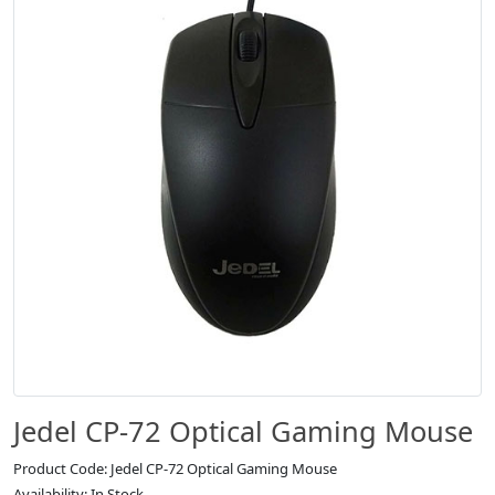
Jedel CP-72 Optical Gaming Mouse
Product Code: Jedel CP-72 Optical Gaming Mouse
Availability: In Stock