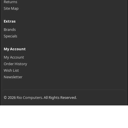
Returns
Site Map
Extras
Brands
Specials
My Account
My Account
Order History
Wish List
Newsletter
© 2026
Rio Computers
. All Rights Reserved.