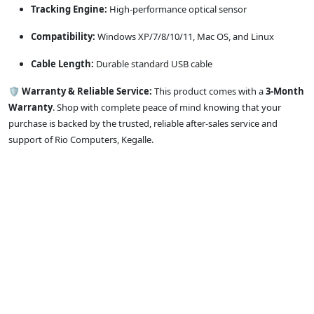
Tracking Engine:
High-performance optical sensor
Compatibility:
Windows XP/7/8/10/11, Mac OS, and Linux
Cable Length:
Durable standard USB cable
🛡️
Warranty & Reliable Service:
This product comes with a
3-Month
Warranty
. Shop with complete peace of mind knowing that your
purchase is backed by the trusted, reliable after-sales service and
support of Rio Computers, Kegalle.