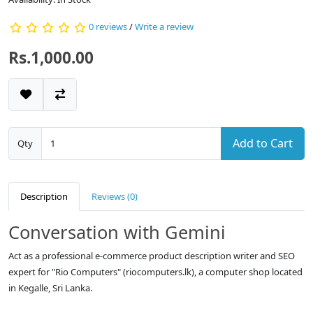
0 reviews
/
Write a review
Rs.1,000.00
Add to Cart
Qty
Description
Reviews (0)
Conversation with Gemini
Act as a professional e-commerce product description writer and SEO
expert for "Rio Computers" (riocomputers.lk), a computer shop located
in Kegalle, Sri Lanka.