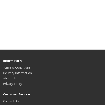
Information
Terms & Conditions
Delivery Information
About Us
Privacy Policy
Customer Service
Contact Us