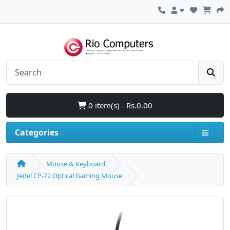
0 item(s) - Rs.0.00
Categories
Mouse & Keyboard
Jedel CP-72 Optical Gaming Mouse