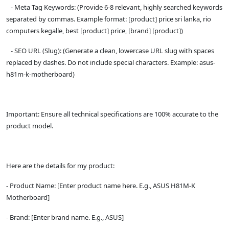
- Meta Tag Keywords: (Provide 6-8 relevant, highly searched keywords
separated by commas. Example format: [product] price sri lanka, rio
computers kegalle, best [product] price, [brand] [product])
- SEO URL (Slug): (Generate a clean, lowercase URL slug with spaces
replaced by dashes. Do not include special characters. Example: asus-
h81m-k-motherboard)
Important: Ensure all technical specifications are 100% accurate to the
product model.
Here are the details for my product:
- Product Name: [Enter product name here. E.g., ASUS H81M-K
Motherboard]
- Brand: [Enter brand name. E.g., ASUS]