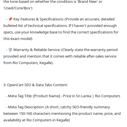
the tone based on whether the condition is 'Brand New' or
'Used/Core/Box')
- 📌 Key Features & Specifications: (Provide an accurate, detailed
bulleted list of technical specifications. If I haven't provided enough
specs, use your knowledge base to find the correct specifications for
this exact model)
- 🛡️ Warranty & Reliable Service: (Clearly state the warranty period
provided and mention that it comes with reliable after-sales service
from Rio Computers, Kegalle)
3. OpenCart SEO & Data Tabs Content:
- Meta Tag Title: [Product Name] - Price in Sri Lanka | Rio Computers
- Meta Tag Description: (A short, catchy SEO-friendly summary
between 150-160 characters mentioning the product name, price, and
availability at Rio Computers in Kegalle)