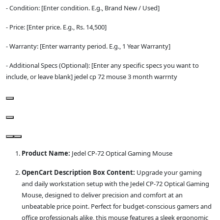
- Condition: [Enter condition. E.g., Brand New / Used]
- Price: [Enter price. E.g., Rs. 14,500]
- Warranty: [Enter warranty period. E.g., 1 Year Warranty]
- Additional Specs (Optional): [Enter any specific specs you want to
include, or leave blank] jedel cp 72 mouse 3 month warrnty
Product Name:
Jedel CP-72 Optical Gaming Mouse
OpenCart Description Box Content:
Upgrade your gaming
and daily workstation setup with the Jedel CP-72 Optical Gaming
Mouse, designed to deliver precision and comfort at an
unbeatable price point. Perfect for budget-conscious gamers and
office professionals alike, this mouse features a sleek ergonomic