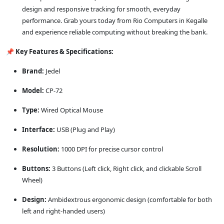
design and responsive tracking for smooth, everyday
performance. Grab yours today from Rio Computers in Kegalle
and experience reliable computing without breaking the bank.
📌
Key Features & Specifications:
Brand:
Jedel
Model:
CP-72
Type:
Wired Optical Mouse
Interface:
USB (Plug and Play)
Resolution:
1000 DPI for precise cursor control
Buttons:
3 Buttons (Left click, Right click, and clickable Scroll
Wheel)
Design:
Ambidextrous ergonomic design (comfortable for both
left and right-handed users)