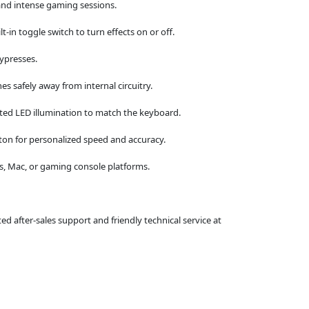
and intense gaming sessions.
-in toggle switch to turn effects on or off.
eypresses.
hes safely away from internal circuitry.
ted LED illumination to match the keyboard.
ton for personalized speed and accuracy.
ws, Mac, or gaming console platforms.
 after-sales support and friendly technical service at