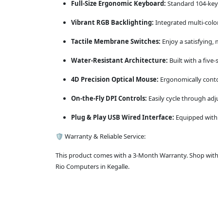
Full-Size Ergonomic Keyboard:
Standard 104-key 
Vibrant RGB Backlighting:
Integrated multi-color
Tactile Membrane Switches:
Enjoy a satisfying, 
Water-Resistant Architecture:
Built with a five-
4D Precision Optical Mouse:
Ergonomically conto
On-the-Fly DPI Controls:
Easily cycle through adj
Plug & Play USB Wired Interface:
Equipped with r
🛡️ Warranty & Reliable Service:
This product comes with a 3-Month Warranty. Shop with c
Rio Computers in Kegalle.