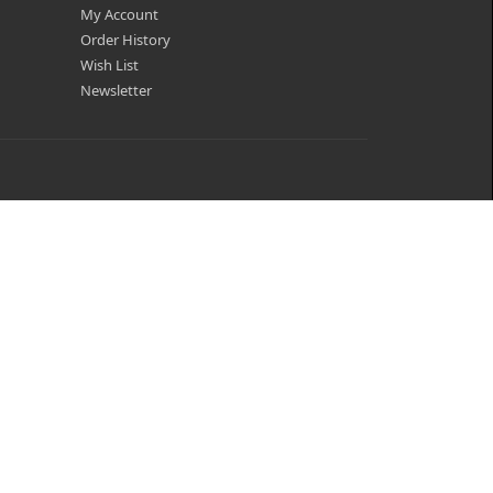
My Account
Order History
Wish List
Newsletter