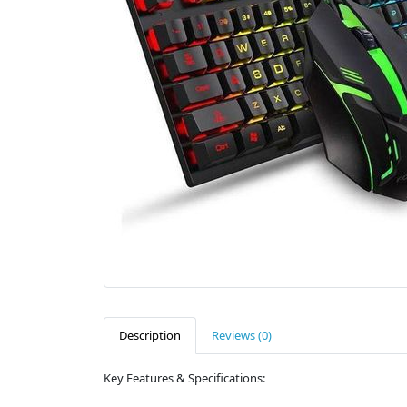
Description
Reviews (0)
Key Features & Specifications: