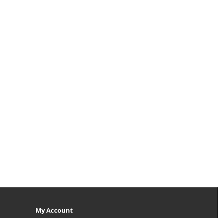
My Account