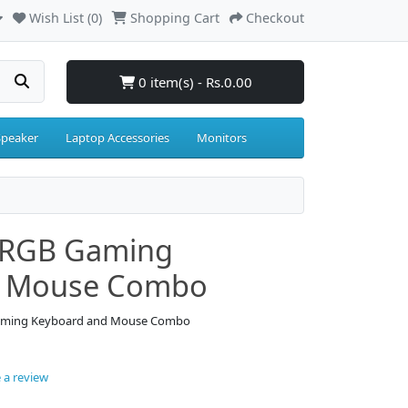
Wish List (0)
Shopping Cart
Checkout
0 item(s) - Rs.0.00
Speaker
Laptop Accessories
Monitors
 RGB Gaming
d Mouse Combo
Gaming Keyboard and Mouse Combo
 a review