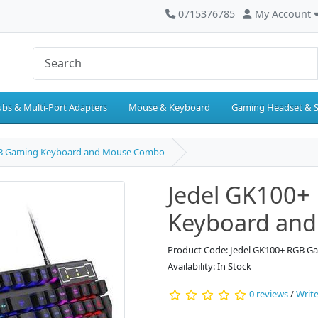
0715376785
My Account
bs & Multi-Port Adapters
Mouse & Keyboard
Gaming Headset & 
GB Gaming Keyboard and Mouse Combo
Jedel GK100+
Keyboard an
Product Code: Jedel GK100+ RGB 
Availability: In Stock
0 reviews
/
Write