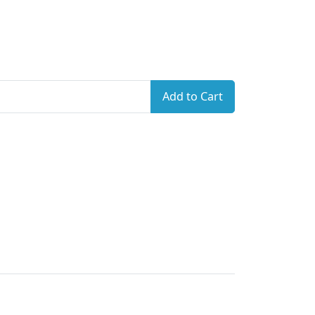
Add to Cart