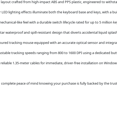
layout crafted from high-impact ABS and PPS plastic, engineered to withst
 LED lighting effects illuminate both the keyboard base and keys, with a built
mechanical-like feel with a durable switch lifecycle rated for up to 5 million k
star waterproof and spill-resistant design that diverts accidental liquid splas
ured tracking mouse equipped with an accurate optical sensor and integra
ustable tracking speeds ranging from 800 to 1600 DPI using a dedicated but
eliable 1.35-meter cables for immediate, driver-free installation on Windo
omplete peace of mind knowing your purchase is fully backed by the trusted