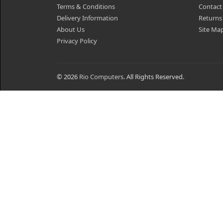
Terms & Conditions
Contact
Delivery Information
Returns
About Us
Site Ma
Privacy Policy
© 2026
Rio Computers
. All Rights Reserved.