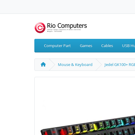
Computer Part
Games
Cables
USB Hu
Mouse & Keyboard
Jedel GK100+ R