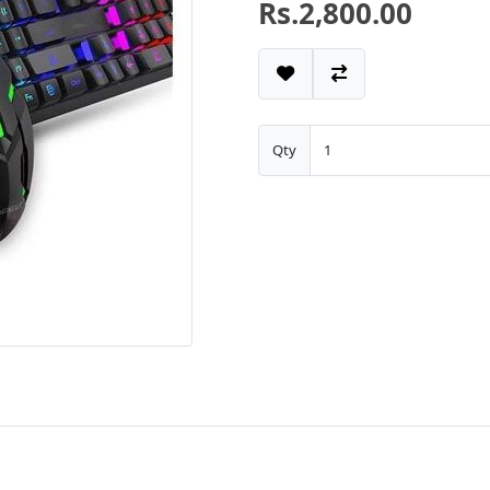
Rs.2,800.00
Qty