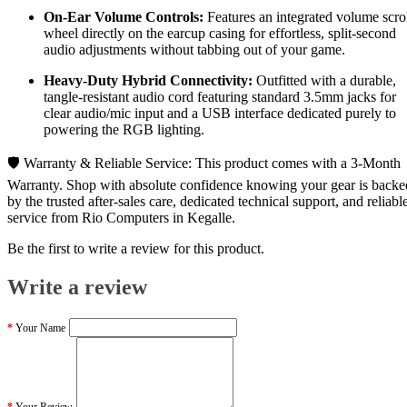
On-Ear Volume Controls:
Features an integrated volume scro
wheel directly on the earcup casing for effortless, split-second
audio adjustments without tabbing out of your game.
Heavy-Duty Hybrid Connectivity:
Outfitted with a durable,
tangle-resistant audio cord featuring standard 3.5mm jacks for
clear audio/mic input and a USB interface dedicated purely to
powering the RGB lighting.
🛡️ Warranty & Reliable Service: This product comes with a 3-Month
Warranty. Shop with absolute confidence knowing your gear is backe
by the trusted after-sales care, dedicated technical support, and reliabl
service from Rio Computers in Kegalle.
Be the first to write a review for this product.
Write a review
Your Name
Your Review