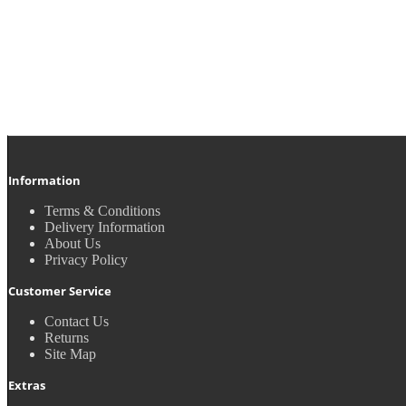
Information
Terms & Conditions
Delivery Information
About Us
Privacy Policy
Customer Service
Contact Us
Returns
Site Map
Extras