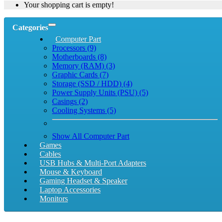
Your shopping cart is empty!
Categories
Computer Part
Processors (9)
Motherboards (8)
Memory (RAM) (3)
Graphic Cards (7)
Storage (SSD / HDD) (4)
Power Supply Units (PSU) (5)
Casings (2)
Cooling Systems (5)
Show All Computer Part
Games
Cables
USB Hubs & Multi-Port Adapters
Mouse & Keyboard
Gaming Headset & Speaker
Laptop Accessories
Monitors