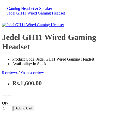
Gaming Headset & Speaker
Jedel GH11 Wired Gaming Headset
Jedel GH11 Wired Gaming
Headset
Product Code: Jedel GH11 Wired Gaming Headset
Availability: In Stock
0 reviews
/
Write a review
Rs.1,600.00
Qty
Add to Cart