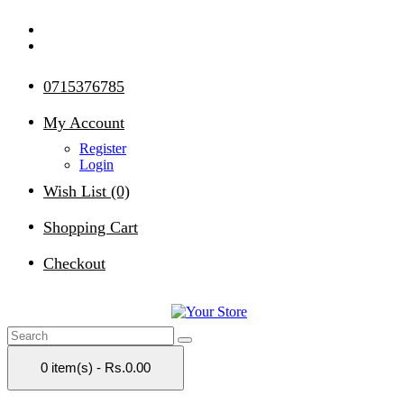
0715376785
My Account
Register
Login
Wish List (0)
Shopping Cart
Checkout
0 item(s) - Rs.0.00