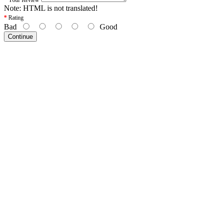
Note:
HTML is not translated!
Rating
Bad
Good
Continue