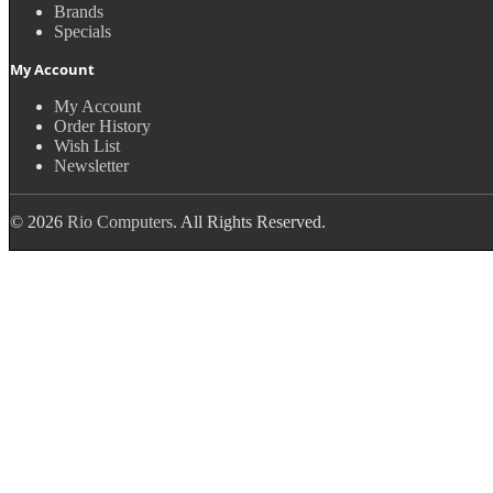
Brands
Specials
My Account
My Account
Order History
Wish List
Newsletter
© 2026
Rio Computers
. All Rights Reserved.