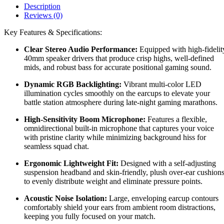
Description
Reviews (0)
Key Features & Specifications:
Clear Stereo Audio Performance:
Equipped with high-fidelit
40mm speaker drivers that produce crisp highs, well-defined
mids, and robust bass for accurate positional gaming sound.
Dynamic RGB Backlighting:
Vibrant multi-color LED
illumination cycles smoothly on the earcups to elevate your
battle station atmosphere during late-night gaming marathons.
High-Sensitivity Boom Microphone:
Features a flexible,
omnidirectional built-in microphone that captures your voice
with pristine clarity while minimizing background hiss for
seamless squad chat.
Ergonomic Lightweight Fit:
Designed with a self-adjusting
suspension headband and skin-friendly, plush over-ear cushion
to evenly distribute weight and eliminate pressure points.
Acoustic Noise Isolation:
Large, enveloping earcup contours
comfortably shield your ears from ambient room distractions,
keeping you fully focused on your match.