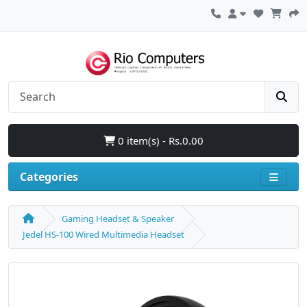
0 item(s) - Rs.0.00
Categories
Gaming Headset & Speaker
Jedel HS-100 Wired Multimedia Headset