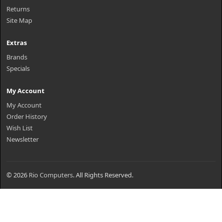
Returns
Site Map
Extras
Brands
Specials
My Account
My Account
Order History
Wish List
Newsletter
© 2026
Rio Computers
. All Rights Reserved.