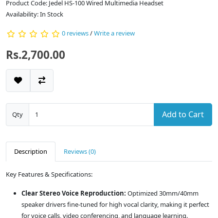
Product Code: Jedel HS-100 Wired Multimedia Headset
Availability: In Stock
0 reviews
/
Write a review
Rs.2,700.00
Add to Cart
Qty
Description
Reviews (0)
Key Features & Specifications:
Clear Stereo Voice Reproduction:
Optimized 30mm/40mm
speaker drivers fine-tuned for high vocal clarity, making it perfect
for voice calls, video conferencing, and language learning.