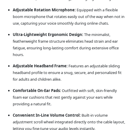
Adjustable Rotation Microphone:
Equipped with a flexible
boom microphone that rotates easily out of the way when not in
use, capturing your voice smoothly during online chats.
Ultra-Lightweight Ergonomic Design:
The minimalist,
featherweight frame structure eliminates head strain and ear
fatigue, ensuring long-lasting comfort during extensive office
hours.
Adjustable Headband Frame:
Features an adjustable sliding
headband profile to ensure a snug, secure, and personalized fit
for adults and children alike.
Comfortable On-Ear Pads:
Outfitted with soft, skin-friendly
foam ear cushions that rest gently against your ears while
providing a natural fit.
Convenient In-Line Volume Control:
Built-in volume
adjustment scroll wheel integrated directly onto the cable layout,
letting you fine-tune your audio levels instantly.