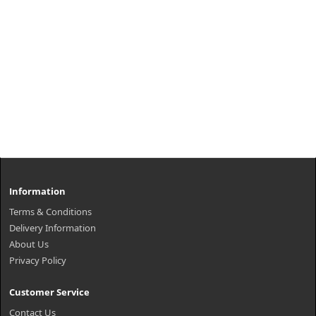
Information
Terms & Conditions
Delivery Information
About Us
Privacy Policy
Customer Service
Contact Us