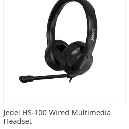
Jedel HS-100 Wired Multimedia
Headset