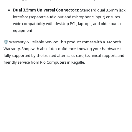
Dual 3.5mm Universal Connectors:
Standard dual 3.5mm jack
interface (separate audio out and microphone input) ensures
wide compatibility with desktop PCs, laptops, and older audio
equipment.
🛡️ Warranty & Reliable Service: This product comes with a 3-Month
Warranty. Shop with absolute confidence knowing your hardware is
fully supported by the trusted after-sales care, technical support, and
friendly service from Rio Computers in Kegalle.