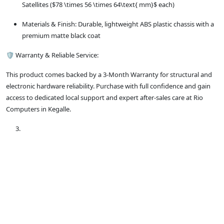
Satellites ($78 \times 56 \times 64\text{ mm}$ each)
Materials & Finish: Durable, lightweight ABS plastic chassis with a
premium matte black coat
🛡️ Warranty & Reliable Service:
This product comes backed by a 3-Month Warranty for structural and
electronic hardware reliability. Purchase with full confidence and gain
access to dedicated local support and expert after-sales care at Rio
Computers in Kegalle.