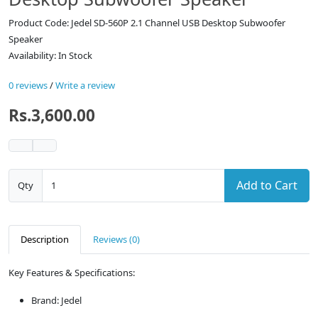
Product Code: Jedel SD-560P 2.1 Channel USB Desktop Subwoofer
Speaker
Availability: In Stock
0 reviews
/
Write a review
Rs.3,600.00
Add to Cart
Qty
Description
Reviews (0)
Key Features & Specifications:
Brand: Jedel