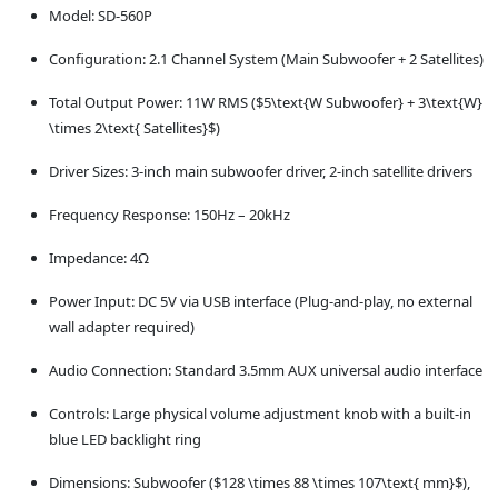
Model: SD-560P
Configuration: 2.1 Channel System (Main Subwoofer + 2 Satellites)
Total Output Power: 11W RMS ($5\text{W Subwoofer} + 3\text{W}
\times 2\text{ Satellites}$)
Driver Sizes: 3-inch main subwoofer driver, 2-inch satellite drivers
Frequency Response: 150Hz – 20kHz
Impedance: 4Ω
Power Input: DC 5V via USB interface (Plug-and-play, no external
wall adapter required)
Audio Connection: Standard 3.5mm AUX universal audio interface
Controls: Large physical volume adjustment knob with a built-in
blue LED backlight ring
Dimensions: Subwoofer ($128 \times 88 \times 107\text{ mm}$),