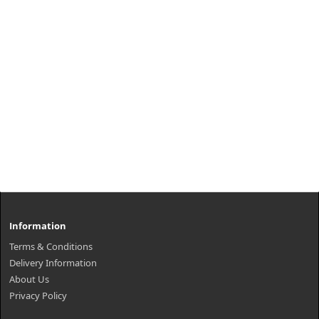
Information
Terms & Conditions
Delivery Information
About Us
Privacy Policy