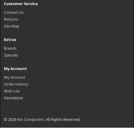
Customer Service
Contact Us
Returns
Site Map
Extras
Brands
Specials
My Account
My Account
Order History
Wish List
Newsletter
© 2026
Rio Computers
. All Rights Reserved.