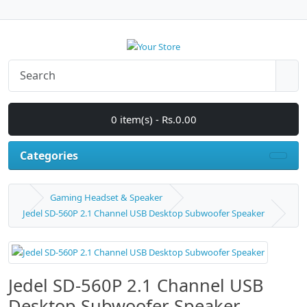
0 item(s) - Rs.0.00
Categories
Gaming Headset & Speaker
Jedel SD-560P 2.1 Channel USB Desktop Subwoofer Speaker
Jedel SD-560P 2.1 Channel USB
Desktop Subwoofer Speaker