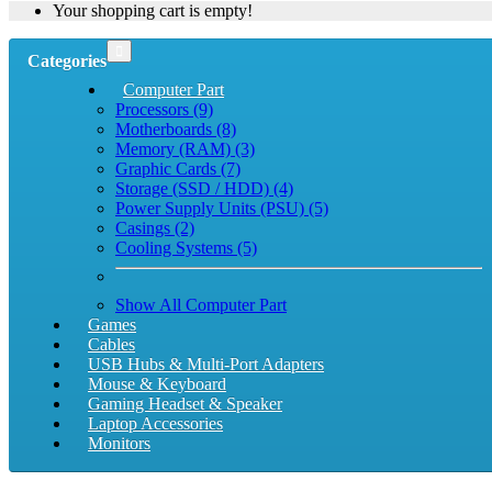
Your shopping cart is empty!
Categories
Computer Part
Processors (9)
Motherboards (8)
Memory (RAM) (3)
Graphic Cards (7)
Storage (SSD / HDD) (4)
Power Supply Units (PSU) (5)
Casings (2)
Cooling Systems (5)
Show All Computer Part
Games
Cables
USB Hubs & Multi-Port Adapters
Mouse & Keyboard
Gaming Headset & Speaker
Laptop Accessories
Monitors