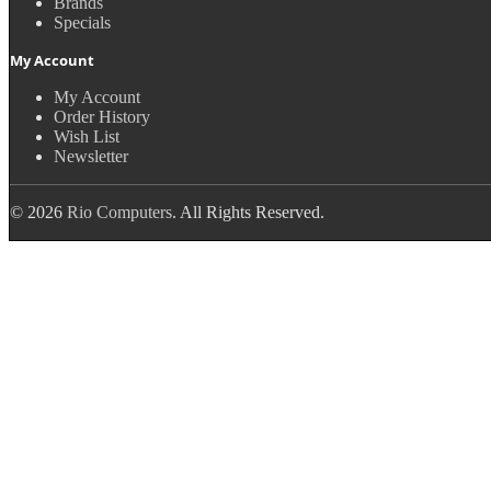
Brands
Specials
My Account
My Account
Order History
Wish List
Newsletter
© 2026
Rio Computers
. All Rights Reserved.