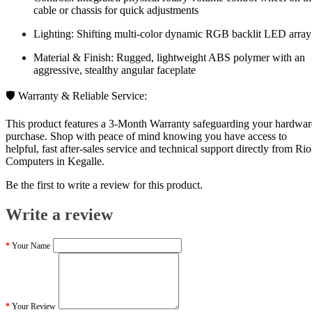
cable or chassis for quick adjustments
Lighting: Shifting multi-color dynamic RGB backlit LED array
Material & Finish: Rugged, lightweight ABS polymer with an
aggressive, stealthy angular faceplate
🛡️ Warranty & Reliable Service:
This product features a 3-Month Warranty safeguarding your hardwar
purchase. Shop with peace of mind knowing you have access to
helpful, fast after-sales service and technical support directly from Rio
Computers in Kegalle.
Be the first to write a review for this product.
Write a review
Your Name
Your Review