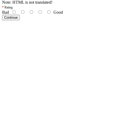
Note:
HTML is not translated!
Rating
Bad
Good
Continue