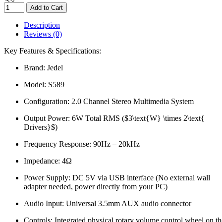
Add to Cart
Description
Reviews (0)
Key Features & Specifications:
Brand: Jedel
Model: S589
Configuration: 2.0 Channel Stereo Multimedia System
Output Power: 6W Total RMS ($3\text{W} \times 2\text{
Drivers}$)
Frequency Response: 90Hz – 20kHz
Impedance: 4Ω
Power Supply: DC 5V via USB interface (No external wall
adapter needed, power directly from your PC)
Audio Input: Universal 3.5mm AUX audio connector
Controls: Integrated physical rotary volume control wheel on th