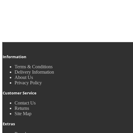
Information
Terms & Conditions
Delivery Information
About Us
Privacy Policy
Customer Service
Contact Us
Returns
Site Map
Extras