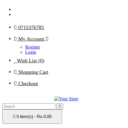
0715376785
My Account
Register
Login
Wish List (0)
Shopping Cart
Checkout
0 item(s) - Rs.0.00