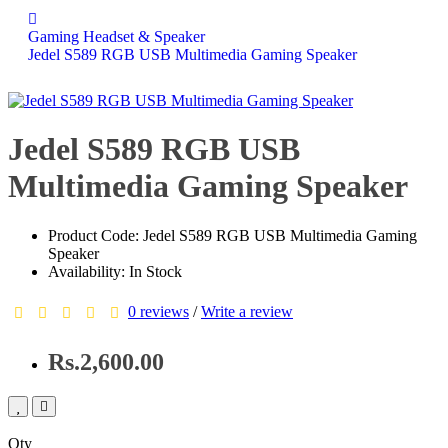
Gaming Headset & Speaker
Jedel S589 RGB USB Multimedia Gaming Speaker
Jedel S589 RGB USB
Multimedia Gaming Speaker
Product Code: Jedel S589 RGB USB Multimedia Gaming
Speaker
Availability: In Stock
0 reviews
/
Write a review
Rs.2,600.00
Qty