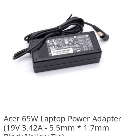
Acer 65W Laptop Power Adapter
(19V 3.42A - 5.5mm * 1.7mm