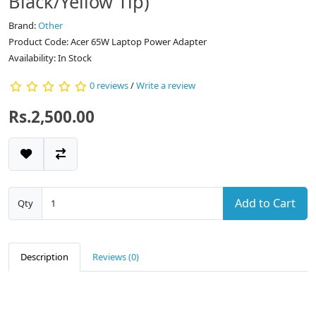
Black/Yellow Tip)
Brand:
Other
Product Code: Acer 65W Laptop Power Adapter
Availability: In Stock
0 reviews
/
Write a review
Rs.2,500.00
Add to Cart
Qty
Description
Reviews (0)