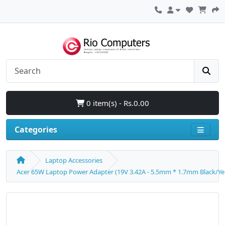
0 item(s) - Rs.0.00
Categories
Laptop Accessories
Acer 65W Laptop Power Adapter (19V 3.42A - 5.5mm * 1.7mm Black/Yel