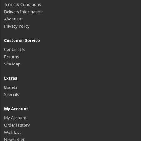
Terms & Conditions
Delivery Information
About Us
Privacy Policy
Customer Service
Contact Us
Returns
Site Map
Extras
Brands
Specials
My Account
My Account
Order History
Wish List
Newsletter