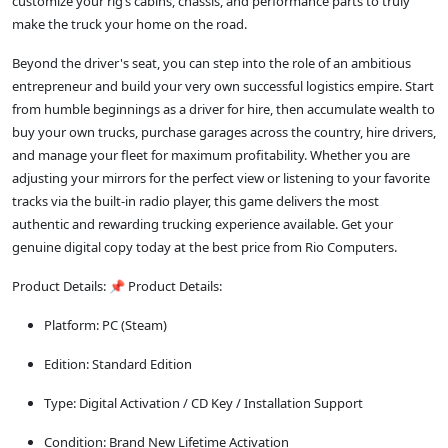
customize your rig’s cabins, chassis, and performance parts to truly
make the truck your home on the road.
Beyond the driver's seat, you can step into the role of an ambitious
entrepreneur and build your very own successful logistics empire. Start
from humble beginnings as a driver for hire, then accumulate wealth to
buy your own trucks, purchase garages across the country, hire drivers,
and manage your fleet for maximum profitability. Whether you are
adjusting your mirrors for the perfect view or listening to your favorite
tracks via the built-in radio player, this game delivers the most
authentic and rewarding trucking experience available. Get your
genuine digital copy today at the best price from Rio Computers.
Product Details: 📌 Product Details:
Platform: PC (Steam)
Edition: Standard Edition
Type: Digital Activation / CD Key / Installation Support
Condition: Brand New Lifetime Activation