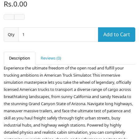
Rs.0.00
Add to Cart
Qty
Description
Reviews (0)
Experience the ultimate freedom of the open road and fulfill your
trucking ambitions in American Truck Simulator. This immersive
simulation masterpiece lets you take the wheel of legendary, officially
licensed American trucks to transport a diverse range of cargo across
breathtaking landscapes, from sunny California and sandy Nevada to
the stunning Grand Canyon State of Arizona. Navigate long highways,
maneuver massive trailers, and face the ultimate test of patience and
skill as you haul freight safely through tight urban streets, busy
industrial hubs, and highway weigh stations. Powered by highly
detailed physics and realistic cabin simulation, you can completely