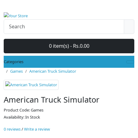
0 item(s) - Rs.0.00
Categories
Games
American Truck Simulator
American Truck Simulator
Product Code: Games
Availability: In Stock
0 reviews
/
Write a review