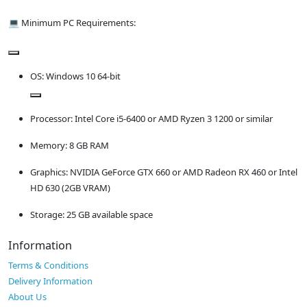
💻 Minimum PC Requirements:
OS: Windows 10 64-bit
Processor: Intel Core i5-6400 or AMD Ryzen 3 1200 or similar
Memory: 8 GB RAM
Graphics: NVIDIA GeForce GTX 660 or AMD Radeon RX 460 or Intel
HD 630 (2GB VRAM)
Storage: 25 GB available space
Information
Terms & Conditions
Delivery Information
About Us