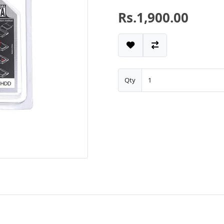
Rs.1,900.00
Qty