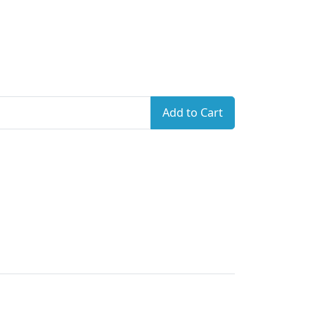
Add to Cart