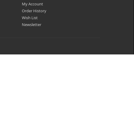
My Account
Order History
Wish List
Newsletter