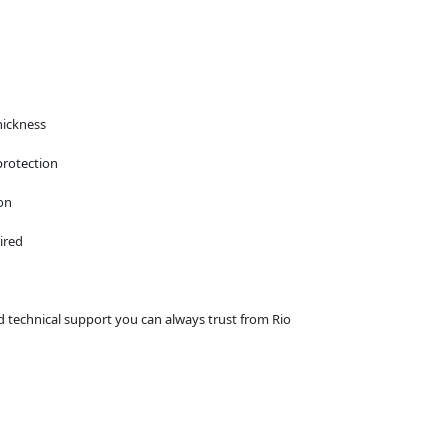
hickness
protection
on
ired
d technical support you can always trust from Rio