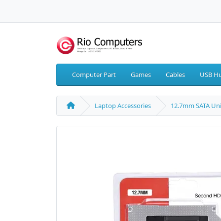
Computer Part
Games
Cables
USB Hu
Laptop Accessories
12.7mm SATA Uni