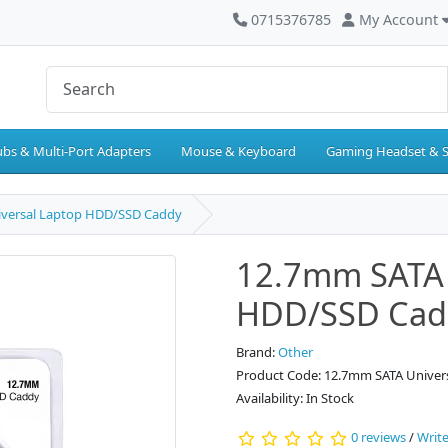
0715376785
My Account
bs & Multi-Port Adapters
Mouse & Keyboard
Gaming Headset & 
versal Laptop HDD/SSD Caddy
12.7mm SATA 
HDD/SSD Cad
Brand:
Other
Product Code: 12.7mm SATA Unive
Availability: In Stock
0 reviews
/
Write