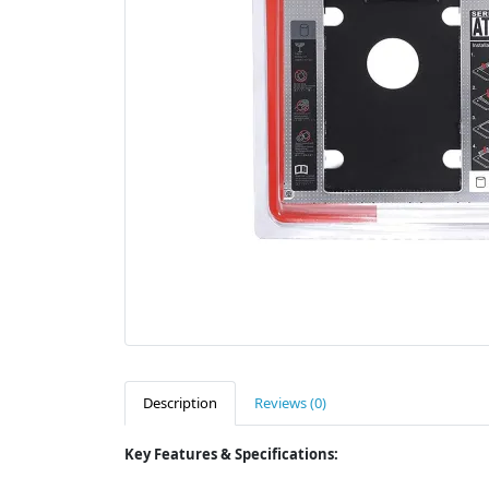
Description
Reviews (0)
Key Features & Specifications: