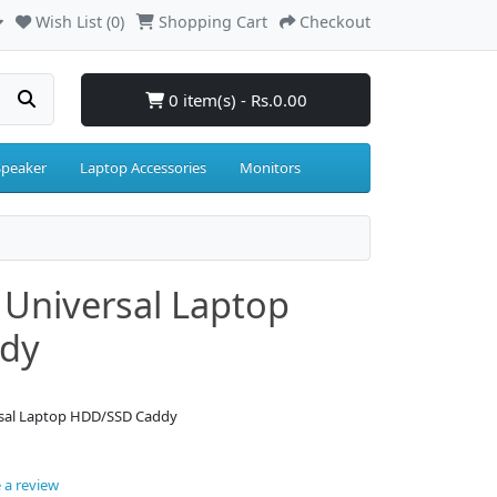
Wish List (0)
Shopping Cart
Checkout
0 item(s) - Rs.0.00
Speaker
Laptop Accessories
Monitors
Universal Laptop
dy
rsal Laptop HDD/SSD Caddy
 a review