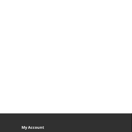
My Account