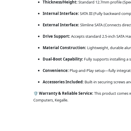
Thickness/Height:
Standard 12.7mm profile (Specif
Internal Interface:
SATA III (Fully backward compa
External Interface:
Slimline SATA (Connects direct
Drive Support:
Accepts standard 2.5-inch SATA Har
Material Construction:
Lightweight, durable alu
Dual-Boot Capability:
Fully supports installing 
Convenience:
Plug-and-Play setup—fully integrate
Accessories Included:
Built-in securing screws and
🛡️
Warranty & Reliable Service:
This product comes wi
Computers, Kegalle.