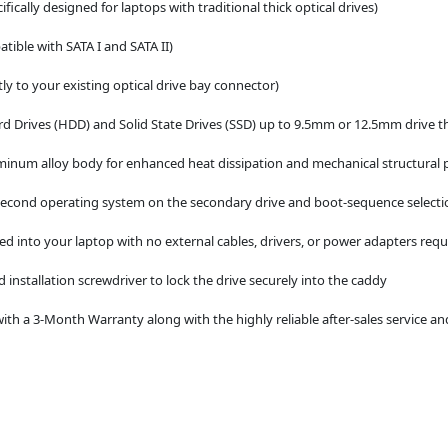
ically designed for laptops with traditional thick optical drives)
tible with SATA I and SATA II)
ly to your existing optical drive bay connector)
d Drives (HDD) and Solid State Drives (SSD) up to 9.5mm or 12.5mm drive t
minum alloy body for enhanced heat dissipation and mechanical structural 
a second operating system on the secondary drive and boot-sequence selecti
d into your laptop with no external cables, drivers, or power adapters requ
 installation screwdriver to lock the drive securely into the caddy
th a 3-Month Warranty along with the highly reliable after-sales service an