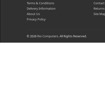
Terms & Conditions
Contact
Delivery Information
Returns
About Us
Site Ma
Privacy Policy
© 2026
Rio Computers
. All Rights Reserved.