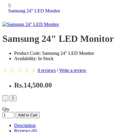
Samsung 24" LED Monitor
Samsung 24" LED Monitor
Product Code: Samsung 24" LED Monitor
Availability: In Stock
0 reviews
/
Write a review
Rs.14,500.00
Qty
Add to Cart
Description
Reviews (0)