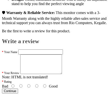
stand to help you find the perfect viewing angle
🛡️
Warranty & Reliable Service:
This monitor comes with a 3-
Month Warranty along with the highly reliable after-sales service and
technical support you can always trust from Rio Computers, Kegalle.
Be the first to write a review for this product.
Write a review
Your Name
Your Review
Note:
HTML is not translated!
Rating
Bad
Good
Continue