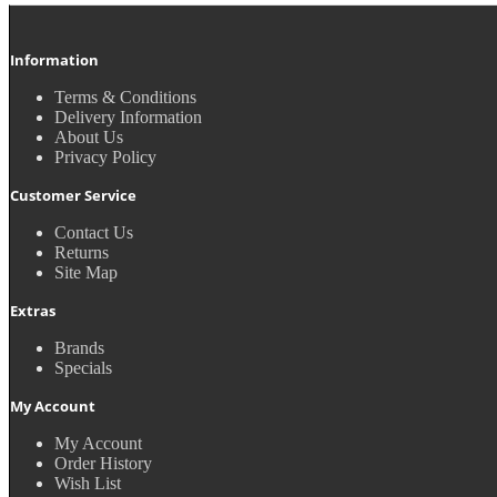
Information
Terms & Conditions
Delivery Information
About Us
Privacy Policy
Customer Service
Contact Us
Returns
Site Map
Extras
Brands
Specials
My Account
My Account
Order History
Wish List