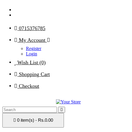
0715376785
My Account
Register
Login
Wish List (0)
Shopping Cart
Checkout
0 item(s) - Rs.0.00