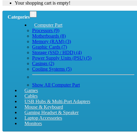
Your shopping cart is empty!
Categories
Computer Part
Processors (9)
Motherboards (8)
Memory (RAM) (3)
Graphic Cards (7)
Storage (SSD / HDD) (4)
Power Supply Units (PSU) (5)
Casings (2)
Cooling Systems (5)
Show All Computer Part
Games
Cables
USB Hubs & Multi-Port Adapters
Mouse & Keyboard
Gaming Headset & Speaker
Laptop Accessories
Monitors