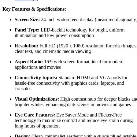
Key Features & Specifications:
Screen Size:
24-inch widescreen display (measured diagonally
Panel Type:
LED-backlit technology for bright, uniform
illumination and low power consumption
Resolution:
Full HD (1920 x 1080) resolution for crisp images
clear text, and cinematic media viewing
Aspect Ratio:
16:9 widescreen format, ideal for modern
applications and movies
Connectivity Inputs:
Standard HDMI and VGA ports for
hassle-free connectivity with graphics cards, laptops, and
consoles
Visual Optimizations:
High contrast ratio for deeper blacks an
brighter whites, enhancing dark scenes in movies and games
Eye Care Features:
Eye Saver Mode and Flicker-Free
technology to maximize comfort and reduce eye strain during
long hours of operation
Design:
Clean, minimalist aesthetic with a sturdy tilt-adjustable