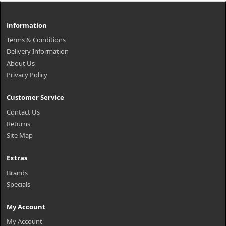
Information
Terms & Conditions
Delivery Information
About Us
Privacy Policy
Customer Service
Contact Us
Returns
Site Map
Extras
Brands
Specials
My Account
My Account