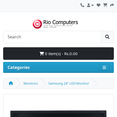
0 item(s) - Rs.0.00
Categories
Monitors
Samsung 24" LED Monitor