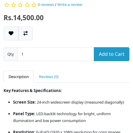
0 reviews
/
Write a review
Rs.14,500.00
Add to Cart
Qty
Description
Reviews (0)
Key Features & Specifications:
Screen Size:
24-inch widescreen display (measured diagonally)
Panel Type:
LED-backlit technology for bright, uniform
illumination and low power consumption
Resolution:
Full HD (1920 x 1080) resolution for crisp images,