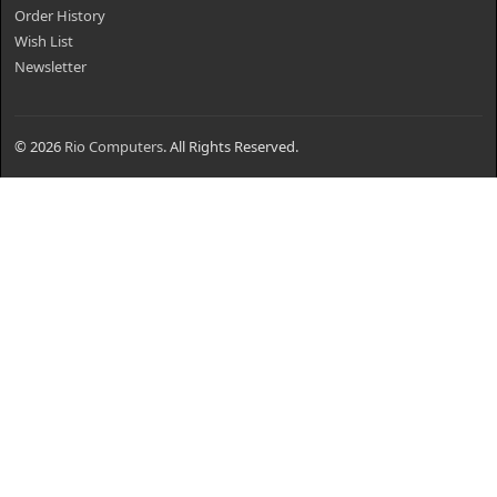
Order History
Wish List
Newsletter
© 2026
Rio Computers
. All Rights Reserved.