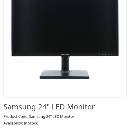
Samsung 24" LED Monitor
Product Code: Samsung 24" LED Monitor
Availability: In Stock