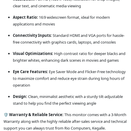
clear text, and cinematic media viewing
Aspect Ratio:
16:9 widescreen format, ideal for modern
applications and movies
Connectivity Inputs:
Standard HDMI and VGA ports for hassle-
free connectivity with graphics cards, laptops, and consoles
Visual Optimizations:
High contrast ratio for deeper blacks and
brighter whites, enhancing dark scenes in movies and games
Eye Care Features:
Eye Saver Mode and Flicker-Free technology
to maximize comfort and reduce eye strain during long hours of
operation
Design:
Clean, minimalist aesthetic with a sturdy tilt-adjustable
stand to help you find the perfect viewing angle
🛡️
Warranty & Reliable Service:
This monitor comes with a 3-Month
Warranty along with the highly reliable after-sales service and technical
support you can always trust from Rio Computers, Kegalle.