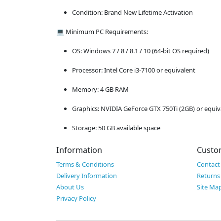
Condition: Brand New Lifetime Activation
💻 Minimum PC Requirements:
OS: Windows 7 / 8 / 8.1 / 10 (64-bit OS required)
Processor: Intel Core i3-7100 or equivalent
Memory: 4 GB RAM
Graphics: NVIDIA GeForce GTX 750Ti (2GB) or equiv
Storage: 50 GB available space
Information
Custo
Terms & Conditions
Contact
Delivery Information
Returns
About Us
Site Ma
Privacy Policy