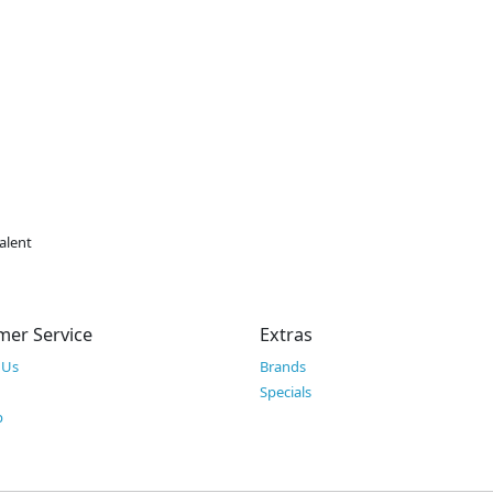
alent
mer Service
Extras
 Us
Brands
Specials
p