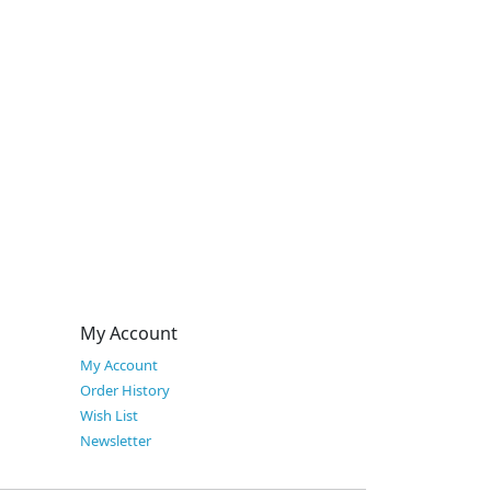
My Account
My Account
Order History
Wish List
Newsletter