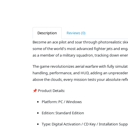
Description
Reviews (0)
Become an ace pilot and soar through photorealistic skie
some of the world's most advanced fighter jets and enga
as a member of a military squadron, tracking down enemy
The game revolutionizes aerial warfare with fully simulat
handling, performance, and HUD, adding an unprecedented 
above the clouds, every mission tests your absolute refl
📌 Product Details:
Platform: PC / Windows
Edition: Standard Edition
Type: Digital Activation / CD Key / Installation Supp