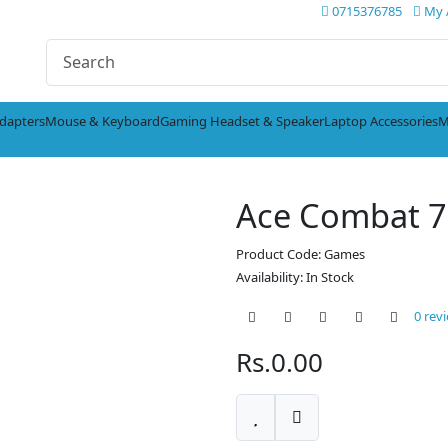
0715376785
My 
dapters
Mouse & Keyboard
Gaming Headset & Speaker
Laptop Accessories
M
Ace Combat 7
Product Code: Games
Availability: In Stock
0 rev
Rs.0.00