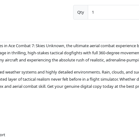
Qty
s in Ace Combat 7: Skies Unknown, the ultimate aerial combat experience bui
ge in thrilling, high-stakes tactical dogfights with full 360-degree moveme
 aircraft and experiencing the absolute rush of realistic, adrenaline-pumpi
ed weather systems and highly detailed environments. Rain, clouds, and sudde
layer of tactical realism never felt before in a flight simulator. Whether d
ex and aerial combat skill. Get your genuine digital copy today at the best 
ort