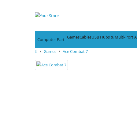
Games
Cables
USB Hubs & Multi-Port A
Computer Part
Games
Ace Combat 7