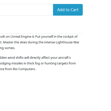
Add to Cart
lt on Unreal Engine 4. Put yourself in the cockpit of
nt. Master the skies during the intense Lighthouse War
ng sorties.
n wind shifts will directly affect your aircraft's
odging missiles in thick fog or hunting targets from
price from Rio Computers.