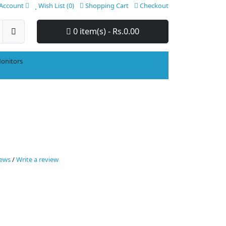
Account
Wish List (0)
Shopping Cart
Checkout
0 item(s) - Rs.0.00
onitors
iews
/
Write a review