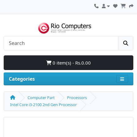
0 item(s) - Rs.0.00
Categories
Computer Part
Processors
Intel Core i3-2100 2nd Gen Processor