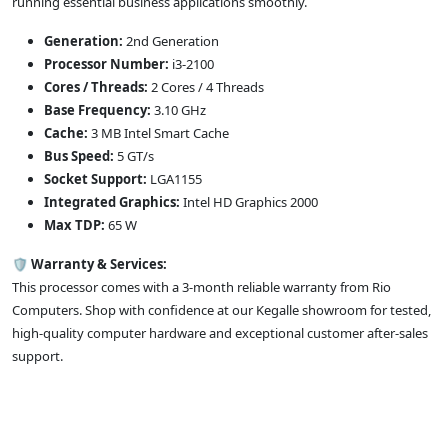
running essential business applications smoothly.
Generation:
2nd Generation
Processor Number:
i3-2100
Cores / Threads:
2 Cores / 4 Threads
Base Frequency:
3.10 GHz
Cache:
3 MB Intel Smart Cache
Bus Speed:
5 GT/s
Socket Support:
LGA1155
Integrated Graphics:
Intel HD Graphics 2000
Max TDP:
65 W
🛡️
Warranty & Services:
This processor comes with a 3-month reliable warranty from Rio
Computers. Shop with confidence at our Kegalle showroom for tested,
high-quality computer hardware and exceptional customer after-sales
support.