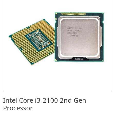
Intel Core i3-2100 2nd Gen
Processor