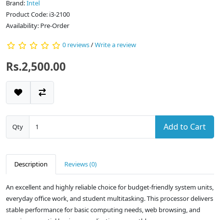
Brand:
Intel
Product Code: i3-2100
Availability: Pre-Order
0 reviews
/
Write a review
Rs.2,500.00
Add to Cart
Qty
Description
Reviews (0)
An excellent and highly reliable choice for budget-friendly system units,
everyday office work, and student multitasking. This processor delivers
stable performance for basic computing needs, web browsing, and