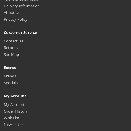
Delivery Information
About Us
Privacy Policy
Customer Service
Contact Us
Returns
Site Map
Extras
Brands
Specials
My Account
My Account
Order History
Wish List
Newsletter