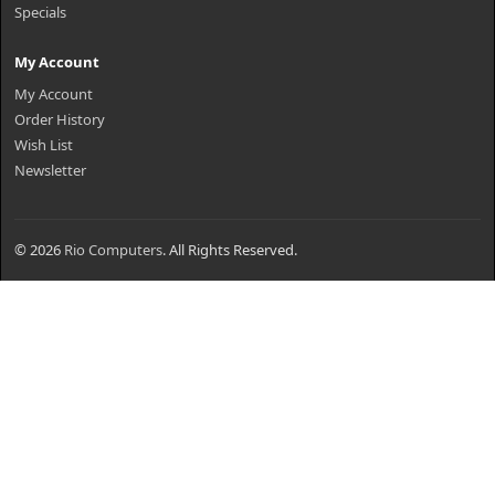
Specials
My Account
My Account
Order History
Wish List
Newsletter
© 2026
Rio Computers
. All Rights Reserved.