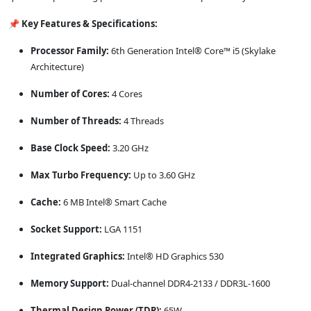
📌 Key Features & Specifications:
Processor Family:
6th Generation Intel® Core™ i5 (Skylake
Architecture)
Number of Cores:
4 Cores
Number of Threads:
4 Threads
Base Clock Speed:
3.20 GHz
Max Turbo Frequency:
Up to 3.60 GHz
Cache:
6 MB Intel® Smart Cache
Socket Support:
LGA 1151
Integrated Graphics:
Intel® HD Graphics 530
Memory Support:
Dual-channel DDR4-2133 / DDR3L-1600
Thermal Design Power (TDP):
65W