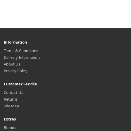
Information
Terms & Conditions
Delivery Information
About Us
Privacy Policy
Customer Service
Contact Us
Returns
Site Map
Extras
Brands