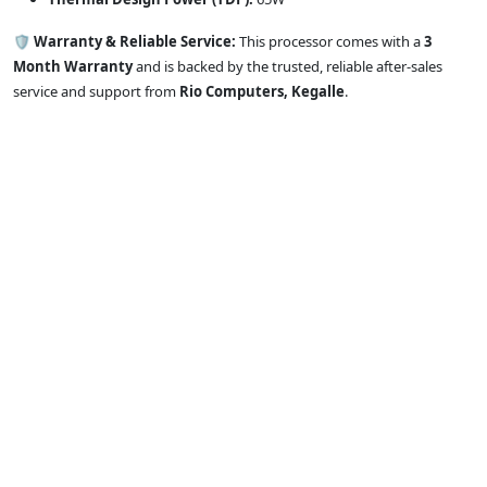
🛡️ Warranty & Reliable Service:
This processor comes with a
3
Month Warranty
and is backed by the trusted, reliable after-sales
service and support from
Rio Computers, Kegalle
.