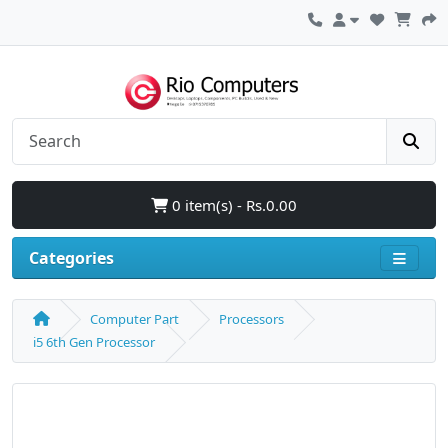
0 item(s) - Rs.0.00
Categories
Computer Part
Processors
i5 6th Gen Processor