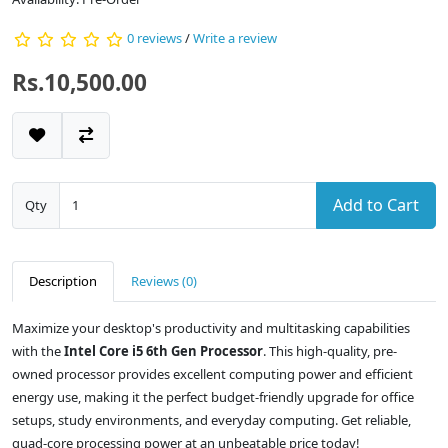
0 reviews
/
Write a review
Rs.10,500.00
Add to Cart
Qty
Description
Reviews (0)
Maximize your desktop's productivity and multitasking capabilities
with the
Intel Core i5 6th Gen Processor
. This high-quality, pre-
owned processor provides excellent computing power and efficient
energy use, making it the perfect budget-friendly upgrade for office
setups, study environments, and everyday computing. Get reliable,
quad-core processing power at an unbeatable price today!