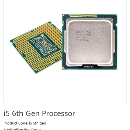
i5 6th Gen Processor
Product Code: i5 6th gen
Availability: Pre-Order