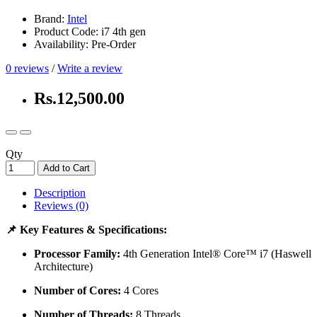
Brand:
Intel
Product Code: i7 4th gen
Availability: Pre-Order
0 reviews
/
Write a review
Rs.12,500.00
Qty
Add to Cart
Description
Reviews (0)
📌 Key Features & Specifications:
Processor Family:
4th Generation Intel® Core™ i7 (Haswell
Architecture)
Number of Cores:
4 Cores
Number of Threads:
8 Threads