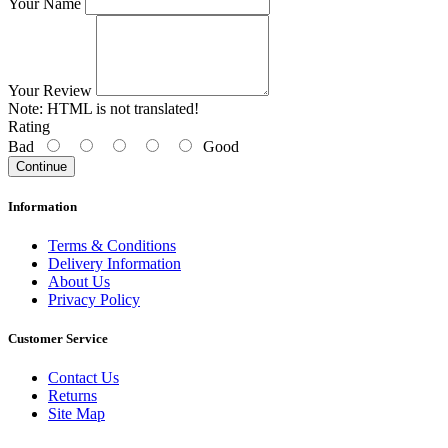
Your Name
Your Review
Note:
HTML is not translated!
Rating
Bad
Good
Continue
Information
Terms & Conditions
Delivery Information
About Us
Privacy Policy
Customer Service
Contact Us
Returns
Site Map