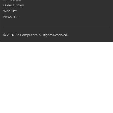
Order History
Wish List
Newsletter
© 2026
Rio Computers
. All Rights Reserved.