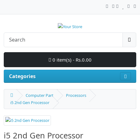
0 item(s) - Rs.0.00
Categories
Computer Part
Processors
i5 2nd Gen Processor
i5 2nd Gen Processor