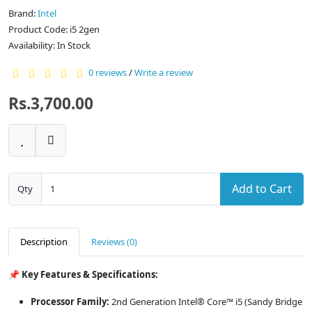
Brand:
Intel
Product Code: i5 2gen
Availability: In Stock
0 reviews
/
Write a review
Rs.3,700.00
Add to Cart
Qty
Description
Reviews (0)
📌 Key Features & Specifications:
Processor Family:
2nd Generation Intel® Core™ i5 (Sandy Bridge