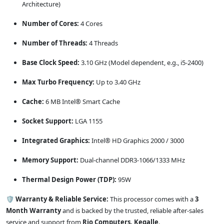
Architecture)
Number of Cores:
4 Cores
Number of Threads:
4 Threads
Base Clock Speed:
3.10 GHz (Model dependent, e.g., i5-2400)
Max Turbo Frequency:
Up to 3.40 GHz
Cache:
6 MB Intel® Smart Cache
Socket Support:
LGA 1155
Integrated Graphics:
Intel® HD Graphics 2000 / 3000
Memory Support:
Dual-channel DDR3-1066/1333 MHz
Thermal Design Power (TDP):
95W
🛡️ Warranty & Reliable Service:
This processor comes with a
3
Month Warranty
and is backed by the trusted, reliable after-sales
service and support from
Rio Computers, Kegalle
.