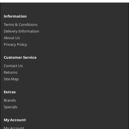
Information
Terms & Conditions
Delivery Information
About Us
Privacy Policy
Customer Service
Contact Us
Returns
Site Map
Extras
Brands
Specials
My Account
My Account