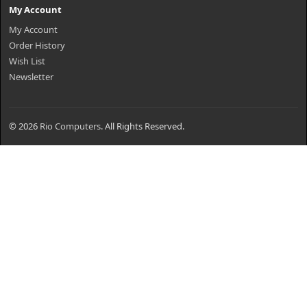
My Account
My Account
Order History
Wish List
Newsletter
© 2026
Rio Computers
. All Rights Reserved.