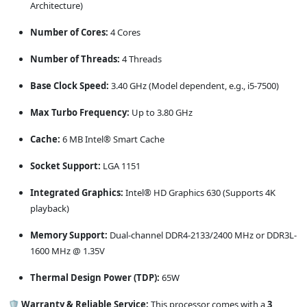
Architecture)
Number of Cores:
4 Cores
Number of Threads:
4 Threads
Base Clock Speed:
3.40 GHz (Model dependent, e.g., i5-7500)
Max Turbo Frequency:
Up to 3.80 GHz
Cache:
6 MB Intel® Smart Cache
Socket Support:
LGA 1151
Integrated Graphics:
Intel® HD Graphics 630 (Supports 4K
playback)
Memory Support:
Dual-channel DDR4-2133/2400 MHz or DDR3L-
1600 MHz @ 1.35V
Thermal Design Power (TDP):
65W
🛡️ Warranty & Reliable Service:
This processor comes with a
3