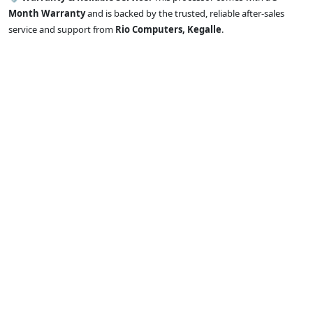
Month Warranty
and is backed by the trusted, reliable after-sales
service and support from
Rio Computers, Kegalle
.