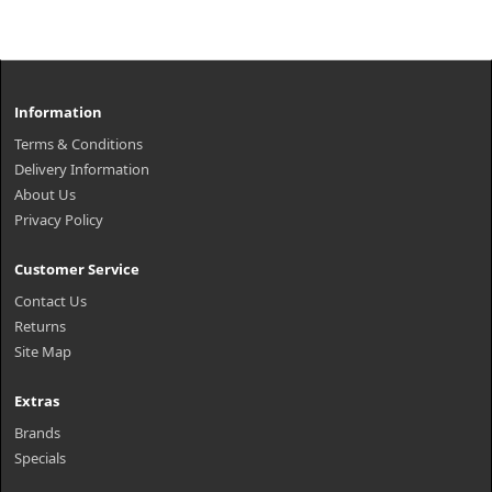
Information
Terms & Conditions
Delivery Information
About Us
Privacy Policy
Customer Service
Contact Us
Returns
Site Map
Extras
Brands
Specials