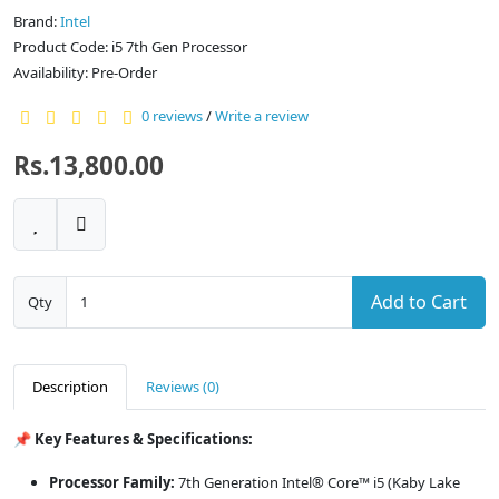
Brand:
Intel
Product Code: i5 7th Gen Processor
Availability: Pre-Order
0 reviews
/
Write a review
Rs.13,800.00
Add to Cart
Qty
Description
Reviews (0)
📌 Key Features & Specifications:
Processor Family:
7th Generation Intel® Core™ i5 (Kaby Lake