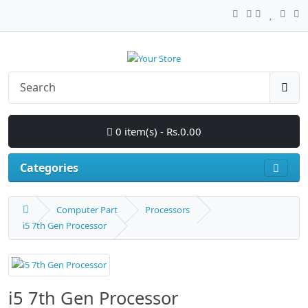
0 item(s) - Rs.0.00
Categories
Computer Part
Processors
i5 7th Gen Processor
i5 7th Gen Processor