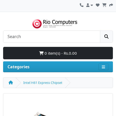
0 item(s) - Rs.0.00
Categories
Intel H61 Express Chipset