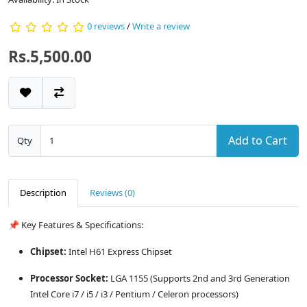
0 reviews
/
Write a review
Rs.5,500.00
Add to Cart
Qty
Description
Reviews (0)
📌 Key Features & Specifications:
Chipset:
Intel H61 Express Chipset
Processor Socket:
LGA 1155 (Supports 2nd and 3rd Generation
Intel Core i7 / i5 / i3 / Pentium / Celeron processors)