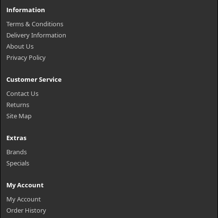
Information
Terms & Conditions
Delivery Information
About Us
Privacy Policy
Customer Service
Contact Us
Returns
Site Map
Extras
Brands
Specials
My Account
My Account
Order History