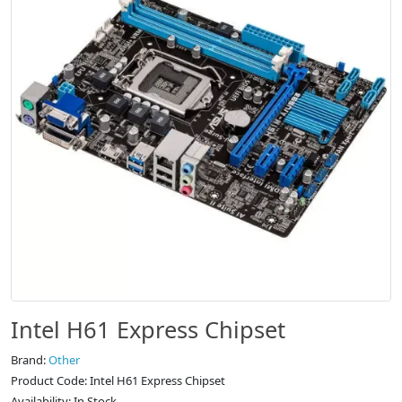
Intel H61 Express Chipset
Brand:
Other
Product Code: Intel H61 Express Chipset
Availability: In Stock