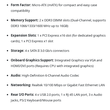
Form Factor:
Micro-ATX (mATX) for compact and easy case
compatibility
Memory Support:
2 x DDR3 DIMM slots (Dual-Channel, supports
DDR3 1066/1333/1600 MHz up to 16GB)
Expansion Slots:
1 x PCI Express x16 slot (for dedicated graphics
cards), 1 x PCI Express x1 slot
Storage:
4 x SATA II 3.0 Gb/s connectors
Onboard Graphics Support:
Integrated Graphics via VGA and
HDMI/DVI ports (Requires CPU with integrated graphics)
Audio:
High-Definition 6-Channel Audio Codec
Networking:
Realtek 10/100 Mbps or Gigabit Fast Ethernet LAN
Rear I/O Ports:
4 x USB 2.0 ports, 1 x RJ-45 LAN port, 3 x Audio
Jacks, PS/2 Keyboard/Mouse ports