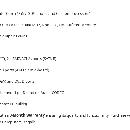
l Core i7 / i5 / i3, Pentium, and Celeron processors)
DR3 1600/1333/1060 MHz, Non-ECC, Un-buffered Memory
ed graphics cards
II), 2 x SATA 3Gb/s ports (SATA II)
.0 ports (4 rear, 2 mid-board)
GA) and DVI-D ports
ller and High Definition Audio CODEC
mpact PC builds)
with a
3-Month Warranty
ensuring its quality and functionality. Purchase 
io Computers, Kegalle.