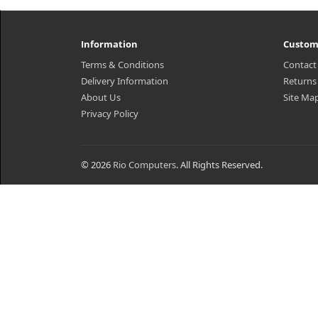
Information
Custom
Terms & Conditions
Contact
Delivery Information
Returns
About Us
Site Ma
Privacy Policy
© 2026
Rio Computers
. All Rights Reserved.