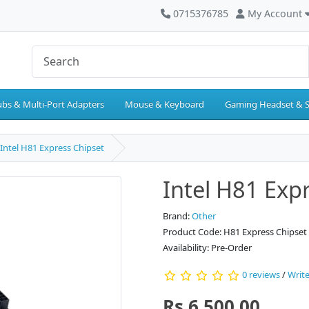
0715376785
My Account
bs & Multi-Port Adapters
Mouse & Keyboard
Gaming Headset & 
Intel H81 Express Chipset
Intel H81 Exp
Brand:
Other
Product Code: H81 Express Chipset
Availability: Pre-Order
0 reviews
/
Write
Rs.6,500.00