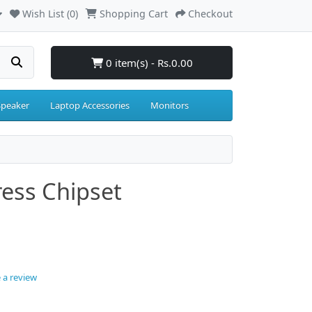
Wish List (0)
Shopping Cart
Checkout
0 item(s) - Rs.0.00
Speaker
Laptop Accessories
Monitors
ress Chipset
 a review