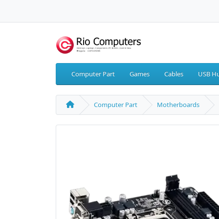
Computer Part
Games
Cables
USB Hu
Computer Part
Motherboards