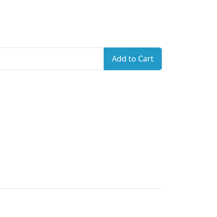
Add to Cart