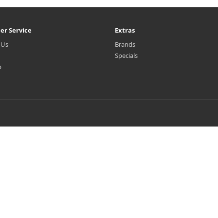
er Service
Extras
 Us
Brands
Specials
p