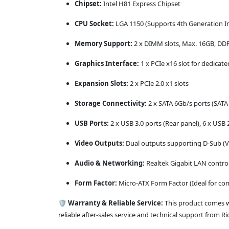
Chipset:
Intel H81 Express Chipset
CPU Socket:
LGA 1150 (Supports 4th Generation Inte
Memory Support:
2 x DIMM slots, Max. 16GB, D
Graphics Interface:
1 x PCIe x16 slot for dedicat
Expansion Slots:
2 x PCIe 2.0 x1 slots
Storage Connectivity:
2 x SATA 6Gb/s ports (SATA I
USB Ports:
2 x USB 3.0 ports (Rear panel), 6 x USB 2
Video Outputs:
Dual outputs supporting D-Sub (V
Audio & Networking:
Realtek Gigabit LAN contro
Form Factor:
Micro-ATX Form Factor (Ideal for co
🛡️
Warranty & Reliable Service:
This product comes 
reliable after-sales service and technical support from R