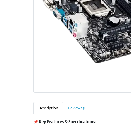
Description
Reviews (0)
📌
Key Features & Specifications: