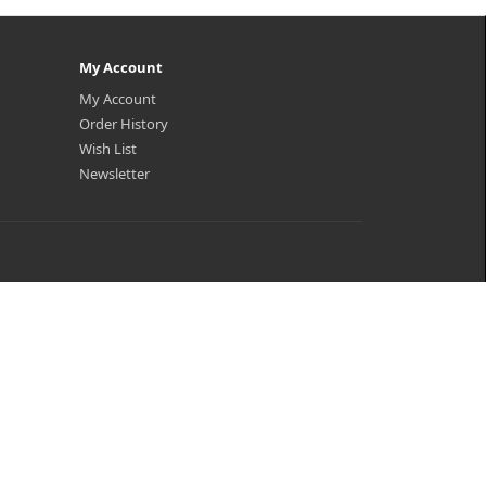
My Account
My Account
Order History
Wish List
Newsletter