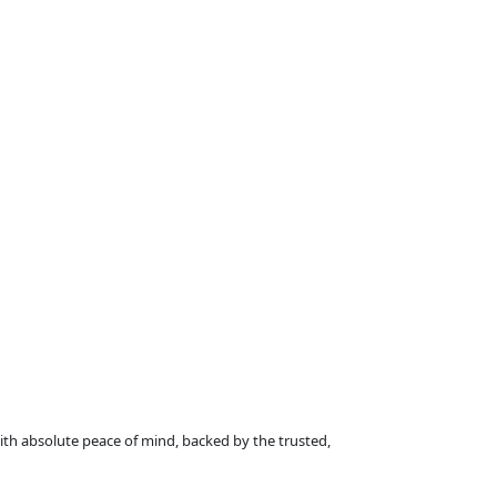
with absolute peace of mind, backed by the trusted,