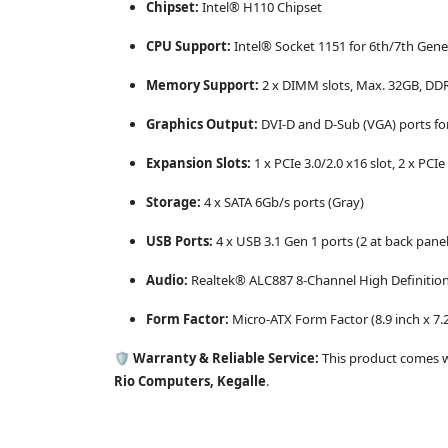
Chipset:
Intel® H110 Chipset
CPU Support:
Intel® Socket 1151 for 6th/7th Gen
Memory Support:
2 x DIMM slots, Max. 32GB, D
Graphics Output:
DVI-D and D-Sub (VGA) ports for
Expansion Slots:
1 x PCIe 3.0/2.0 x16 slot, 2 x PCIe 
Storage:
4 x SATA 6Gb/s ports (Gray)
USB Ports:
4 x USB 3.1 Gen 1 ports (2 at back panel
Audio:
Realtek® ALC887 8-Channel High Definition
Form Factor:
Micro-ATX Form Factor (8.9 inch x 7.2
🛡️
Warranty & Reliable Service:
This product comes 
Rio Computers, Kegalle
.