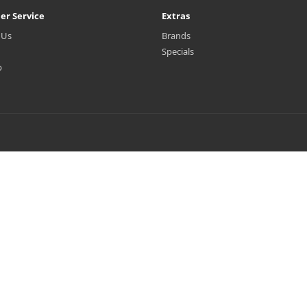
er Service
Extras
 Us
Brands
Specials
p