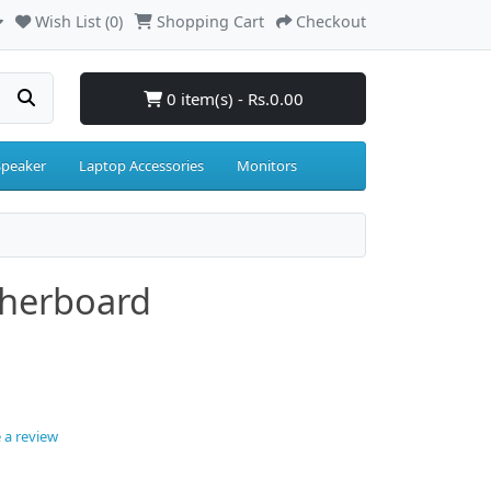
Wish List (0)
Shopping Cart
Checkout
0 item(s) - Rs.0.00
Speaker
Laptop Accessories
Monitors
herboard
 a review