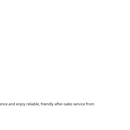
ce and enjoy reliable, friendly after-sales service from