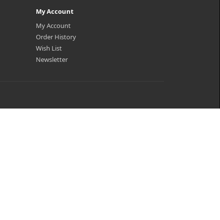
My Account
My Account
Order History
Wish List
Newsletter