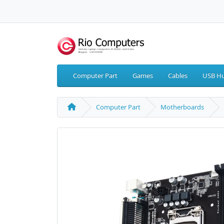
Computer Part
Games
Cables
USB Hu
Computer Part
Motherboards