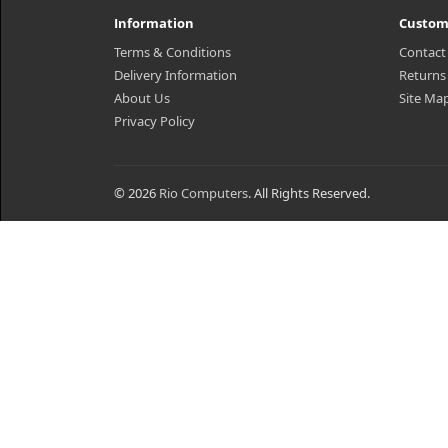
Information
Custom
Terms & Conditions
Contact
Delivery Information
Returns
About Us
Site Ma
Privacy Policy
© 2026
Rio Computers
. All Rights Reserved.