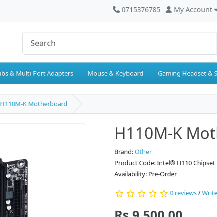
0715376785
My Account
bs & Multi-Port Adapters
Mouse & Keyboard
Gaming Headset & 
H110M-K Motherboard
H110M-K Mot
Brand:
Other
Product Code: Intel® H110 Chipset
Availability: Pre-Order
0 reviews
/
Write
Rs.9,500.00