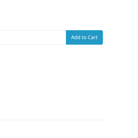
Add to Cart