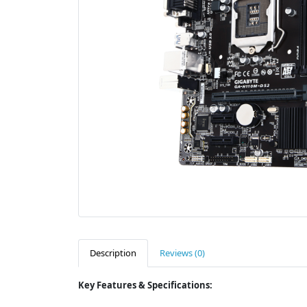
Description
Reviews (0)
Key Features & Specifications: