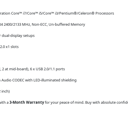
eration Core™ i7/Core™ i5/Core™ i3/Pentium®/Celeron® Processors
DR4 2400/2133 MHz, Non-ECC, Un-buffered Memory
 dual-display setups
2.0 x1 slots
, 2 at mid-board), 6 x USB 2.0/1.1 ports
 Audio CODEC with LED-illuminated shielding
 inch)
with a
3-Month Warranty
for your peace of mind. Buy with absolute confiden