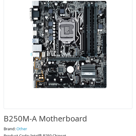
B250M-A Motherboard
Brand:
Other
Product Code: Intel® B250 Chipset