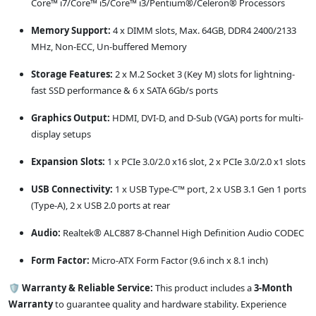
Core™ i7/Core™ i5/Core™ i3/Pentium®/Celeron® Processors
Memory Support:
4 x DIMM slots, Max. 64GB, DDR4 2400/2133
MHz, Non-ECC, Un-buffered Memory
Storage Features:
2 x M.2 Socket 3 (Key M) slots for lightning-
fast SSD performance & 6 x SATA 6Gb/s ports
Graphics Output:
HDMI, DVI-D, and D-Sub (VGA) ports for multi-
display setups
Expansion Slots:
1 x PCIe 3.0/2.0 x16 slot, 2 x PCIe 3.0/2.0 x1 slots
USB Connectivity:
1 x USB Type-C™ port, 2 x USB 3.1 Gen 1 ports
(Type-A), 2 x USB 2.0 ports at rear
Audio:
Realtek® ALC887 8-Channel High Definition Audio CODEC
Form Factor:
Micro-ATX Form Factor (9.6 inch x 8.1 inch)
🛡️
Warranty & Reliable Service:
This product includes a
3-Month
Warranty
to guarantee quality and hardware stability. Experience