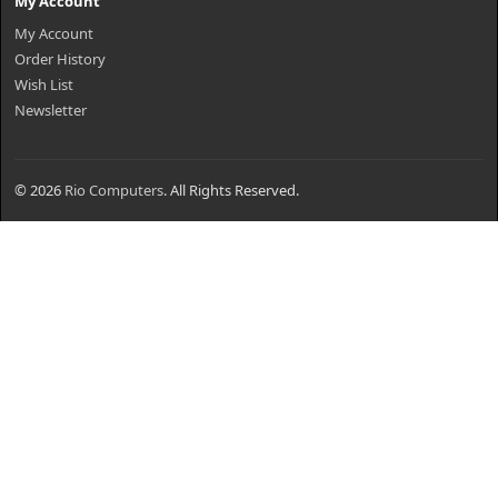
My Account
My Account
Order History
Wish List
Newsletter
© 2026
Rio Computers
. All Rights Reserved.