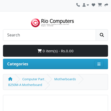
0 item(s) - Rs.0.00
Categories
Computer Part
Motherboards
B250M-A Motherboard