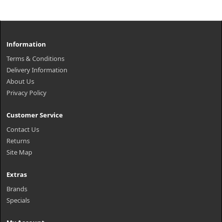
Information
Terms & Conditions
Delivery Information
About Us
Privacy Policy
Customer Service
Contact Us
Returns
Site Map
Extras
Brands
Specials