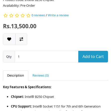
Availability: Pre-Order
0 reviews
/
Write a review
Rs.13,500.00
Add to Cart
Qty
Description
Reviews (0)
Key Features & Specifications:
Chipset:
Intel® B250 Chipset
CPU Support:
Intel® Socket 1151 for 7th and 6th Generation