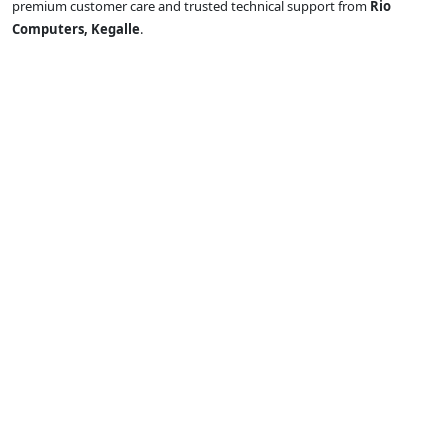
premium customer care and trusted technical support from
Rio
Computers, Kegalle
.