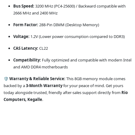
Bus Speed:
3200 MHz (PC4-25600) / Backward compatible with
2666 MHz and 2400 MHz
Form Factor:
288-Pin DIMM (Desktop Memory)
Voltage:
1.2V (Lower power consumption compared to DDR3)
CAS Latency:
CL22
Compatibility:
Fully optimized and compatible with modern Intel
and AMD DDR4 motherboards
🛡️
Warranty & Reliable Service:
This 8GB memory module comes
backed by a
3-Month Warranty
for your peace of mind. Get yours
today alongside trusted, friendly after-sales support directly from
Rio
Computers, Kegalle
.