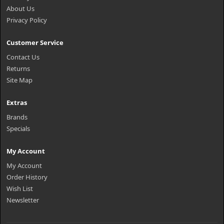
About Us
Privacy Policy
Customer Service
Contact Us
Returns
Site Map
Extras
Brands
Specials
My Account
My Account
Order History
Wish List
Newsletter