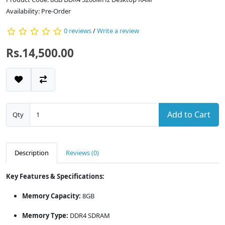
Availability: Pre-Order
0 reviews
/
Write a review
Rs.14,500.00
Add to Cart
Qty
Description
Reviews (0)
Key Features & Specifications:
Memory Capacity:
8GB
Memory Type:
DDR4 SDRAM