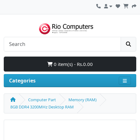
0 item(s) - Rs.0.00
Categories
Computer Part
Memory (RAM)
8GB DDR4 3200MHz Desktop RAM