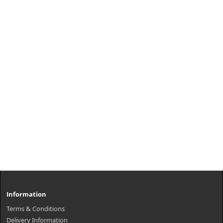
Information
Terms & Conditions
Delivery Information