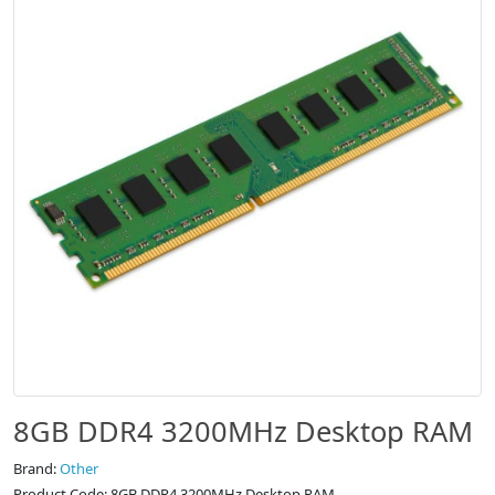
8GB DDR4 3200MHz Desktop RAM
Brand:
Other
Product Code: 8GB DDR4 3200MHz Desktop RAM