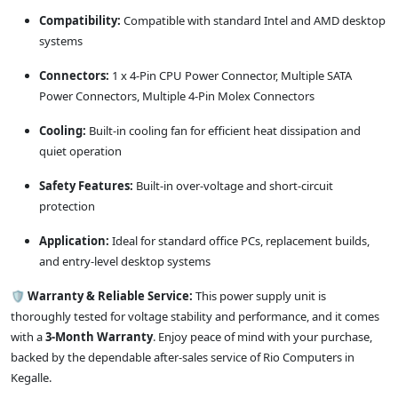
Compatibility:
Compatible with standard Intel and AMD desktop
systems
Connectors:
1 x 4-Pin CPU Power Connector, Multiple SATA
Power Connectors, Multiple 4-Pin Molex Connectors
Cooling:
Built-in cooling fan for efficient heat dissipation and
quiet operation
Safety Features:
Built-in over-voltage and short-circuit
protection
Application:
Ideal for standard office PCs, replacement builds,
and entry-level desktop systems
🛡️
Warranty & Reliable Service:
This power supply unit is
thoroughly tested for voltage stability and performance, and it comes
with a
3-Month Warranty
. Enjoy peace of mind with your purchase,
backed by the dependable after-sales service of Rio Computers in
Kegalle.