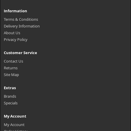
Information
Terms & Conditions
Delivery Information
About Us
Privacy Policy
Customer Service
Contact Us
Returns
Site Map
Extras
Brands
Specials
My Account
My Account