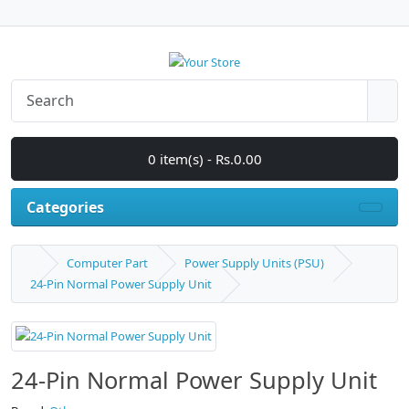
0 item(s) - Rs.0.00
Categories
Computer Part
Power Supply Units (PSU)
24-Pin Normal Power Supply Unit
24-Pin Normal Power Supply Unit