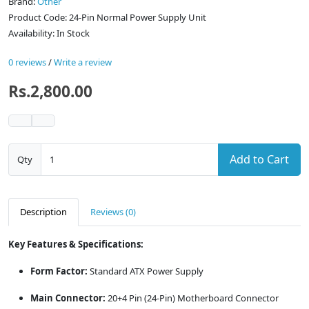
Brand:
Other
Product Code: 24-Pin Normal Power Supply Unit
Availability: In Stock
0 reviews
/
Write a review
Rs.2,800.00
Add to Cart
Qty
Description
Reviews (0)
Key Features & Specifications:
Form Factor:
Standard ATX Power Supply
Main Connector:
20+4 Pin (24-Pin) Motherboard Connector