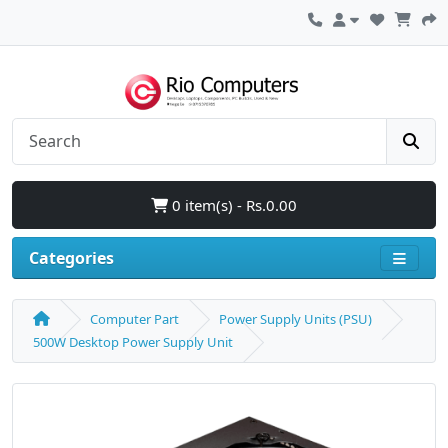
0 item(s) - Rs.0.00
Categories
Computer Part
Power Supply Units (PSU)
500W Desktop Power Supply Unit