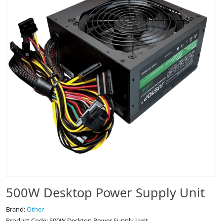
500W Desktop Power Supply Unit
Brand:
Other
Product Code: 500W Desktop Power Supply Unit