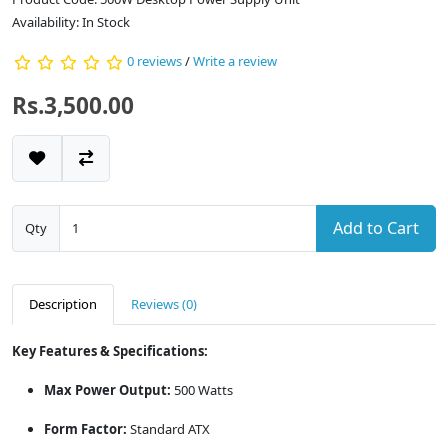
Availability: In Stock
0 reviews
/
Write a review
Rs.3,500.00
Add to Cart
Qty
Description
Reviews (0)
Key Features & Specifications:
Max Power Output:
500 Watts
Form Factor:
Standard ATX