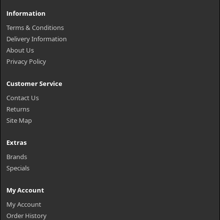
Information
Terms & Conditions
Delivery Information
About Us
Privacy Policy
Customer Service
Contact Us
Returns
Site Map
Extras
Brands
Specials
My Account
My Account
Order History