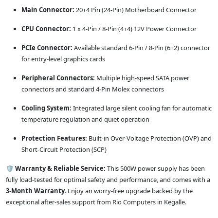
Main Connector:
20+4 Pin (24-Pin) Motherboard Connector
CPU Connector:
1 x 4-Pin / 8-Pin (4+4) 12V Power Connector
PCIe Connector:
Available standard 6-Pin / 8-Pin (6+2) connector
for entry-level graphics cards
Peripheral Connectors:
Multiple high-speed SATA power
connectors and standard 4-Pin Molex connectors
Cooling System:
Integrated large silent cooling fan for automatic
temperature regulation and quiet operation
Protection Features:
Built-in Over-Voltage Protection (OVP) and
Short-Circuit Protection (SCP)
🛡️
Warranty & Reliable Service:
This 500W power supply has been
fully load-tested for optimal safety and performance, and comes with a
3-Month Warranty
. Enjoy an worry-free upgrade backed by the
exceptional after-sales support from Rio Computers in Kegalle.