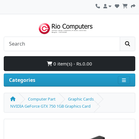
0 item(s) - Rs.0.00
Categories
Computer Part
Graphic Cards
NVIDIA GeForce GTX 750 1GB Graphics Card