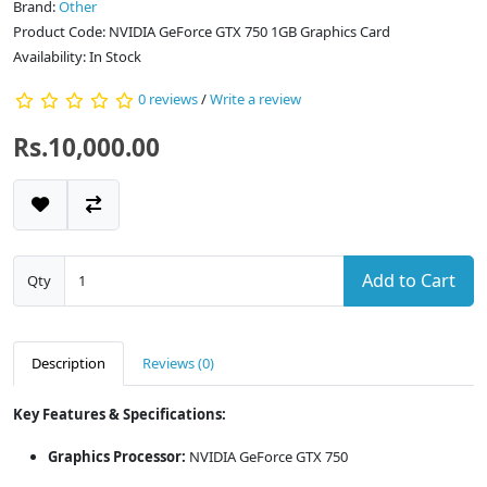
Brand:
Other
Product Code: NVIDIA GeForce GTX 750 1GB Graphics Card
Availability: In Stock
0 reviews
/
Write a review
Rs.10,000.00
Add to Cart
Qty
Description
Reviews (0)
Key Features & Specifications:
Graphics Processor:
NVIDIA GeForce GTX 750