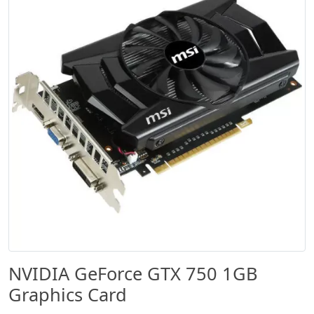
NVIDIA GeForce GTX 750 1GB
Graphics Card