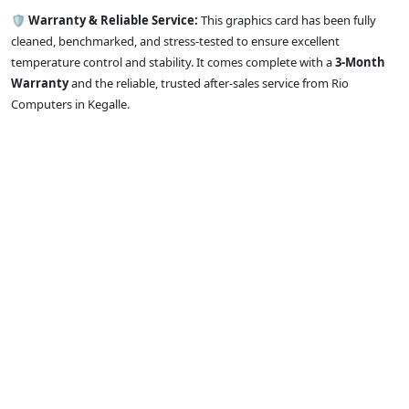
🛡️
Warranty & Reliable Service:
This graphics card has been fully
cleaned, benchmarked, and stress-tested to ensure excellent
temperature control and stability. It comes complete with a
3-Month
Warranty
and the reliable, trusted after-sales service from Rio
Computers in Kegalle.