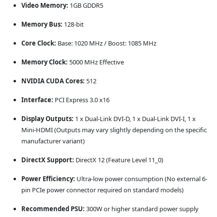
Video Memory:
1GB GDDR5
Memory Bus:
128-bit
Core Clock:
Base: 1020 MHz / Boost: 1085 MHz
Memory Clock:
5000 MHz Effective
NVIDIA CUDA Cores:
512
Interface:
PCI Express 3.0 x16
Display Outputs:
1 x Dual-Link DVI-D, 1 x Dual-Link DVI-I, 1 x
Mini-HDMI (Outputs may vary slightly depending on the specific
manufacturer variant)
DirectX Support:
DirectX 12 (Feature Level 11_0)
Power Efficiency:
Ultra-low power consumption (No external 6-
pin PCIe power connector required on standard models)
Recommended PSU:
300W or higher standard power supply