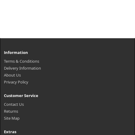
Information
Terms & Conditions
Delivery Information
About Us
Privacy Policy
Customer Service
Contact Us
Returns
Site Map
Extras