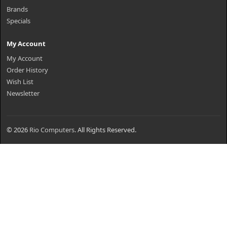
Brands
Specials
My Account
My Account
Order History
Wish List
Newsletter
© 2026
Rio Computers
. All Rights Reserved.