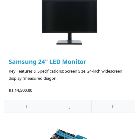
Samsung 24" LED Monitor
Key Features & Specifications: Screen Size: 24-inch widescreen
display (measured diagon..
Rs.14,500.00