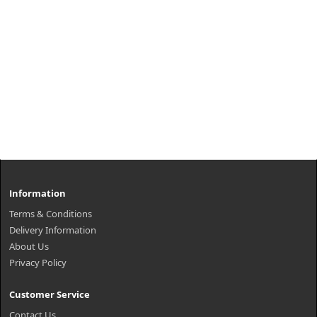
Information
Terms & Conditions
Delivery Information
About Us
Privacy Policy
Customer Service
Contact Us