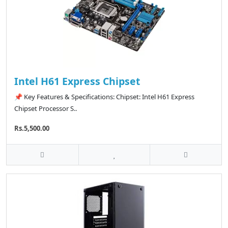
Intel H61 Express Chipset
📌 Key Features & Specifications: Chipset: Intel H61 Express
Chipset Processor S..
Rs.5,500.00