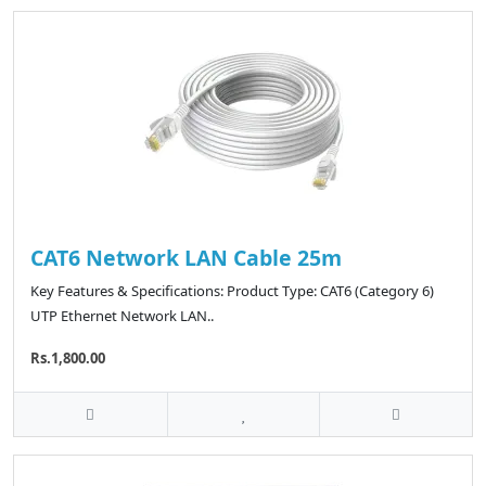
CAT6 Network LAN Cable 25m
Key Features & Specifications: Product Type: CAT6 (Category 6)
UTP Ethernet Network LAN..
Rs.1,800.00