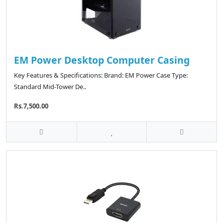
EM Power Desktop Computer Casing
Key Features & Specifications: Brand: EM Power Case Type:
Standard Mid-Tower De..
Rs.7,500.00