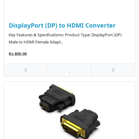
DisplayPort (DP) to HDMI Converter
Key Features & Specifications: Product Type: DisplayPort (DP)
Male to HDMI Female Adapt..
Rs.800.00