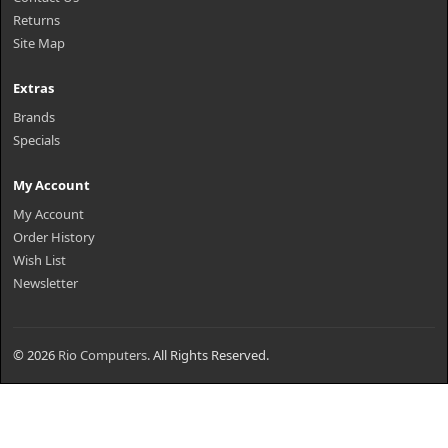
Returns
Site Map
Extras
Brands
Specials
My Account
My Account
Order History
Wish List
Newsletter
© 2026
Rio Computers
. All Rights Reserved.