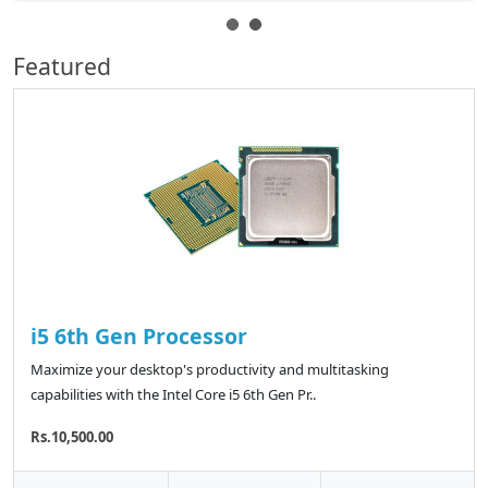
Featured
i5 6th Gen Processor
Maximize your desktop's productivity and multitasking
capabilities with the Intel Core i5 6th Gen Pr..
Rs.10,500.00