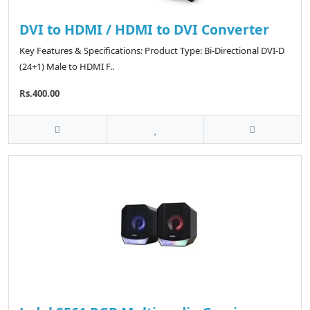
DVI to HDMI / HDMI to DVI Converter
Key Features & Specifications: Product Type: Bi-Directional DVI-D
(24+1) Male to HDMI F..
Rs.400.00