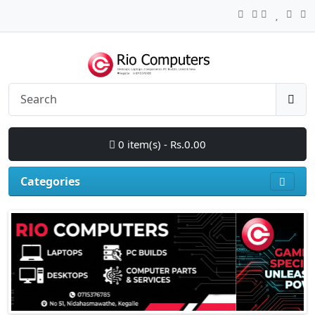
0 item(s) - Rs.0.00
Categories