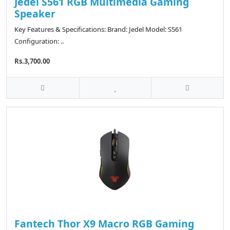
Jedel S561 RGB Multimedia Gaming
Speaker
Key Features & Specifications: Brand: Jedel Model: S561
Configuration: ..
Rs.3,700.00
Fantech Thor X9 Macro RGB Gaming