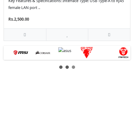
Key Features & Specifications: Interface Type: USB Type-A to RJ45
female LAN port ..
Rs.2,500.00