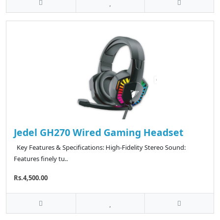
Jedel GH270 Wired Gaming Headset
Key Features & Specifications: High-Fidelity Stereo Sound:
Features finely tu..
Rs.4,500.00