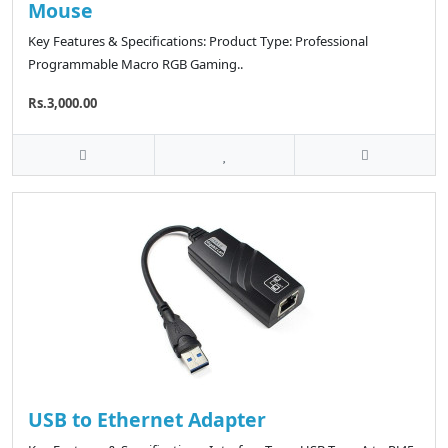
Mouse
Key Features & Specifications: Product Type: Professional
Programmable Macro RGB Gaming..
Rs.3,000.00
USB to Ethernet Adapter