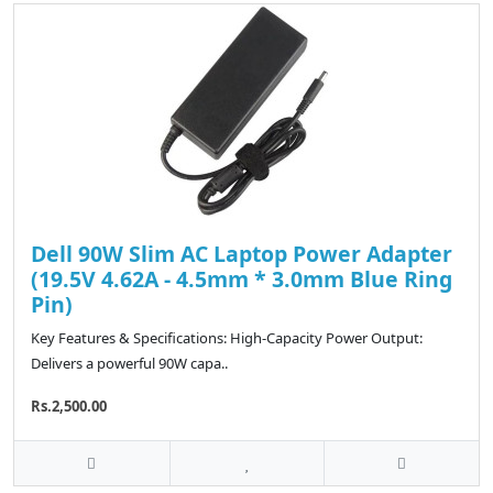
Dell 90W Slim AC Laptop Power Adapter
(19.5V 4.62A - 4.5mm * 3.0mm Blue Ring
Pin)
Key Features & Specifications: High-Capacity Power Output:
Delivers a powerful 90W capa..
Rs.2,500.00